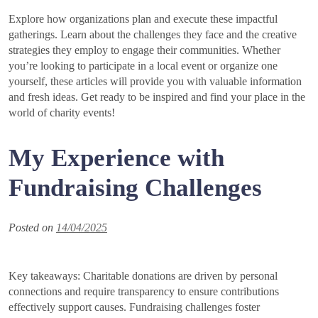
Explore how organizations plan and execute these impactful
gatherings. Learn about the challenges they face and the creative
strategies they employ to engage their communities. Whether
you’re looking to participate in a local event or organize one
yourself, these articles will provide you with valuable information
and fresh ideas. Get ready to be inspired and find your place in the
world of charity events!
My Experience with
Fundraising Challenges
Posted on
14/04/2025
Key takeaways: Charitable donations are driven by personal
connections and require transparency to ensure contributions
effectively support causes. Fundraising challenges foster