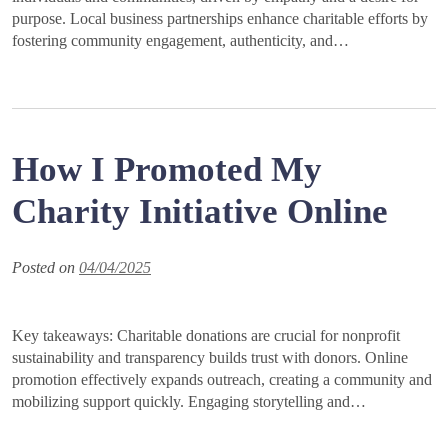
purpose. Local business partnerships enhance charitable efforts by
fostering community engagement, authenticity, and…
How I Promoted My
Charity Initiative Online
Posted on
04/04/2025
Key takeaways: Charitable donations are crucial for nonprofit
sustainability and transparency builds trust with donors. Online
promotion effectively expands outreach, creating a community and
mobilizing support quickly. Engaging storytelling and…