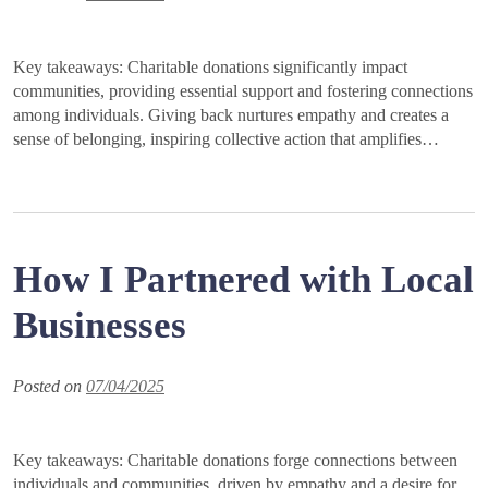
Key takeaways: Charitable donations significantly impact
communities, providing essential support and fostering connections
among individuals. Giving back nurtures empathy and creates a
sense of belonging, inspiring collective action that amplifies…
How I Partnered with Local
Businesses
Posted on
07/04/2025
Key takeaways: Charitable donations forge connections between
individuals and communities, driven by empathy and a desire for