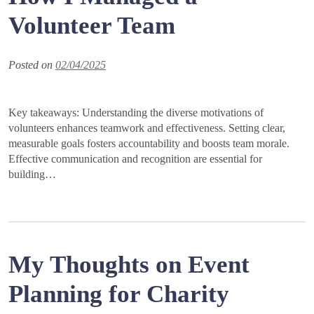
Volunteer Team
Posted on
02/04/2025
Key takeaways: Understanding the diverse motivations of
volunteers enhances teamwork and effectiveness. Setting clear,
measurable goals fosters accountability and boosts team morale.
Effective communication and recognition are essential for
building…
My Thoughts on Event
Planning for Charity