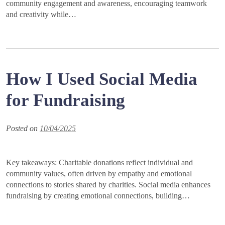
community engagement and awareness, encouraging teamwork
and creativity while…
How I Used Social Media
for Fundraising
Posted on
10/04/2025
Key takeaways: Charitable donations reflect individual and
community values, often driven by empathy and emotional
connections to stories shared by charities. Social media enhances
fundraising by creating emotional connections, building…