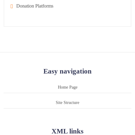
Donation Platforms
Easy navigation
Home Page
Site Structure
XML links