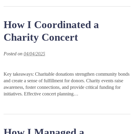
How I Coordinated a
Charity Concert
Posted on
04/04/2025
Key takeaways: Charitable donations strengthen community bonds
and create a sense of fulfillment for donors. Charity events raise
awareness, foster connections, and provide critical funding for
initiatives. Effective concert planning…
How I Managed a