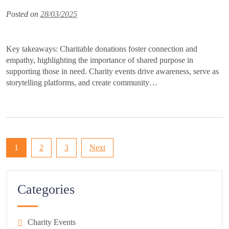
Posted on
28/03/2025
Key takeaways: Charitable donations foster connection and
empathy, highlighting the importance of shared purpose in
supporting those in need. Charity events drive awareness, serve as
storytelling platforms, and create community…
Posts
1
2
3
Next
pagination
Categories
Charity Events