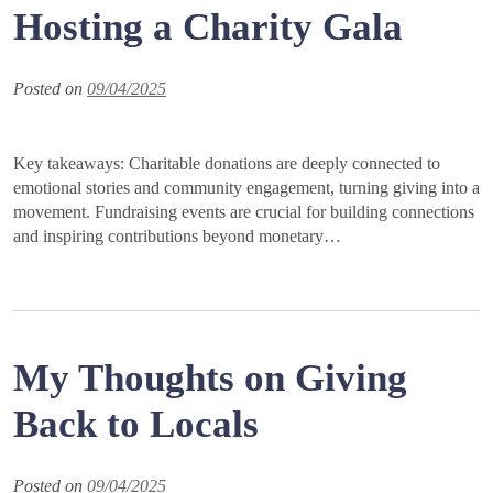
Hosting a Charity Gala
Posted on
09/04/2025
Key takeaways: Charitable donations are deeply connected to
emotional stories and community engagement, turning giving into a
movement. Fundraising events are crucial for building connections
and inspiring contributions beyond monetary…
My Thoughts on Giving
Back to Locals
Posted on
09/04/2025