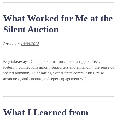
What Worked for Me at the
Silent Auction
Posted on
10/04/2025
Key takeaways: Charitable donations create a ripple effect,
fostering connections among supporters and enhancing the sense of
shared humanity. Fundraising events unite communities, raise
awareness, and encourage deeper engagement with…
What I Learned from