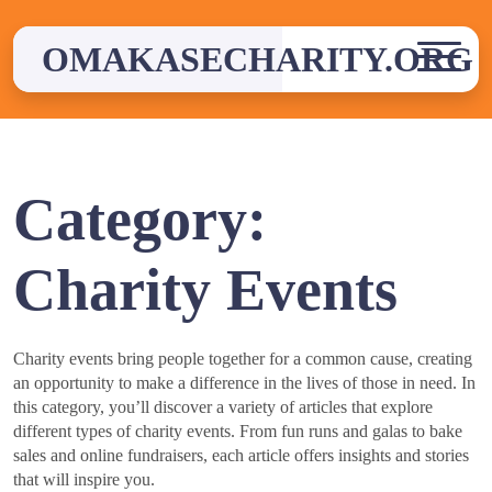
Skip
to
OMAKASECHARITY.ORG
content
Category:
Charity Events
Charity events bring people together for a common cause, creating
an opportunity to make a difference in the lives of those in need. In
this category, you’ll discover a variety of articles that explore
different types of charity events. From fun runs and galas to bake
sales and online fundraisers, each article offers insights and stories
that will inspire you.