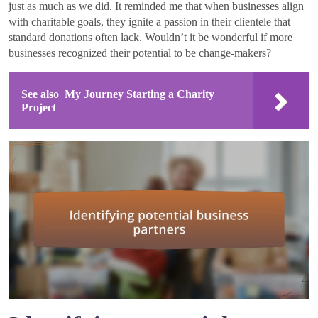
just as much as we did. It reminded me that when businesses align
with charitable goals, they ignite a passion in their clientele that
standard donations often lack. Wouldn’t it be wonderful if more
businesses recognized their potential to be change-makers?
See also
My Journey Starting a Charity
Project