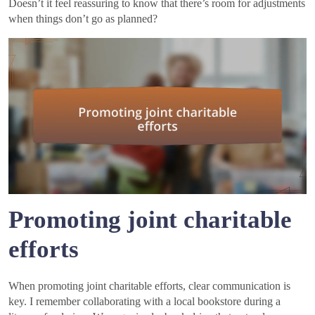
Doesn’t it feel reassuring to know that there’s room for adjustments
when things don’t go as planned?
Promoting joint charitable
efforts
When promoting joint charitable efforts, clear communication is
key. I remember collaborating with a local bookstore during a