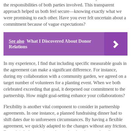
the responsibilities of both parties involved. This transparent
approach helped us both feel secure—knowing exactly what we
were promising to each other. Have you ever felt uncertain about a
commitment because of vague expectations?
See also
What I Discovered About Donor
Relations
In my experience, I find that including specific measurable goals in
the agreement can make a significant difference. For instance,
during my collaboration with a community garden, we agreed on a
target number of volunteers for a planting event. When we both
celebrated exceeding that goal, it deepened our commitment to the
partnership. How might goal-setting enhance your collaborations?
Flexibility is another vital component to consider in partnership
agreements. In one instance, a planned fundraising dinner had to
shift dates due to unforeseen circumstances. By having a flexible
agreement, we quickly adapted to the changes without any friction.