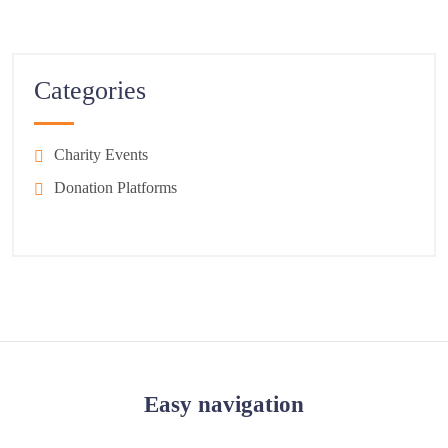
Categories
Charity Events
Donation Platforms
Easy navigation