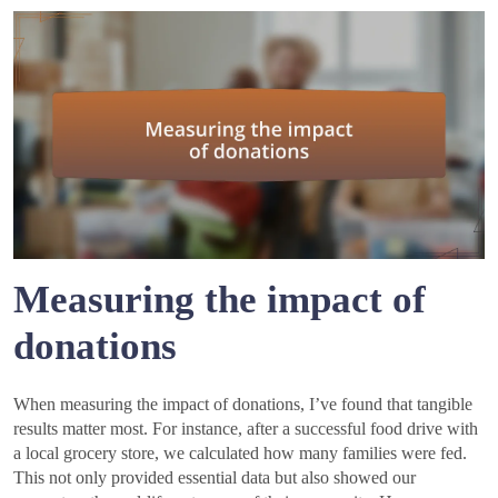
Measuring the impact of
donations
When measuring the impact of donations, I’ve found that tangible
results matter most. For instance, after a successful food drive with
a local grocery store, we calculated how many families were fed.
This not only provided essential data but also showed our