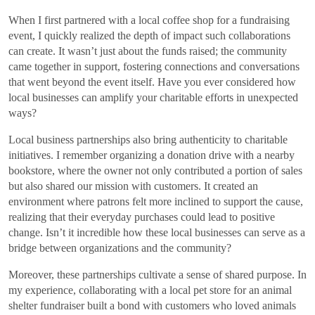
When I first partnered with a local coffee shop for a fundraising
event, I quickly realized the depth of impact such collaborations
can create. It wasn’t just about the funds raised; the community
came together in support, fostering connections and conversations
that went beyond the event itself. Have you ever considered how
local businesses can amplify your charitable efforts in unexpected
ways?
Local business partnerships also bring authenticity to charitable
initiatives. I remember organizing a donation drive with a nearby
bookstore, where the owner not only contributed a portion of sales
but also shared our mission with customers. It created an
environment where patrons felt more inclined to support the cause,
realizing that their everyday purchases could lead to positive
change. Isn’t it incredible how these local businesses can serve as a
bridge between organizations and the community?
Moreover, these partnerships cultivate a sense of shared purpose. In
my experience, collaborating with a local pet store for an animal
shelter fundraiser built a bond with customers who loved animals