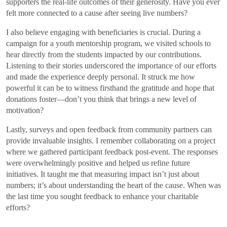
supporters the real-life outcomes of their generosity. Have you ever
felt more connected to a cause after seeing live numbers?
I also believe engaging with beneficiaries is crucial. During a
campaign for a youth mentorship program, we visited schools to
hear directly from the students impacted by our contributions.
Listening to their stories underscored the importance of our efforts
and made the experience deeply personal. It struck me how
powerful it can be to witness firsthand the gratitude and hope that
donations foster—don’t you think that brings a new level of
motivation?
Lastly, surveys and open feedback from community partners can
provide invaluable insights. I remember collaborating on a project
where we gathered participant feedback post-event. The responses
were overwhelmingly positive and helped us refine future
initiatives. It taught me that measuring impact isn’t just about
numbers; it’s about understanding the heart of the cause. When was
the last time you sought feedback to enhance your charitable
efforts?