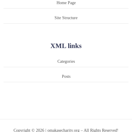
Home Page
Site Structure
XML links
Categories
Posts
Copyright © 2026 | omakasecharity.org – All Rights Reserved!