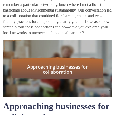
remember a particular networking lunch where I met a florist
passionate about environmental sustainability. Our conversation led
to a collaboration that combined floral arrangements and eco-
friendly practices for an upcoming charity gala. It showcased how
serendipitous these connections can be—have you explored your
local networks to uncover such potential partners?
Approaching businesses for