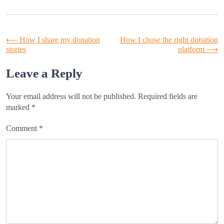
Post
⟵
How I share my donation
How I chose the right donation
stories
platform
⟶
navigation
Leave a Reply
Your email address will not be published.
Required fields are
marked
*
Comment
*