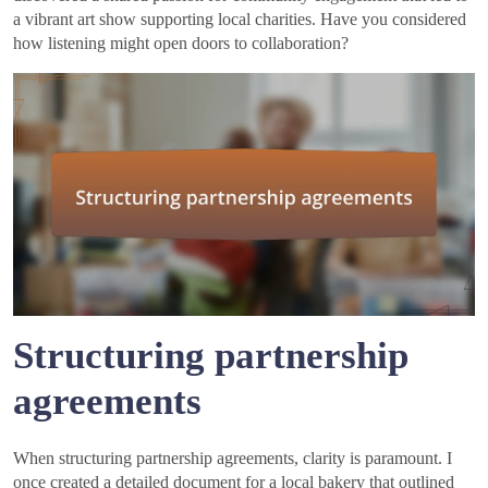
a vibrant art show supporting local charities. Have you considered
how listening might open doors to collaboration?
Structuring partnership
agreements
When structuring partnership agreements, clarity is paramount. I
once created a detailed document for a local bakery that outlined