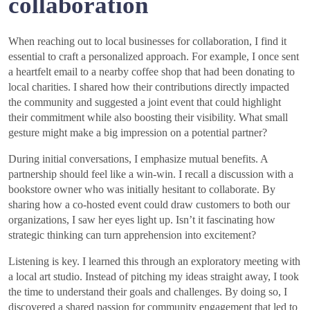
collaboration
When reaching out to local businesses for collaboration, I find it
essential to craft a personalized approach. For example, I once sent
a heartfelt email to a nearby coffee shop that had been donating to
local charities. I shared how their contributions directly impacted
the community and suggested a joint event that could highlight
their commitment while also boosting their visibility. What small
gesture might make a big impression on a potential partner?
During initial conversations, I emphasize mutual benefits. A
partnership should feel like a win-win. I recall a discussion with a
bookstore owner who was initially hesitant to collaborate. By
sharing how a co-hosted event could draw customers to both our
organizations, I saw her eyes light up. Isn’t it fascinating how
strategic thinking can turn apprehension into excitement?
Listening is key. I learned this through an exploratory meeting with
a local art studio. Instead of pitching my ideas straight away, I took
the time to understand their goals and challenges. By doing so, I
discovered a shared passion for community engagement that led to