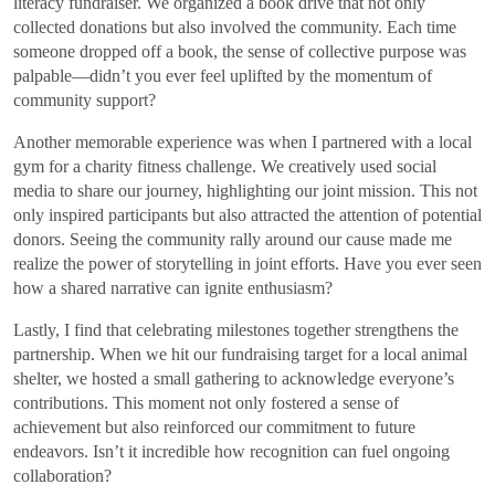
literacy fundraiser. We organized a book drive that not only
collected donations but also involved the community. Each time
someone dropped off a book, the sense of collective purpose was
palpable—didn’t you ever feel uplifted by the momentum of
community support?
Another memorable experience was when I partnered with a local
gym for a charity fitness challenge. We creatively used social
media to share our journey, highlighting our joint mission. This not
only inspired participants but also attracted the attention of potential
donors. Seeing the community rally around our cause made me
realize the power of storytelling in joint efforts. Have you ever seen
how a shared narrative can ignite enthusiasm?
Lastly, I find that celebrating milestones together strengthens the
partnership. When we hit our fundraising target for a local animal
shelter, we hosted a small gathering to acknowledge everyone’s
contributions. This moment not only fostered a sense of
achievement but also reinforced our commitment to future
endeavors. Isn’t it incredible how recognition can fuel ongoing
collaboration?