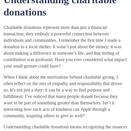
donations
Charitable donations represent more than just a financial
transaction; they embody a powerful connection between
individuals and communities. I remember the first time I made a
donation to a local shelter. It wasn’t just about the money; it was
about making a difference in someone’s life, and that feeling of
contribution was profound. Have you ever considered what impact
your small gesture could have?
When I think about the motivations behind charitable giving, I
often reflect on the mix of empathy and responsibility that drives
us. It’s not just a duty; it can be a way to find purpose and
fulfillment. I’ve noticed that many people donate because they
want to be part of something greater than themselves. Isn’t it
interesting how such acts of kindness can ripple through a
community, inspiring others to give as well?
Understanding charitable donations means recognizing the nuances