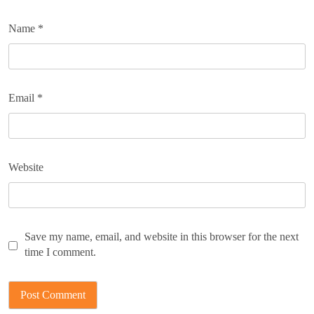
Name
*
Email
*
Website
Save my name, email, and website in this browser for the next
time I comment.