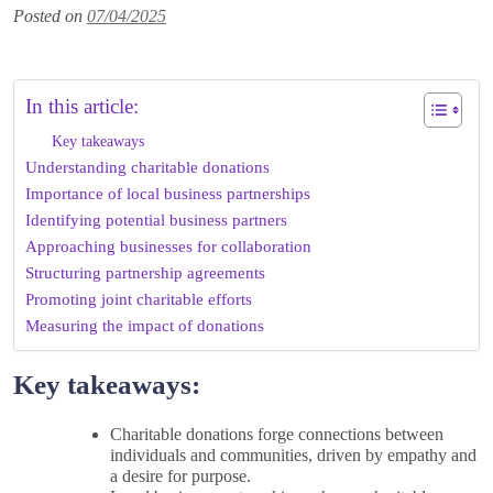
Posted on
07/04/2025
In this article:
Key takeaways
Understanding charitable donations
Importance of local business partnerships
Identifying potential business partners
Approaching businesses for collaboration
Structuring partnership agreements
Promoting joint charitable efforts
Measuring the impact of donations
Key takeaways:
Charitable donations forge connections between
individuals and communities, driven by empathy and
a desire for purpose.