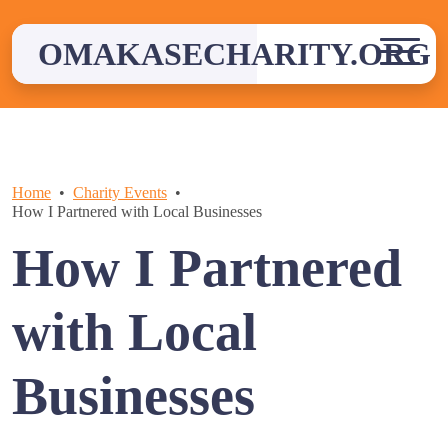
Skip
to
OMAKASECHARITY.ORG
content
Home
Charity Events
How I Partnered with Local Businesses
How I Partnered
with Local
Businesses