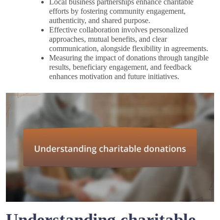
Local business partnerships enhance charitable
efforts by fostering community engagement,
authenticity, and shared purpose.
Effective collaboration involves personalized
approaches, mutual benefits, and clear
communication, alongside flexibility in agreements.
Measuring the impact of donations through tangible
results, beneficiary engagement, and feedback
enhances motivation and future initiatives.
Understanding charitable