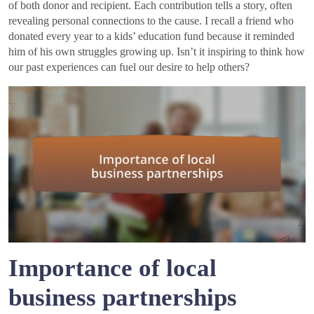
of both donor and recipient. Each contribution tells a story, often
revealing personal connections to the cause. I recall a friend who
donated every year to a kids’ education fund because it reminded
him of his own struggles growing up. Isn’t it inspiring to think how
our past experiences can fuel our desire to help others?
Importance of local
business partnerships