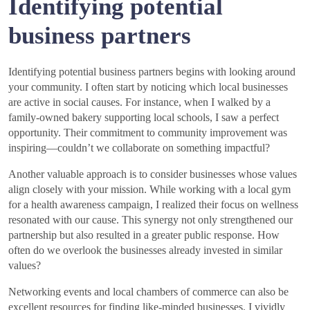
Identifying potential
business partners
Identifying potential business partners begins with looking around
your community. I often start by noticing which local businesses
are active in social causes. For instance, when I walked by a
family-owned bakery supporting local schools, I saw a perfect
opportunity. Their commitment to community improvement was
inspiring—couldn’t we collaborate on something impactful?
Another valuable approach is to consider businesses whose values
align closely with your mission. While working with a local gym
for a health awareness campaign, I realized their focus on wellness
resonated with our cause. This synergy not only strengthened our
partnership but also resulted in a greater public response. How
often do we overlook the businesses already invested in similar
values?
Networking events and local chambers of commerce can also be
excellent resources for finding like-minded businesses. I vividly