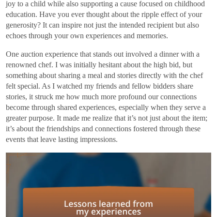
joy to a child while also supporting a cause focused on childhood
education. Have you ever thought about the ripple effect of your
generosity? It can inspire not just the intended recipient but also
echoes through your own experiences and memories.
One auction experience that stands out involved a dinner with a
renowned chef. I was initially hesitant about the high bid, but
something about sharing a meal and stories directly with the chef
felt special. As I watched my friends and fellow bidders share
stories, it struck me how much more profound our connections
become through shared experiences, especially when they serve a
greater purpose. It made me realize that it’s not just about the item;
it’s about the friendships and connections fostered through these
events that leave lasting impressions.