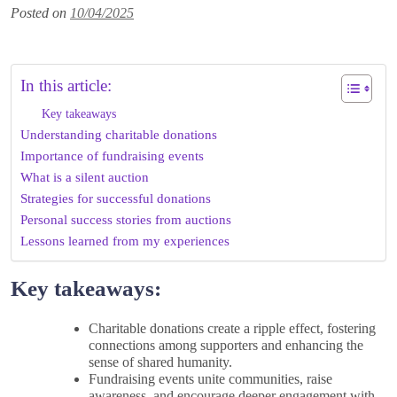
Posted on
10/04/2025
In this article:
Key takeaways
Understanding charitable donations
Importance of fundraising events
What is a silent auction
Strategies for successful donations
Personal success stories from auctions
Lessons learned from my experiences
Key takeaways:
Charitable donations create a ripple effect, fostering
connections among supporters and enhancing the
sense of shared humanity.
Fundraising events unite communities, raise
awareness, and encourage deeper engagement with