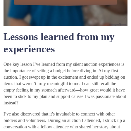
Lessons learned from my
experiences
One key lesson I’ve learned from my silent auction experiences is
the importance of setting a budget before diving in. At my first
auction, I got swept up in the excitement and ended up bidding on
items that weren’t truly meaningful to me. I can still recall the
empty feeling in my stomach afterward—how great would it have
been to stick to my plan and support causes I was passionate about
instead?
I’ve also discovered that it’s invaluable to connect with other
bidders and volunteers. During an auction I attended, I struck up a
conversation with a fellow attendee who shared her story about