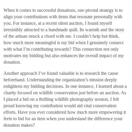
When it comes to successful donations, one pivotal strategy is to
align your contributions with items that resonate personally with
you. For instance, at a recent silent auction, I found myself
irresistibly attracted to a handmade quilt. Its warmth and the story
of the artisan struck a chord with me. I couldn’t help but think,
how much more meaningful is my bid when I genuinely connect
with what I’m contributing towards? This connection not only
motivates my bidding but also enhances the overall impact of my
donation.
Another approach I’ve found valuable is to research the cause
beforehand. Understanding the organization’s mission deeply
enlightens my bidding decisions. In one instance, I learned about a
charity focused on wildlife conservation just before an auction. As
I placed a bid on a thrilling wildlife photography session, I felt
proud knowing my contribution would aid vital conservation
efforts. Have you ever considered how much more empowering it
feels to bid for an item when you understand the difference your
donation makes?