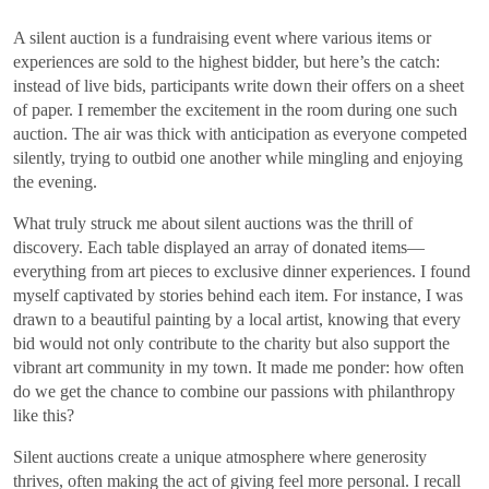
A silent auction is a fundraising event where various items or
experiences are sold to the highest bidder, but here’s the catch:
instead of live bids, participants write down their offers on a sheet
of paper. I remember the excitement in the room during one such
auction. The air was thick with anticipation as everyone competed
silently, trying to outbid one another while mingling and enjoying
the evening.
What truly struck me about silent auctions was the thrill of
discovery. Each table displayed an array of donated items—
everything from art pieces to exclusive dinner experiences. I found
myself captivated by stories behind each item. For instance, I was
drawn to a beautiful painting by a local artist, knowing that every
bid would not only contribute to the charity but also support the
vibrant art community in my town. It made me ponder: how often
do we get the chance to combine our passions with philanthropy
like this?
Silent auctions create a unique atmosphere where generosity
thrives, often making the act of giving feel more personal. I recall