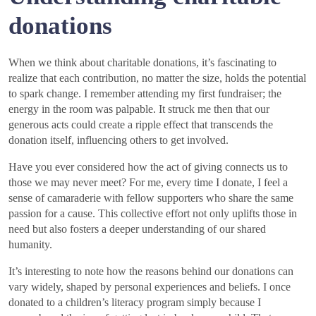
donations
When we think about charitable donations, it’s fascinating to
realize that each contribution, no matter the size, holds the potential
to spark change. I remember attending my first fundraiser; the
energy in the room was palpable. It struck me then that our
generous acts could create a ripple effect that transcends the
donation itself, influencing others to get involved.
Have you ever considered how the act of giving connects us to
those we may never meet? For me, every time I donate, I feel a
sense of camaraderie with fellow supporters who share the same
passion for a cause. This collective effort not only uplifts those in
need but also fosters a deeper understanding of our shared
humanity.
It’s interesting to note how the reasons behind our donations can
vary widely, shaped by personal experiences and beliefs. I once
donated to a children’s literacy program simply because I