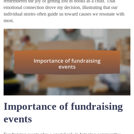
remembered the joy of getting lost in books as a child. That
emotional connection drove my decision, illustrating that our
individual stories often guide us toward causes we resonate with
most.
Importance of fundraising
events