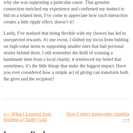
why she was supporting a particular cause. That genuine
connection enriched my experience and confirmed my instinct to
bid on a related item. I’ve come to appreciate how each interaction
creates a little ripple effect, doesn’t it?
Lastly, I’ve realized that being flexible with my choices has led to
unexpected rewards. At one event, I shifted my focus from bidding
on high-value items to supporting smaller ones that had personal
stories behind them. I still remember the thrill of winning a
handmade item from a local charity; it reinforced my belief that
sometimes, it’s the little things that make the biggest impact. Have
you ever considered how a simple act of giving can transform both
the giver and the recipient?
Post
⟵
What I Learned from
How I select trustworthy charities
Hosting a Charity Gala
⟶
navigation