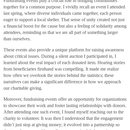
Fundraising events play a crucial role in bringing communities
together for a common purpose. I vividly recall an event I attended
last spring, where diverse individuals came together, each person
eager to support a local shelter. That sense of unity created not just
a financial boost for the cause but also a feeling of solidarity among
attendees, reminding us that we are all part of something larger
than ourselves.
These events also provide a unique platform for raising awareness
about critical issues. During a silent auction I participated in, I
learned about the real impact of each donated item. Hearing stories
from beneficiaries firsthand was compelling. It made me realize
how often we overlook the stories behind the statistics; these
narratives can make a significant difference in how we approach
our charitable giving.
Moreover, fundraising events offer an opportunity for organizations
to showcase their work and foster lasting relationships with donors.
After attending one such event, I found myself reaching out to the
charity to volunteer. It was then I understood that the engagement
didn’t just stop at giving money; it evolved into a partnership so