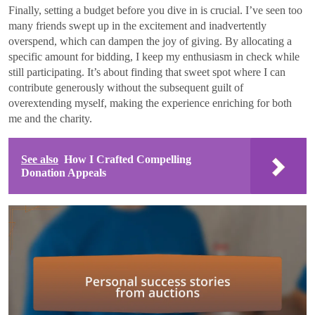
Finally, setting a budget before you dive in is crucial. I’ve seen too
many friends swept up in the excitement and inadvertently
overspend, which can dampen the joy of giving. By allocating a
specific amount for bidding, I keep my enthusiasm in check while
still participating. It’s about finding that sweet spot where I can
contribute generously without the subsequent guilt of
overextending myself, making the experience enriching for both
me and the charity.
See also
How I Crafted Compelling
Donation Appeals