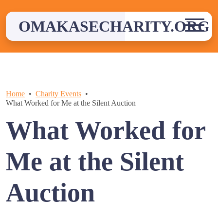
Skip
to
OMAKASECHARITY.ORG
content
Home
Charity Events
What Worked for Me at the Silent Auction
What Worked for
Me at the Silent
Auction