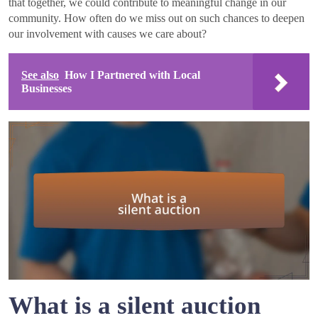
that together, we could contribute to meaningful change in our
community. How often do we miss out on such chances to deepen
our involvement with causes we care about?
See also
How I Partnered with Local
Businesses
What is a silent auction