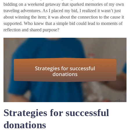
bidding on a weekend getaway that sparked memories of my own
traveling adventures. As I placed my bid, I realized it wasn’t just
about winning the item; it was about the connection to the cause it
supported. Who knew that a simple bid could lead to moments of
reflection and shared purpose?
Strategies for successful
donations