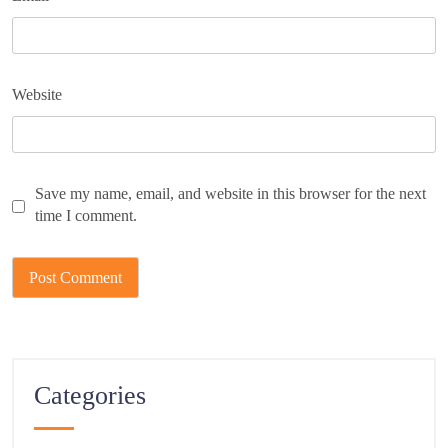
Website
Save my name, email, and website in this browser for the next
time I comment.
Categories