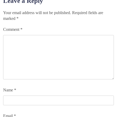
Leave a Reply
Your email address will not be published.
Required fields are
marked
*
Comment
*
Name
*
Email
*