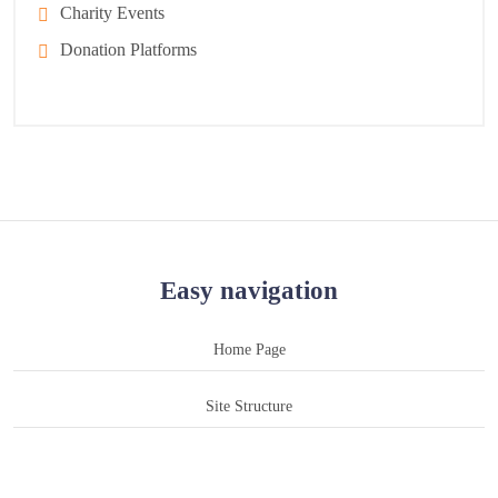
Charity Events
Donation Platforms
Easy navigation
Home Page
Site Structure