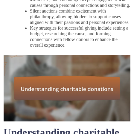
causes through personal connections and storytelling.
Silent auctions combine excitement with
philanthropy, allowing bidders to support causes
aligned with their passions and personal experiences.
Key strategies for successful giving include setting a
budget, researching the cause, and forming
connections with fellow donors to enhance the
overall experience.
Understanding charitable