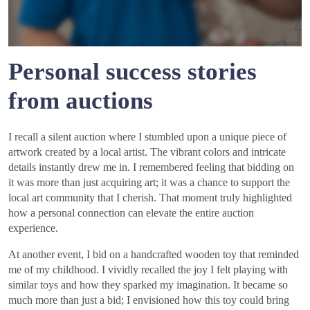
Personal success stories
from auctions
I recall a silent auction where I stumbled upon a unique piece of
artwork created by a local artist. The vibrant colors and intricate
details instantly drew me in. I remembered feeling that bidding on
it was more than just acquiring art; it was a chance to support the
local art community that I cherish. That moment truly highlighted
how a personal connection can elevate the entire auction
experience.
At another event, I bid on a handcrafted wooden toy that reminded
me of my childhood. I vividly recalled the joy I felt playing with
similar toys and how they sparked my imagination. It became so
much more than just a bid; I envisioned how this toy could bring