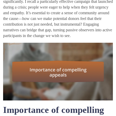
significantly. I recall a particularly effective campaign that launched
during a crisis; people were eager to help when they felt urgency
and empathy. It’s essential to create a sense of community around
the cause—how can we make potential donors feel that their
contribution is not just needed, but instrumental? Engaging
narratives can bridge that gap, turning passive observers into active
participants in the change we wish to see.
Importance of compelling