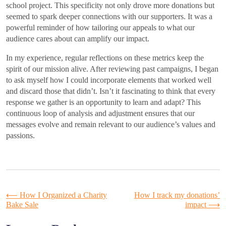
school project. This specificity not only drove more donations but
seemed to spark deeper connections with our supporters. It was a
powerful reminder of how tailoring our appeals to what our
audience cares about can amplify our impact.
In my experience, regular reflections on these metrics keep the
spirit of our mission alive. After reviewing past campaigns, I began
to ask myself how I could incorporate elements that worked well
and discard those that didn’t. Isn’t it fascinating to think that every
response we gather is an opportunity to learn and adapt? This
continuous loop of analysis and adjustment ensures that our
messages evolve and remain relevant to our audience’s values and
passions.
Post
⟵
How I Organized a Charity
How I track my donations’
Bake Sale
impact
⟶
navigation