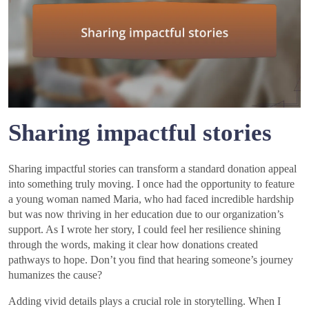
Sharing impactful stories
Sharing impactful stories can transform a standard donation appeal
into something truly moving. I once had the opportunity to feature
a young woman named Maria, who had faced incredible hardship
but was now thriving in her education due to our organization’s
support. As I wrote her story, I could feel her resilience shining
through the words, making it clear how donations created
pathways to hope. Don’t you find that hearing someone’s journey
humanizes the cause?
Adding vivid details plays a crucial role in storytelling. When I