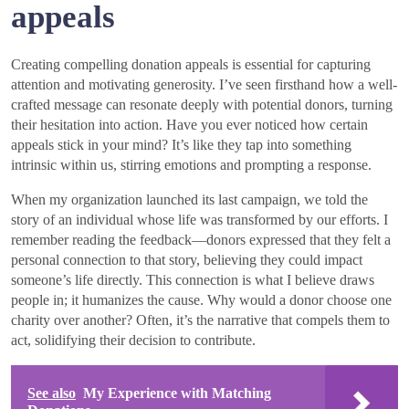
appeals
Creating compelling donation appeals is essential for capturing
attention and motivating generosity. I’ve seen firsthand how a well-
crafted message can resonate deeply with potential donors, turning
their hesitation into action. Have you ever noticed how certain
appeals stick in your mind? It’s like they tap into something
intrinsic within us, stirring emotions and prompting a response.
When my organization launched its last campaign, we told the
story of an individual whose life was transformed by our efforts. I
remember reading the feedback—donors expressed that they felt a
personal connection to that story, believing they could impact
someone’s life directly. This connection is what I believe draws
people in; it humanizes the cause. Why would a donor choose one
charity over another? Often, it’s the narrative that compels them to
act, solidifying their decision to contribute.
See also
My Experience with Matching