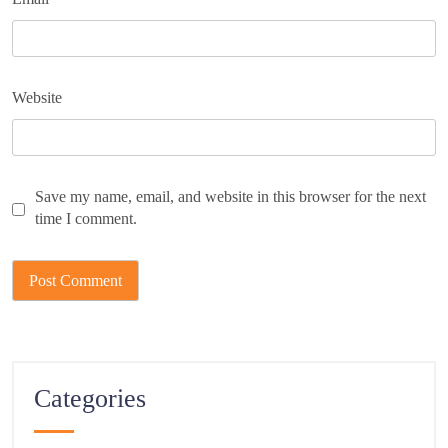
Website
Save my name, email, and website in this browser for the next
time I comment.
Categories