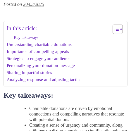
Posted on
20/03/2025
In this article:
Key takeaways
Understanding charitable donations
Importance of compelling appeals
Strategies to engage your audience
Personalizing your donation message
Sharing impactful stories
Analyzing response and adjusting tactics
Key takeaways:
Charitable donations are driven by emotional
connections and compelling narratives that resonate
with potential donors.
Creating a sense of urgency and community, along
with personalizing appeals, can significantly enhance