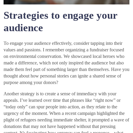
Strategies to engage your
audience
To engage your audience effectively, consider tapping into their
values and passions. I remember organizing a fundraiser focused
on environmental conservation. We showcased local heroes who
made a difference, which not only inspired the audience but also
made them feel part of something larger than themselves. Have you
thought about how personal stories can ignite a shared sense of
purpose among your donors?
Another strategy is to create a sense of immediacy with your
appeals. I’ve learned over time that phrases like “right now” or
“today only” can spur people into action, as they relate to the
urgency of the moment. When a recent campaign highlighted the
plight of refugees needing immediate shelter, it prompted a wave of
donations that may not have happened without that pressing
context. It’s fascinating how urgency can fuel a response—what