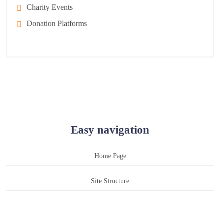
Charity Events
Donation Platforms
Easy navigation
Home Page
Site Structure