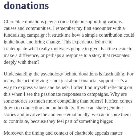
donations
Charitable donations play a crucial role in supporting various
causes and communities. I remember my first encounter with a
fundraising campaign; it struck me how a simple contribution could
ignite hope and bring change. This experience led me to
contemplate what really motivates people to give. Is it the desire to
make a difference, or perhaps a response to a story that resonates
deeply with them?
Understanding the psychology behind donations is fascinating. For
many, the act of giving is not just about financial support—it’s a
way to express values and beliefs. I often find myself reflecting on
this when I see the passionate responses to campaigns. Why are
some stories so much more compelling than others? It often comes
down to connection and authenticity. If we can share genuine
stories and involve the audience emotionally, we can inspire them
to contribute, because they feel part of something bigger.
Moreover, the timing and context of charitable appeals matter