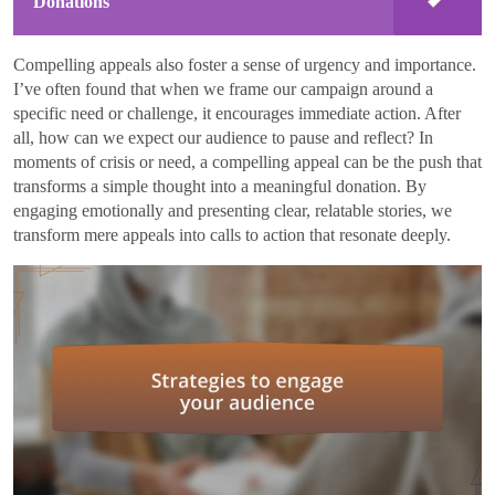
Donations
Compelling appeals also foster a sense of urgency and importance.
I’ve often found that when we frame our campaign around a
specific need or challenge, it encourages immediate action. After
all, how can we expect our audience to pause and reflect? In
moments of crisis or need, a compelling appeal can be the push that
transforms a simple thought into a meaningful donation. By
engaging emotionally and presenting clear, relatable stories, we
transform mere appeals into calls to action that resonate deeply.