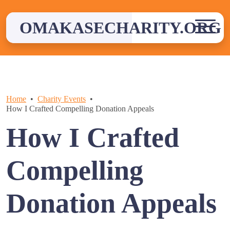
Skip
to
OMAKASECHARITY.ORG
content
Home
Charity Events
How I Crafted Compelling Donation Appeals
How I Crafted
Compelling
Donation Appeals