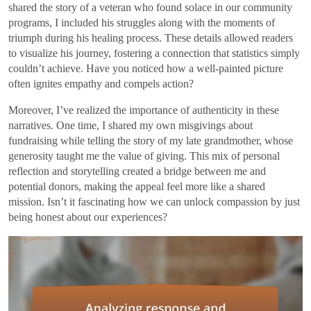
shared the story of a veteran who found solace in our community
programs, I included his struggles along with the moments of
triumph during his healing process. These details allowed readers
to visualize his journey, fostering a connection that statistics simply
couldn’t achieve. Have you noticed how a well-painted picture
often ignites empathy and compels action?
Moreover, I’ve realized the importance of authenticity in these
narratives. One time, I shared my own misgivings about
fundraising while telling the story of my late grandmother, whose
generosity taught me the value of giving. This mix of personal
reflection and storytelling created a bridge between me and
potential donors, making the appeal feel more like a shared
mission. Isn’t it fascinating how we can unlock compassion by just
being honest about our experiences?