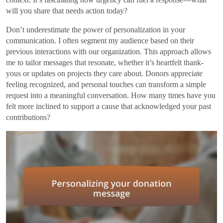
will you share that needs action today?
Don’t underestimate the power of personalization in your
communication. I often segment my audience based on their
previous interactions with our organization. This approach allows
me to tailor messages that resonate, whether it’s heartfelt thank-
yous or updates on projects they care about. Donors appreciate
feeling recognized, and personal touches can transform a simple
request into a meaningful conversation. How many times have you
felt more inclined to support a cause that acknowledged your past
contributions?