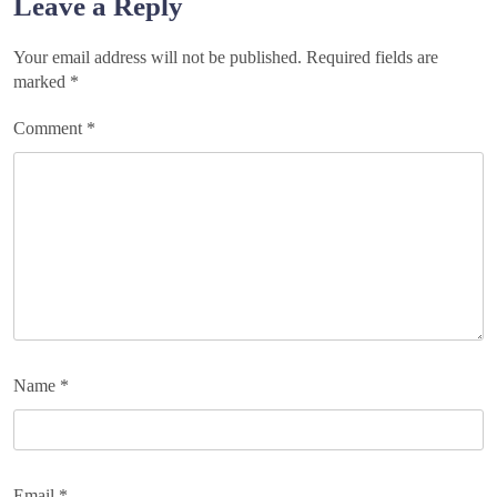
Leave a Reply
Your email address will not be published.
Required fields are
marked
*
Comment
*
Name
*
Email
*