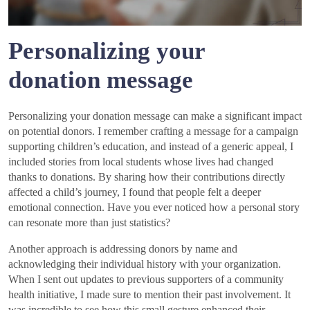
Personalizing your
donation message
Personalizing your donation message can make a significant impact
on potential donors. I remember crafting a message for a campaign
supporting children’s education, and instead of a generic appeal, I
included stories from local students whose lives had changed
thanks to donations. By sharing how their contributions directly
affected a child’s journey, I found that people felt a deeper
emotional connection. Have you ever noticed how a personal story
can resonate more than just statistics?
Another approach is addressing donors by name and
acknowledging their individual history with your organization.
When I sent out updates to previous supporters of a community
health initiative, I made sure to mention their past involvement. It
was incredible to see how this small gesture enhanced their