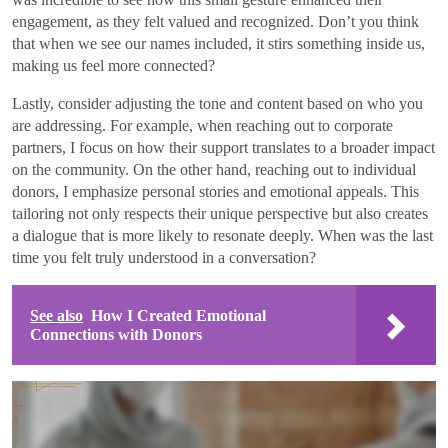
engagement, as they felt valued and recognized. Don’t you think
that when we see our names included, it stirs something inside us,
making us feel more connected?
Lastly, consider adjusting the tone and content based on who you
are addressing. For example, when reaching out to corporate
partners, I focus on how their support translates to a broader impact
on the community. On the other hand, reaching out to individual
donors, I emphasize personal stories and emotional appeals. This
tailoring not only respects their unique perspective but also creates
a dialogue that is more likely to resonate deeply. When was the last
time you felt truly understood in a conversation?
See also
How I Created Emotional
Connections with Donors