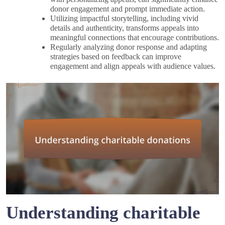
donor engagement and prompt immediate action.
Utilizing impactful storytelling, including vivid
details and authenticity, transforms appeals into
meaningful connections that encourage contributions.
Regularly analyzing donor response and adapting
strategies based on feedback can improve
engagement and align appeals with audience values.
Understanding charitable