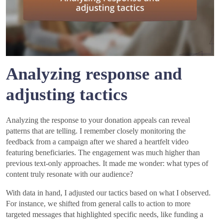
Analyzing response and
adjusting tactics
Analyzing the response to your donation appeals can reveal
patterns that are telling. I remember closely monitoring the
feedback from a campaign after we shared a heartfelt video
featuring beneficiaries. The engagement was much higher than
previous text-only approaches. It made me wonder: what types of
content truly resonate with our audience?
With data in hand, I adjusted our tactics based on what I observed.
For instance, we shifted from general calls to action to more
targeted messages that highlighted specific needs, like funding a