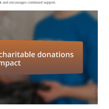
rk and encourages continued support.