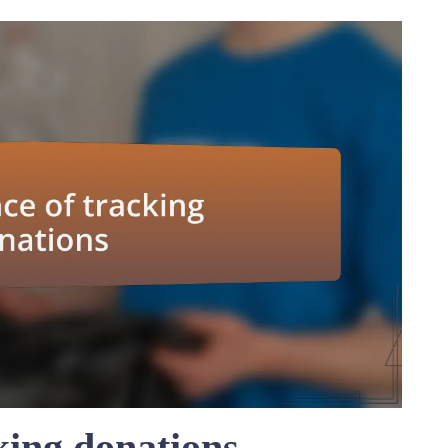
king donations