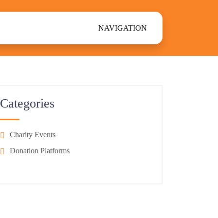
NAVIGATION
Categories
Charity Events
Donation Platforms