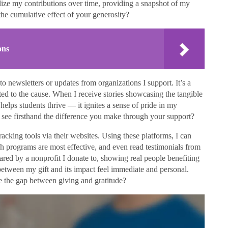
lize my contributions over time, providing a snapshot of my
he cumulative effect of your generosity?
ons
to newsletters or updates from organizations I support. It’s a
ted to the cause. When I receive stories showcasing the tangible
lps students thrive — it ignites a sense of pride in my
 see firsthand the difference you make through your support?
acking tools via their websites. Using these platforms, I can
h programs are most effective, and even read testimonials from
red by a nonprofit I donate to, showing real people benefiting
etween my gift and its impact feel immediate and personal.
dge the gap between giving and gratitude?