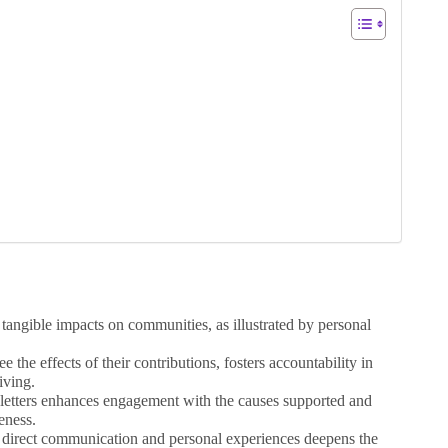
, tangible impacts on communities, as illustrated by personal
 the effects of their contributions, fosters accountability in
iving.
sletters enhances engagement with the causes supported and
eness.
direct communication and personal experiences deepens the