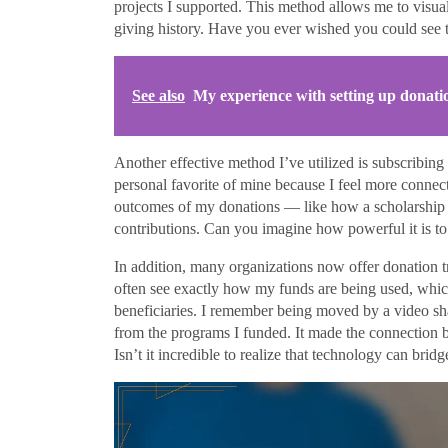
projects I supported. This method allows me to visua
giving history. Have you ever wished you could see t
See also
My experience with setting up donati
Another effective method I’ve utilized is subscribing 
personal favorite of mine because I feel more connec
outcomes of my donations — like how a scholarship he
contributions. Can you imagine how powerful it is to
In addition, many organizations now offer donation tr
often see exactly how my funds are being used, whic
beneficiaries. I remember being moved by a video sha
from the programs I funded. It made the connection b
Isn’t it incredible to realize that technology can bri