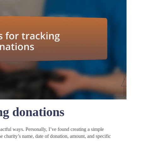
ng donations
ctful ways. Personally, I’ve found creating a simple
he charity’s name, date of donation, amount, and specific