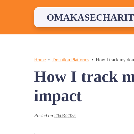
Skip
to
content
OMAKASECHARIT
Home
Donation Platforms
How I track my dona
How I track m
impact
Posted on
20/03/2025