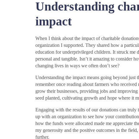
Understanding char
impact
When I think about the impact of charitable donation
organization I supported. They shared how a particula
education for underprivileged children. It struck me 
personal and tangible. Isn’t it amazing to consider h
changing lives in ways we often don’t see?
Understanding the impact means going beyond just the 
remember once reading about farmers who received m
grow their businesses, providing jobs and improving 
seed planted, cultivating growth and hope where it m
Engaging with the results of our donations can truly
up with an organization to see how your contribution
how the funds were allocated made me appreciate the
my generosity and the positive outcomes in the field
further.