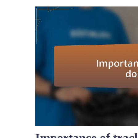
Importance of trac