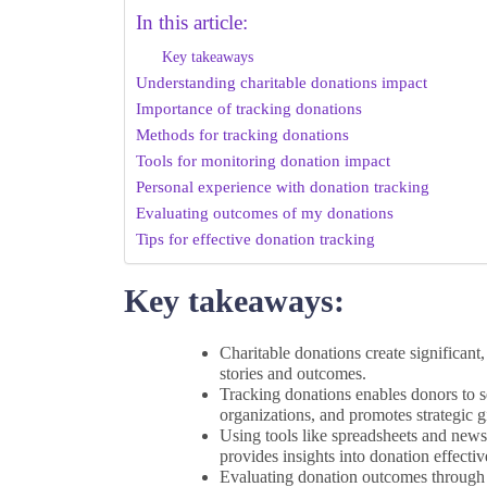
In this article:
Key takeaways
Understanding charitable donations impact
Importance of tracking donations
Methods for tracking donations
Tools for monitoring donation impact
Personal experience with donation tracking
Evaluating outcomes of my donations
Tips for effective donation tracking
Key takeaways:
Charitable donations create significant
stories and outcomes.
Tracking donations enables donors to see
organizations, and promotes strategic g
Using tools like spreadsheets and new
provides insights into donation effectiv
Evaluating donation outcomes through 