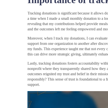
Tracking donations is significant because it allows dono
a time when I made a small monthly donation to a loc
revealing that my contributions helped provide meal
and the outcomes left me feeling empowered and mot
Moreover, when I track my donations, I can evaluate t
support from one organization to another after discov
my funds. This experience taught me that not every c
this can drive more strategic giving, ultimately enha
Lastly, tracking donations fosters accountability wit
nonprofit where they transparently shared how they 
outcomes reignited my trust and belief in their missi
responsibly? This sense of trust is foundational to a 
support.