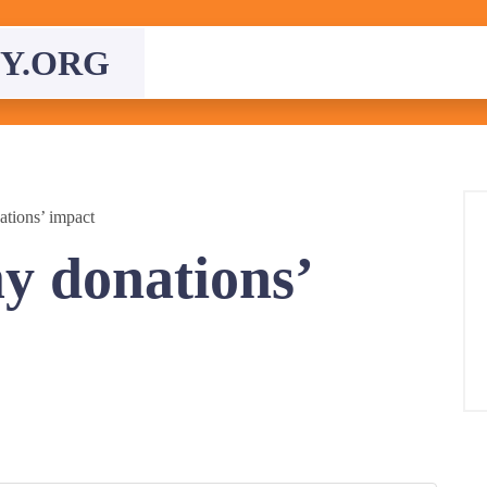
Y.ORG
tions’ impact
y donations’