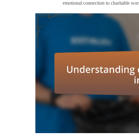
emotional connection to charitable wo