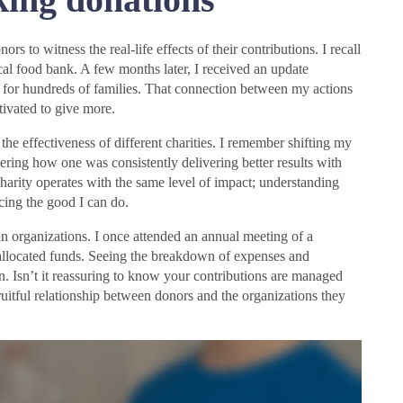
rs to witness the real-life effects of their contributions. I recall
al food bank. A few months later, I received an update
s for hundreds of families. That connection between my actions
ivated to give more.
he effectiveness of different charities. I remember shifting my
ering how one was consistently delivering better results with
harity operates with the same level of impact; understanding
ncing the good I can do.
hin organizations. I once attended an annual meeting of a
allocated funds. Seeing the breakdown of expenses and
on. Isn’t it reassuring to know your contributions are managed
fruitful relationship between donors and the organizations they