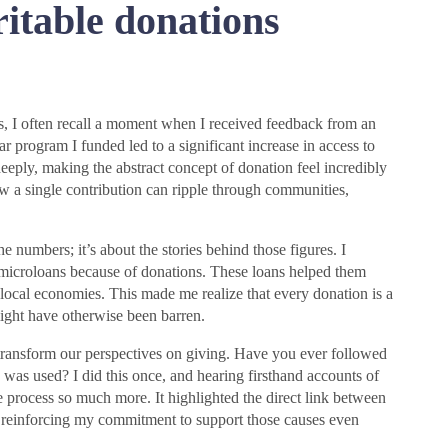
itable donations
s, I often recall a moment when I received feedback from an
r program I funded led to a significant increase in access to
deeply, making the abstract concept of donation feel incredibly
ow a single contribution can ripple through communities,
numbers; it’s about the stories behind those figures. I
icroloans because of donations. These loans helped them
local economies. This made me realize that every donation is a
ight have otherwise been barren.
 transform our perspectives on giving. Have you ever followed
 was used? I did this once, and hearing firsthand accounts of
 process so much more. It highlighted the direct link between
, reinforcing my commitment to support those causes even