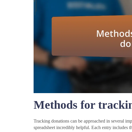
Methods for tracki
Tracking donations can be approached in several impa
spreadsheet incredibly helpful. Each entry includes t