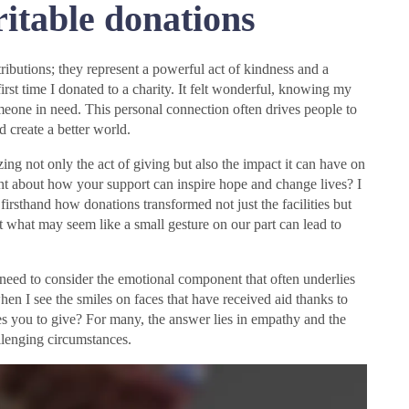
itable donations
tributions; they represent a powerful act of kindness and a
rst time I donated to a charity. It felt wonderful, knowing my
omeone in need. This personal connection often drives people to
nd create a better world.
ng not only the act of giving but also the impact it can have on
ht about how your support can inspire hope and change lives? I
firsthand how donations transformed not just the facilities but
hat what may seem like a small gesture on our part can lead to
need to consider the emotional component that often underlies
when I see the smiles on faces that have received aid thanks to
es you to give? For many, the answer lies in empathy and the
llenging circumstances.