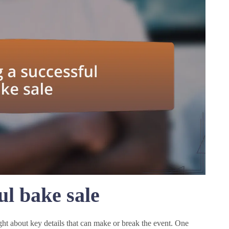
ul bake sale
ght about key details that can make or break the event. One