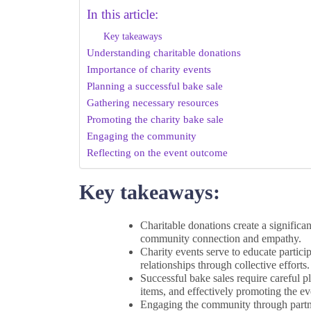
In this article:
Key takeaways
Understanding charitable donations
Importance of charity events
Planning a successful bake sale
Gathering necessary resources
Promoting the charity bake sale
Engaging the community
Reflecting on the event outcome
Key takeaways:
Charitable donations create a significa
community connection and empathy.
Charity events serve to educate partic
relationships through collective efforts.
Successful bake sales require careful p
items, and effectively promoting the ev
Engaging the community through partner