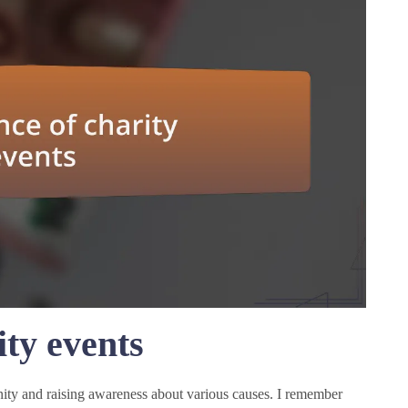
ty events
nity and raising awareness about various causes. I remember