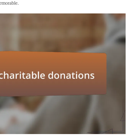
memorable.