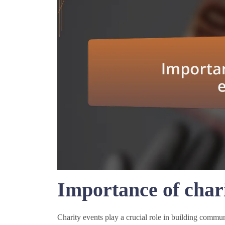
Importance of chari
Charity events play a crucial role in building commu