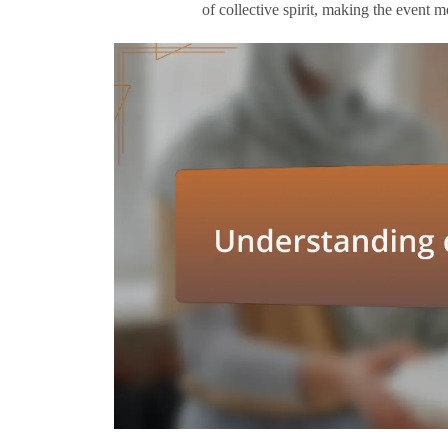
of collective spirit, making the event 