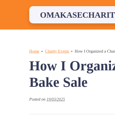
Skip
to
content
OMAKASECHARIT
Home
Charity Events
How I Organized a Char
How I Organiz
Bake Sale
Posted on
19/03/2025