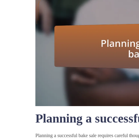
Planning a successf
Planning a successful bake sale requires careful thou