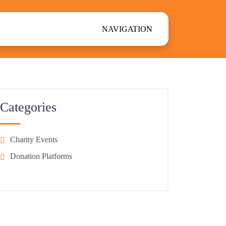
NAVIGATION
Categories
Charity Events
Donation Platforms