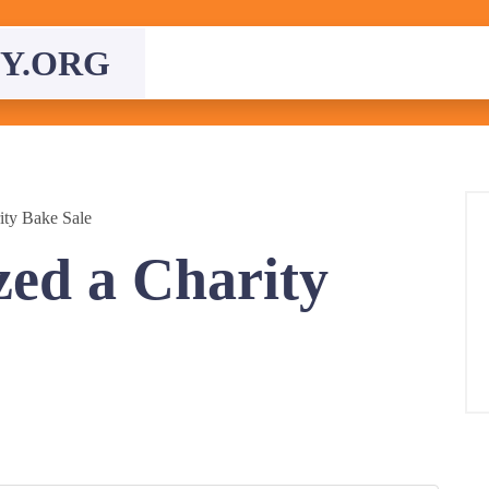
Y.ORG
ity Bake Sale
ed a Charity