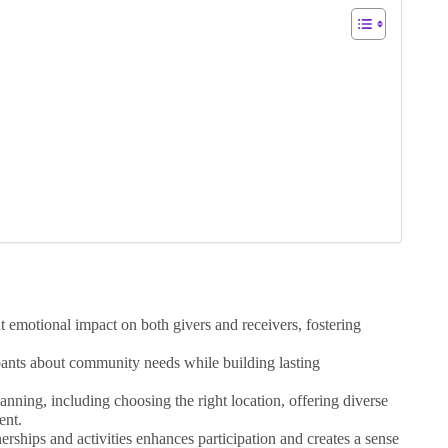
nt emotional impact on both givers and receivers, fostering
ipants about community needs while building lasting
lanning, including choosing the right location, offering diverse
ent.
ships and activities enhances participation and creates a sense