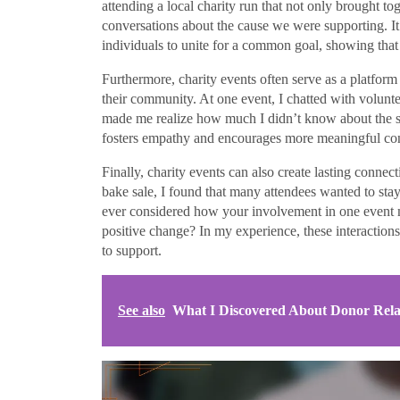
attending a local charity run that not only brought to
conversations about the cause we were supporting. I
individuals to unite for a common goal, showing that
Furthermore, charity events often serve as a platform 
their community. At one event, I chatted with volunt
made me realize how much I didn’t know about the s
fosters empathy and encourages more meaningful cont
Finally, charity events can also create lasting connec
bake sale, I found that many attendees wanted to stay 
ever considered how your involvement in one event mi
positive change? In my experience, these interactions
to support.
See also
What I Discovered About Donor Rela