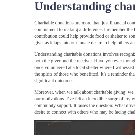
Understanding char
Charitable donations are more than just financial con
commitment to making a difference. I remember the fi
contribution could help provide food or shelter to s
give, as it taps into our innate desire to help others a
Understanding charitable donations involves recognizi
both the giver and the receiver. Have you ever thoug
once volunteered at a local shelter where I witnessed 
the spirits of those who benefitted. It’s a reminder t
significant outcomes.
Moreover, when we talk about charitable giving, we 
our motivations. I’ve felt an incredible surge of joy 
community support. It raises the question: What driv
desire to connect with others who may be facing cha