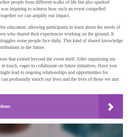
gether people from different walks of life but also sparked
t was inspiring to witness how such an event compelled
 together we can amplify our impact.
for education, allowing participants to learn about the needs of
eers who shared their experiences working on the ground. It
truggles some people face daily. This kind of shared knowledge
ributions in the future.
tions that extend beyond the event itself. After organizing my
in touch, eager to collaborate on future initiatives. Have you
ght lead to ongoing relationships and opportunities for
 can profoundly enrich our lives and the lives of those we aim
tions