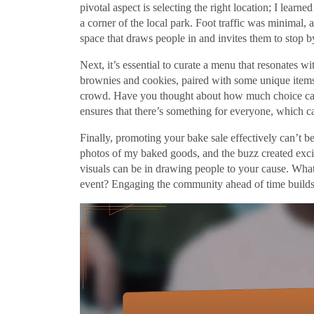
pivotal aspect is selecting the right location; I lear
a corner of the local park. Foot traffic was minimal, an
space that draws people in and invites them to stop b
Next, it’s essential to curate a menu that resonates wi
brownies and cookies, paired with some unique items l
crowd. Have you thought about how much choice can 
ensures that there’s something for everyone, which ca
Finally, promoting your bake sale effectively can’t b
photos of my baked goods, and the buzz created exc
visuals can be in drawing people to your cause. What
event? Engaging the community ahead of time builds a