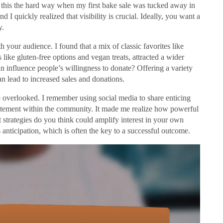
ned this the hard way when my first bake sale was tucked away in
d I quickly realized that visibility is crucial. Ideally, you want a
y.
th your audience. I found that a mix of classic favorites like
ike gluten-free options and vegan treats, attracted a wider
influence people’s willingness to donate? Offering a variety
n lead to increased sales and donations.
e overlooked. I remember using social media to share enticing
itement within the community. It made me realize how powerful
 strategies do you think could amplify interest in your own
nticipation, which is often the key to a successful outcome.