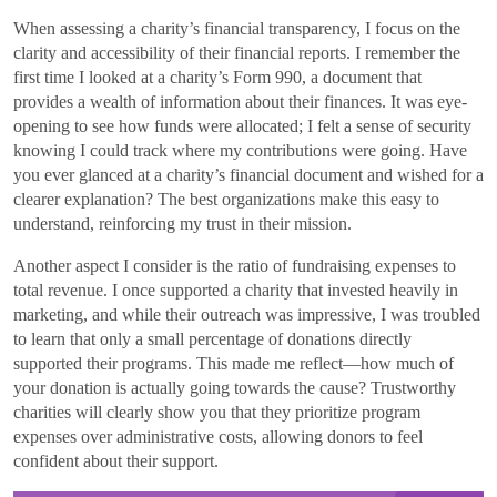
When assessing a charity’s financial transparency, I focus on the
clarity and accessibility of their financial reports. I remember the
first time I looked at a charity’s Form 990, a document that
provides a wealth of information about their finances. It was eye-
opening to see how funds were allocated; I felt a sense of security
knowing I could track where my contributions were going. Have
you ever glanced at a charity’s financial document and wished for a
clearer explanation? The best organizations make this easy to
understand, reinforcing my trust in their mission.
Another aspect I consider is the ratio of fundraising expenses to
total revenue. I once supported a charity that invested heavily in
marketing, and while their outreach was impressive, I was troubled
to learn that only a small percentage of donations directly
supported their programs. This made me reflect—how much of
your donation is actually going towards the cause? Trustworthy
charities will clearly show you that they prioritize program
expenses over administrative costs, allowing donors to feel
confident about their support.