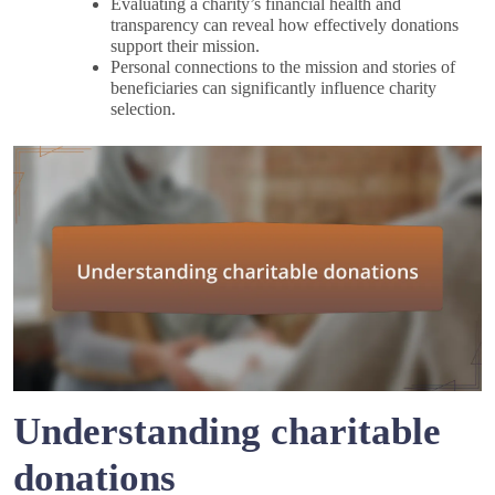
Evaluating a charity’s financial health and
transparency can reveal how effectively donations
support their mission.
Personal connections to the mission and stories of
beneficiaries can significantly influence charity
selection.
Understanding charitable
donations