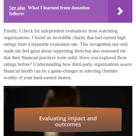
See also
What I learned from donation
failures
Finally, I check for independent evaluations from watchdog
organizations. I found an incredible charity that had earned high
ratings from a reputable evaluation site. This recognition not only
made me feel great about supporting them but also reassured me
that their financial practices were solid. Have you explored these
ratings before? Understanding how third-party organizations assess
financial health can be a game-changer in selecting charities
worthy of your hard-earned money.