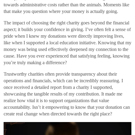
towards administrative costs rather than the animals. Moments like
that make you question where your money is actually going.
The impact of choosing the right charity goes beyond the financial
aspect; it builds your confidence in giving. I’ve often felt a sense of
pride when I knew my donations were directly improving lives,
like when I supported a local education initiative. Knowing that my
money was being used effectively deepened my connection to the
cause. Have you ever experienced that satisfying feeling, knowing
you’re truly making a difference?
Trustworthy charities often provide transparency about their
operations and financials, which can be incredibly reassuring. I
once received a detailed report from a charity I supported,
showcasing the tangible results of my contribution. It made me
realize how vital it is to support organizations that value
accountability. Isn’t it empowering to know that your donation can
create real change when directed towards the right place?