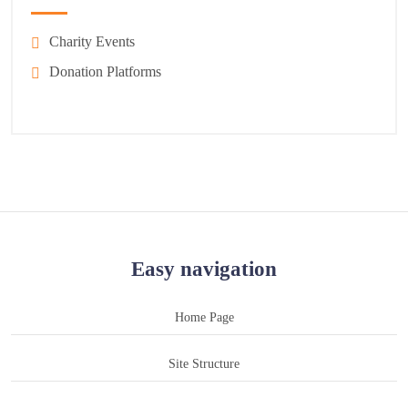
Charity Events
Donation Platforms
Easy navigation
Home Page
Site Structure