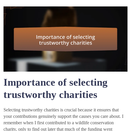
Importance of selecting
trustworthy charities
Selecting trustworthy charities is crucial because it ensures that
your contributions genuinely support the causes you care about. I
remember when I first contributed to a wildlife conservation
charity, only to find out later that much of the funding went