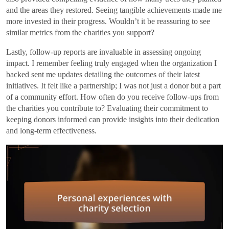
and the areas they restored. Seeing tangible achievements made me
more invested in their progress. Wouldn’t it be reassuring to see
similar metrics from the charities you support?
Lastly, follow-up reports are invaluable in assessing ongoing
impact. I remember feeling truly engaged when the organization I
backed sent me updates detailing the outcomes of their latest
initiatives. It felt like a partnership; I was not just a donor but a part
of a community effort. How often do you receive follow-ups from
the charities you contribute to? Evaluating their commitment to
keeping donors informed can provide insights into their dedication
and long-term effectiveness.