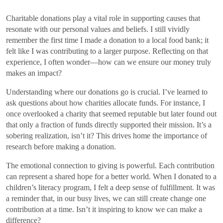
Charitable donations play a vital role in supporting causes that
resonate with our personal values and beliefs. I still vividly
remember the first time I made a donation to a local food bank; it
felt like I was contributing to a larger purpose. Reflecting on that
experience, I often wonder—how can we ensure our money truly
makes an impact?
Understanding where our donations go is crucial. I’ve learned to
ask questions about how charities allocate funds. For instance, I
once overlooked a charity that seemed reputable but later found out
that only a fraction of funds directly supported their mission. It’s a
sobering realization, isn’t it? This drives home the importance of
research before making a donation.
The emotional connection to giving is powerful. Each contribution
can represent a shared hope for a better world. When I donated to a
children’s literacy program, I felt a deep sense of fulfillment. It was
a reminder that, in our busy lives, we can still create change one
contribution at a time. Isn’t it inspiring to know we can make a
difference?