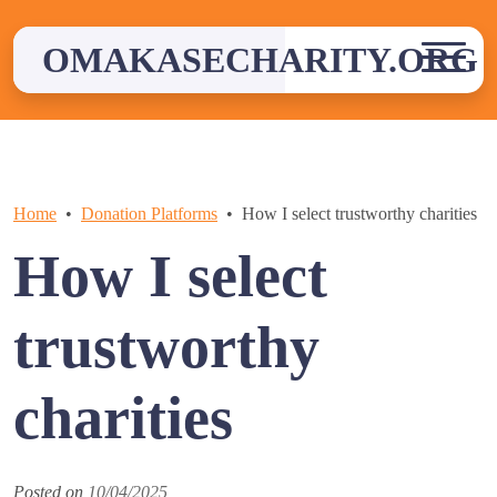
Skip
to
OMAKASECHARITY.ORG
content
Home
Donation Platforms
How I select trustworthy charities
How I select
trustworthy
charities
Posted on
10/04/2025