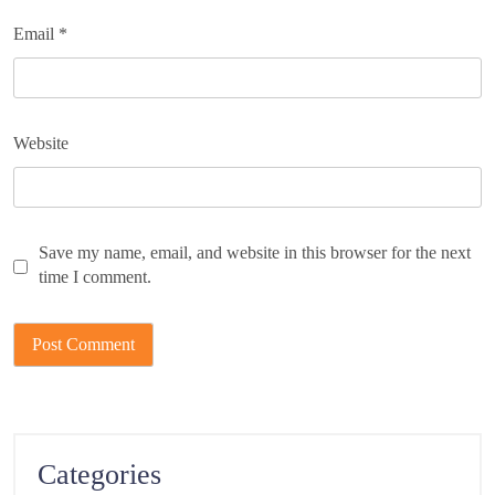
Email
*
Website
Save my name, email, and website in this browser for the next
time I comment.
Categories