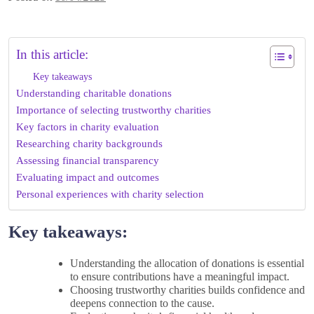
In this article:
Key takeaways
Understanding charitable donations
Importance of selecting trustworthy charities
Key factors in charity evaluation
Researching charity backgrounds
Assessing financial transparency
Evaluating impact and outcomes
Personal experiences with charity selection
Key takeaways:
Understanding the allocation of donations is essential
to ensure contributions have a meaningful impact.
Choosing trustworthy charities builds confidence and
deepens connection to the cause.