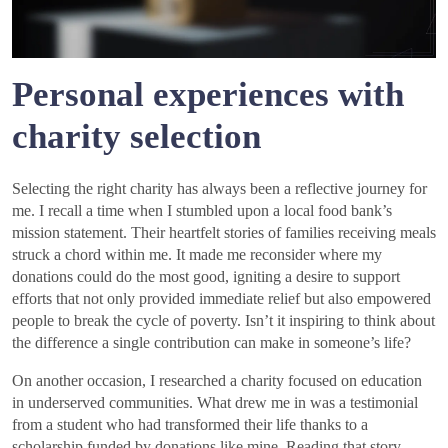
Personal experiences with
charity selection
Selecting the right charity has always been a reflective journey for
me. I recall a time when I stumbled upon a local food bank’s
mission statement. Their heartfelt stories of families receiving meals
struck a chord within me. It made me reconsider where my
donations could do the most good, igniting a desire to support
efforts that not only provided immediate relief but also empowered
people to break the cycle of poverty. Isn’t it inspiring to think about
the difference a single contribution can make in someone’s life?
On another occasion, I researched a charity focused on education
in underserved communities. What drew me in was a testimonial
from a student who had transformed their life thanks to a
scholarship funded by donations like mine. Reading that story