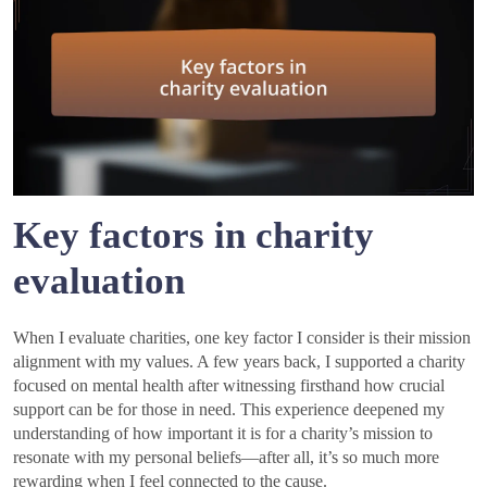
Key factors in charity
evaluation
When I evaluate charities, one key factor I consider is their mission
alignment with my values. A few years back, I supported a charity
focused on mental health after witnessing firsthand how crucial
support can be for those in need. This experience deepened my
understanding of how important it is for a charity’s mission to
resonate with my personal beliefs—after all, it’s so much more
rewarding when I feel connected to the cause.