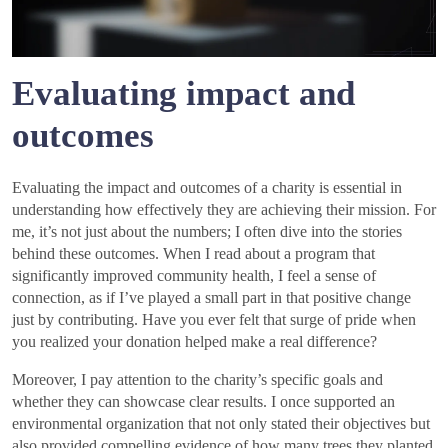
Evaluating impact and
outcomes
Evaluating the impact and outcomes of a charity is essential in
understanding how effectively they are achieving their mission. For
me, it’s not just about the numbers; I often dive into the stories
behind these outcomes. When I read about a program that
significantly improved community health, I feel a sense of
connection, as if I’ve played a small part in that positive change
just by contributing. Have you ever felt that surge of pride when
you realized your donation helped make a real difference?
Moreover, I pay attention to the charity’s specific goals and
whether they can showcase clear results. I once supported an
environmental organization that not only stated their objectives but
also provided compelling evidence of how many trees they planted