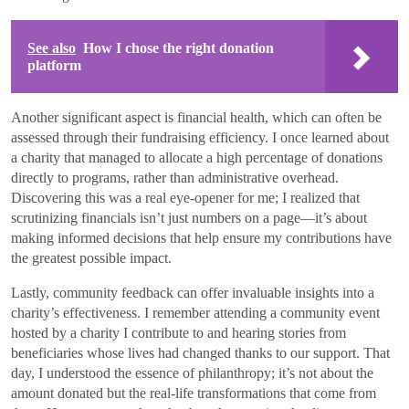
See also
How I chose the right donation
platform
Another significant aspect is financial health, which can often be
assessed through their fundraising efficiency. I once learned about
a charity that managed to allocate a high percentage of donations
directly to programs, rather than administrative overhead.
Discovering this was a real eye-opener for me; I realized that
scrutinizing financials isn’t just numbers on a page—it’s about
making informed decisions that help ensure my contributions have
the greatest possible impact.
Lastly, community feedback can offer invaluable insights into a
charity’s effectiveness. I remember attending a community event
hosted by a charity I contribute to and hearing stories from
beneficiaries whose lives had changed thanks to our support. That
day, I understood the essence of philanthropy; it’s not about the
amount donated but the real-life transformations that come from