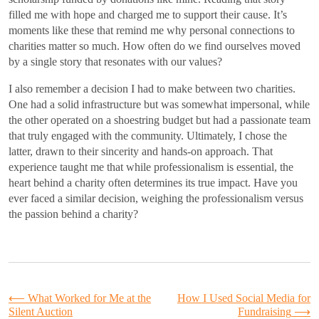
filled me with hope and charged me to support their cause. It’s
moments like these that remind me why personal connections to
charities matter so much. How often do we find ourselves moved
by a single story that resonates with our values?
I also remember a decision I had to make between two charities.
One had a solid infrastructure but was somewhat impersonal, while
the other operated on a shoestring budget but had a passionate team
that truly engaged with the community. Ultimately, I chose the
latter, drawn to their sincerity and hands-on approach. That
experience taught me that while professionalism is essential, the
heart behind a charity often determines its true impact. Have you
ever faced a similar decision, weighing the professionalism versus
the passion behind a charity?
Post
⟵
What Worked for Me at the
How I Used Social Media for
Silent Auction
Fundraising
⟶