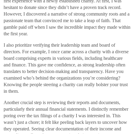
first experience with a newly established charity. At first, I was
hesitant to donate since they didn’t have a proven track record.
However, I discovered a narrative of strong community roots and a
passionate team that convinced me to take a leap of faith. That
gamble paid off when I saw the incredible impact they made within
the first year.
I also prioritize verifying their leadership team and board of
directors. For example, I once came across a charity with a diverse
board comprising experts in various fields, including healthcare
and finance. This gave me confidence, as strong leadership often
translates to better decision-making and transparency. Have you
examined who’s behind the organizations you’re considering?
Knowing the people steering a charity can really bolster your trust
in them.
Another crucial step is reviewing their reports and documents,
particularly their annual financial statements. I distinctly remember
poring over the tax filings of a charity I was interested in. This
wasn’t just a chore; it felt like peeling back layers to uncover how
they operated. Seeing clear documentation of their income and