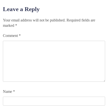
navigation
Leave a Reply
Your email address will not be published.
Required fields are
marked
*
Comment
*
Name
*