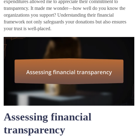
expenditures allowed me to appreciate their commitment to
transparency. It made me wonder—how well do you know the
organizations you support? Understanding their financial
framework not only safeguards your donations but also ensures
your trust is well-placed.
Assessing financial
transparency