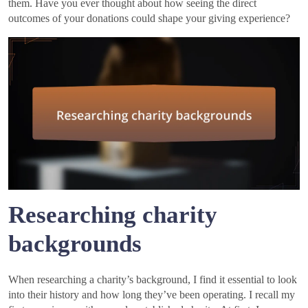
them. Have you ever thought about how seeing the direct
outcomes of your donations could shape your giving experience?
Researching charity
backgrounds
When researching a charity’s background, I find it essential to look
into their history and how long they’ve been operating. I recall my