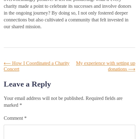
charity made a point to celebrate its successes and involve donors
in the ongoing journey? By doing so, I not only fostered deeper
connections but also cultivated a community that felt invested in
our shared mission.
Post
⟵
How I Coordinated a Charity
My experience with setting up
Concert
donations
⟶
navigation
Leave a Reply
Your email address will not be published.
Required fields are
marked
*
Comment
*