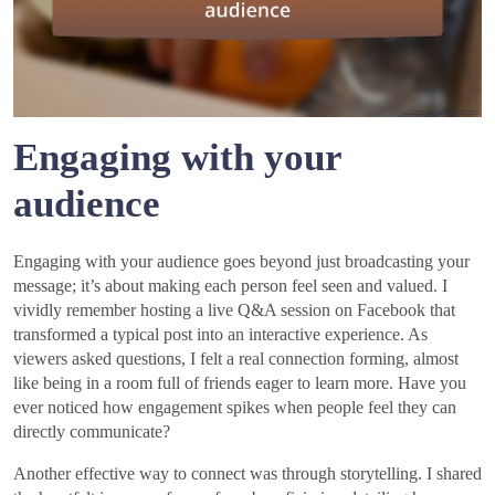
Engaging with your
audience
Engaging with your audience goes beyond just broadcasting your
message; it’s about making each person feel seen and valued. I
vividly remember hosting a live Q&A session on Facebook that
transformed a typical post into an interactive experience. As
viewers asked questions, I felt a real connection forming, almost
like being in a room full of friends eager to learn more. Have you
ever noticed how engagement spikes when people feel they can
directly communicate?
Another effective way to connect was through storytelling. I shared