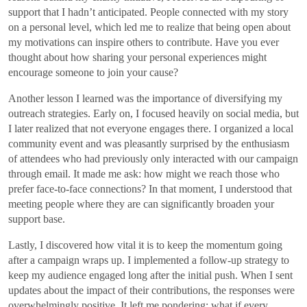
support that I hadn’t anticipated. People connected with my story
on a personal level, which led me to realize that being open about
my motivations can inspire others to contribute. Have you ever
thought about how sharing your personal experiences might
encourage someone to join your cause?
Another lesson I learned was the importance of diversifying my
outreach strategies. Early on, I focused heavily on social media, but
I later realized that not everyone engages there. I organized a local
community event and was pleasantly surprised by the enthusiasm
of attendees who had previously only interacted with our campaign
through email. It made me ask: how might we reach those who
prefer face-to-face connections? In that moment, I understood that
meeting people where they are can significantly broaden your
support base.
Lastly, I discovered how vital it is to keep the momentum going
after a campaign wraps up. I implemented a follow-up strategy to
keep my audience engaged long after the initial push. When I sent
updates about the impact of their contributions, the responses were
overwhelmingly positive. It left me pondering: what if every