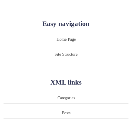
Easy navigation
Home Page
Site Structure
XML links
Categories
Posts