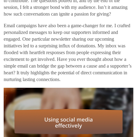
to contribute. The questions poured in, and by the end of the
session, I felt a stronger bond with my audience. Isn’t it amazing
how such conversations can ignite a passion for giving?
Email campaigns have also been a game-changer for me. I crafted
personalized messages to keep our supporters informed and
engaged. One particular newsletter sharing our upcoming
initiatives led to a surprising influx of donations. My inbox was
flooded with heartfelt responses from people expressing their
excitement to get involved. Have you ever thought about how a
simple email can bridge the gap between a cause and a supporter’s
heart? It truly highlights the potential of direct communication in
nurturing lasting connections.