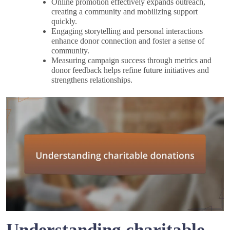
Online promotion effectively expands outreach,
creating a community and mobilizing support
quickly.
Engaging storytelling and personal interactions
enhance donor connection and foster a sense of
community.
Measuring campaign success through metrics and
donor feedback helps refine future initiatives and
strengthens relationships.
Understanding charitable