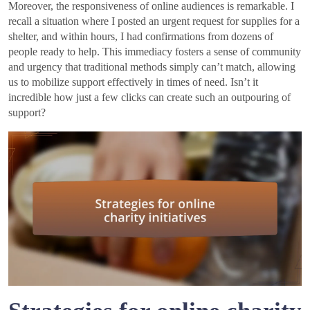
Moreover, the responsiveness of online audiences is remarkable. I
recall a situation where I posted an urgent request for supplies for a
shelter, and within hours, I had confirmations from dozens of
people ready to help. This immediacy fosters a sense of community
and urgency that traditional methods simply can’t match, allowing
us to mobilize support effectively in times of need. Isn’t it
incredible how just a few clicks can create such an outpouring of
support?