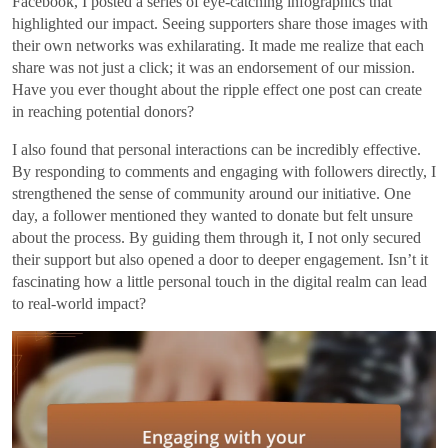
Facebook, I posted a series of eye-catching infographics that
highlighted our impact. Seeing supporters share those images with
their own networks was exhilarating. It made me realize that each
share was not just a click; it was an endorsement of our mission.
Have you ever thought about the ripple effect one post can create
in reaching potential donors?
I also found that personal interactions can be incredibly effective.
By responding to comments and engaging with followers directly, I
strengthened the sense of community around our initiative. One
day, a follower mentioned they wanted to donate but felt unsure
about the process. By guiding them through it, I not only secured
their support but also opened a door to deeper engagement. Isn’t it
fascinating how a little personal touch in the digital realm can lead
to real-world impact?