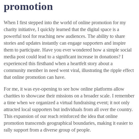
promotion
When I first stepped into the world of online promotion for my
charity initiative, I quickly learned that the digital space is a
powerful tool for reaching new audiences. The ability to share
stories and updates instantly can engage supporters and inspire
them to participate. Have you ever wondered how a simple social
media post could lead to a significant increase in donations? I
experienced this firsthand when a heartfelt story about a
community member in need went viral, illustrating the ripple effect
that online promotion can have.
For me, it was eye-opening to see how online platforms allow
charities to showcase their missions on a broader scale. I remember
a time when we organized a virtual fundraising event; it not only
attracted local supporters but individuals from all over the country.
This expansion of our reach reinforced the idea that online
promotion transcends geographical boundaries, making it easier to
rally support from a diverse group of people.