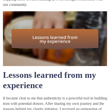
our community.
Lessons learned from my
experience
It became clear to me that authenticity is a powerful tool in building
trust with potential donors. After sharing my own journey and the
reasons behind my charity initiative, I received an outpouring of