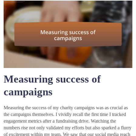
Measuring success of
campaigns
Measuring the success of my charity campaigns was as crucial as
the campaigns themselves. I vividly recall the first time I tracked
engagement metrics after a fundraising drive. Watching the
numbers rise not only validated my efforts but also sparked a flurry
of excitement within my team. We saw that our social media reach