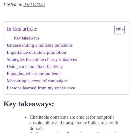
Posted on
04/04/2025
In this article:
Key takeaways
Understanding charitable donations
Importance of online promotion
Strategies for online charity initiatives
Using social media effectively
Engaging with your audience
Measuring success of campaigns
Lessons learned from my experience
Key takeaways:
Charitable donations are crucial for nonprofit
sustainability and transparency builds trust with
donors.