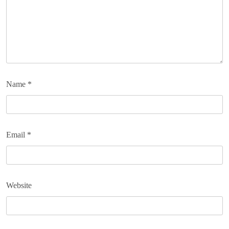
Name
*
Email
*
Website