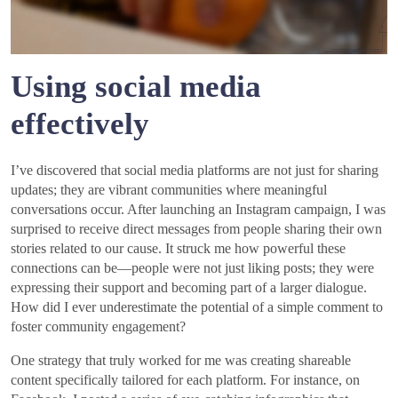
Using social media
effectively
I’ve discovered that social media platforms are not just for sharing
updates; they are vibrant communities where meaningful
conversations occur. After launching an Instagram campaign, I was
surprised to receive direct messages from people sharing their own
stories related to our cause. It struck me how powerful these
connections can be—people were not just liking posts; they were
expressing their support and becoming part of a larger dialogue.
How did I ever underestimate the potential of a simple comment to
foster community engagement?
One strategy that truly worked for me was creating shareable
content specifically tailored for each platform. For instance, on