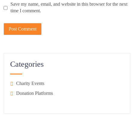
Save my name, email, and website in this browser for the next
time I comment.
Categories
Charity Events
Donation Platforms