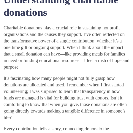
donations
Charitable donations play a crucial role in sustaining nonprofit
organizations and the causes they support. I’ve often reflected on
the transformative power of a single contribution, whether it’s a
one-time gift or ongoing support. When I think about the impact
that a small donation can have—like providing meals for families
in need or funding educational resources—I feel a rush of hope and
purpose.
It’s fascinating how many people might not fully grasp how
donations are allocated and used. I remember when I first started
volunteering; I was surprised to learn that transparency in how
funds are managed is vital for building trust with donors. Isn’t it
comforting to know that when you give, those donations are often
going directly towards making a tangible difference in someone’s
life?
Every contribution tells a story, connecting donors to the