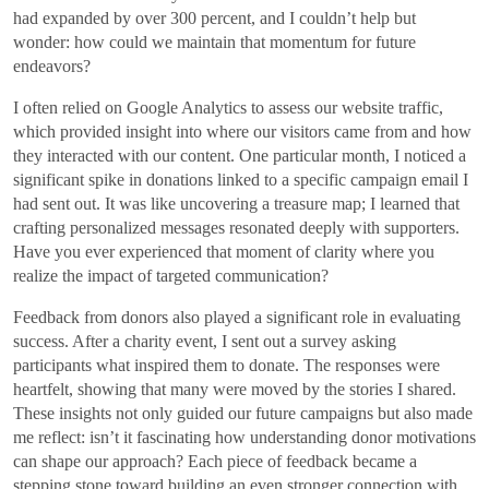
had expanded by over 300 percent, and I couldn’t help but
wonder: how could we maintain that momentum for future
endeavors?
I often relied on Google Analytics to assess our website traffic,
which provided insight into where our visitors came from and how
they interacted with our content. One particular month, I noticed a
significant spike in donations linked to a specific campaign email I
had sent out. It was like uncovering a treasure map; I learned that
crafting personalized messages resonated deeply with supporters.
Have you ever experienced that moment of clarity where you
realize the impact of targeted communication?
Feedback from donors also played a significant role in evaluating
success. After a charity event, I sent out a survey asking
participants what inspired them to donate. The responses were
heartfelt, showing that many were moved by the stories I shared.
These insights not only guided our future campaigns but also made
me reflect: isn’t it fascinating how understanding donor motivations
can shape our approach? Each piece of feedback became a
stepping stone toward building an even stronger connection with