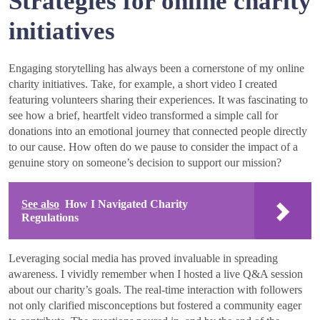
Strategies for online charity
initiatives
Engaging storytelling has always been a cornerstone of my online
charity initiatives. Take, for example, a short video I created
featuring volunteers sharing their experiences. It was fascinating to
see how a brief, heartfelt video transformed a simple call for
donations into an emotional journey that connected people directly
to our cause. How often do we pause to consider the impact of a
genuine story on someone’s decision to support our mission?
See also
How I Navigated Charity
Regulations
Leveraging social media has proved invaluable in spreading
awareness. I vividly remember when I hosted a live Q&A session
about our charity’s goals. The real-time interaction with followers
not only clarified misconceptions but fostered a community eager