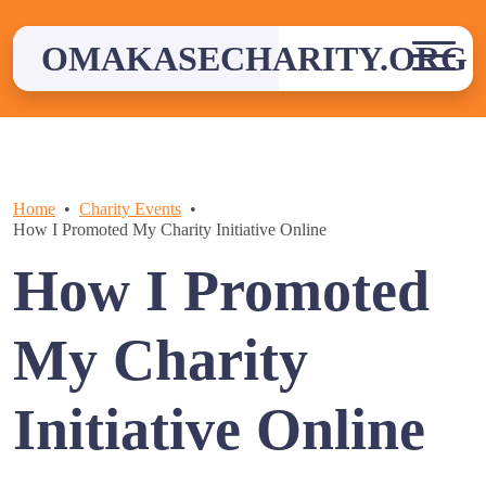
Skip
to
OMAKASECHARITY.ORG
content
Home
Charity Events
How I Promoted My Charity Initiative Online
How I Promoted
My Charity
Initiative Online