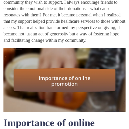
community they wish to support. I always encourage friends to
consider the emotional side of their donations—what cause
resonates with them? For me, it became personal when I realized
that my support helped provide healthcare services to those without
access. That realization transformed my perspective on giving; it
became not just an act of generosity but a way of fostering hope
and facilitating change within my community.
Importance of online