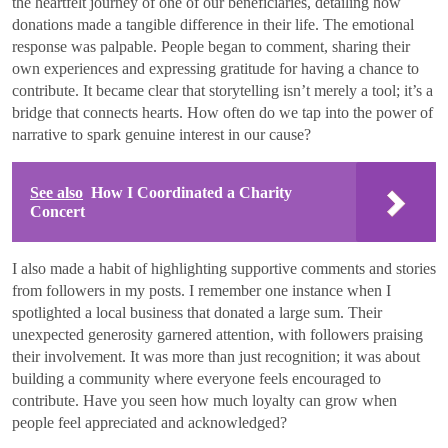
the heartfelt journey of one of our beneficiaries, detailing how
donations made a tangible difference in their life. The emotional
response was palpable. People began to comment, sharing their
own experiences and expressing gratitude for having a chance to
contribute. It became clear that storytelling isn’t merely a tool; it’s a
bridge that connects hearts. How often do we tap into the power of
narrative to spark genuine interest in our cause?
See also
How I Coordinated a Charity
Concert
I also made a habit of highlighting supportive comments and stories
from followers in my posts. I remember one instance when I
spotlighted a local business that donated a large sum. Their
unexpected generosity garnered attention, with followers praising
their involvement. It was more than just recognition; it was about
building a community where everyone feels encouraged to
contribute. Have you seen how much loyalty can grow when
people feel appreciated and acknowledged?