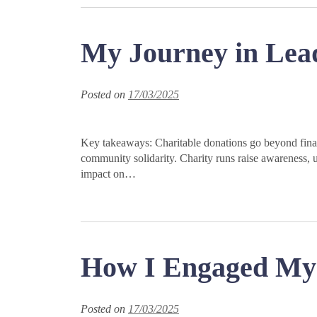
My Journey in Lea
Posted on
17/03/2025
Key takeaways: Charitable donations go beyond finan
community solidarity. Charity runs raise awareness, u
impact on…
How I Engaged My 
Posted on
17/03/2025