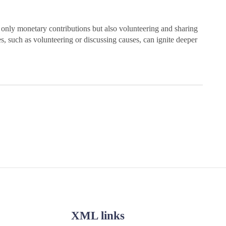
nly monetary contributions but also volunteering and sharing
s, such as volunteering or discussing causes, can ignite deeper
XML links