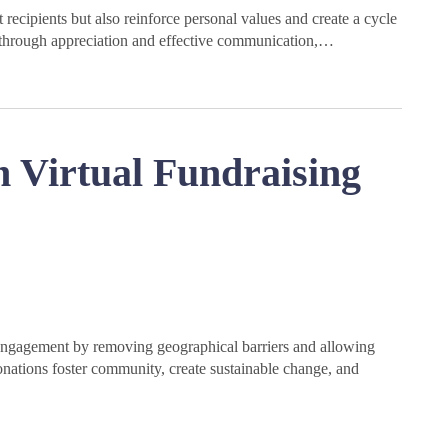
ecipients but also reinforce personal values and create a cycle
lt through appreciation and effective communication,…
 Virtual Fundraising
engagement by removing geographical barriers and allowing
onations foster community, create sustainable change, and