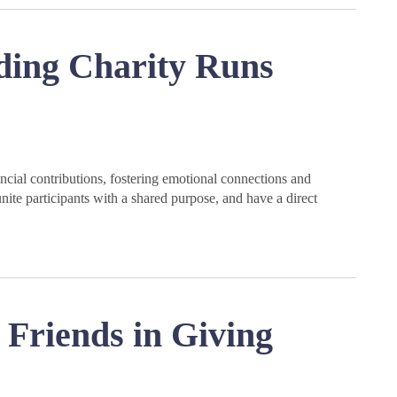
ding Charity Runs
cial contributions, fostering emotional connections and
nite participants with a shared purpose, and have a direct
Friends in Giving