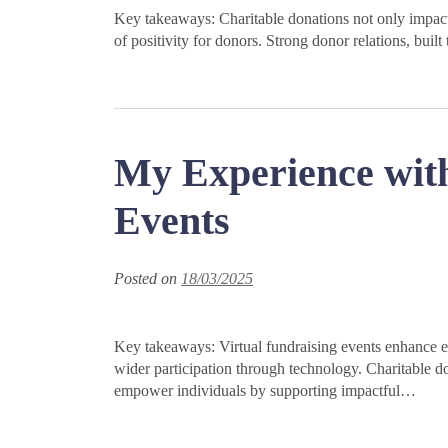
Key takeaways: Charitable donations not only impact r
of positivity for donors. Strong donor relations, bui
My Experience with
Events
Posted on
18/03/2025
Key takeaways: Virtual fundraising events enhance 
wider participation through technology. Charitable d
empower individuals by supporting impactful…