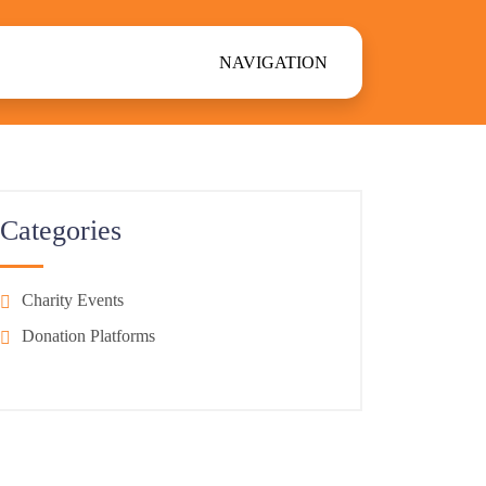
NAVIGATION
Categories
Charity Events
Donation Platforms