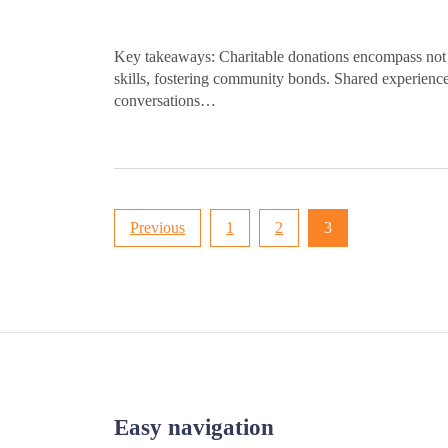
Key takeaways: Charitable donations encompass not o
skills, fostering community bonds. Shared experience
conversations…
Posts
Previous
1
2
3
pagination
Easy navigation