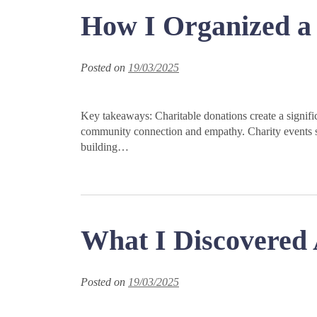
How I Organized a 
Posted on
19/03/2025
Key takeaways: Charitable donations create a signific
community connection and empathy. Charity events s
building…
What I Discovered 
Posted on
19/03/2025