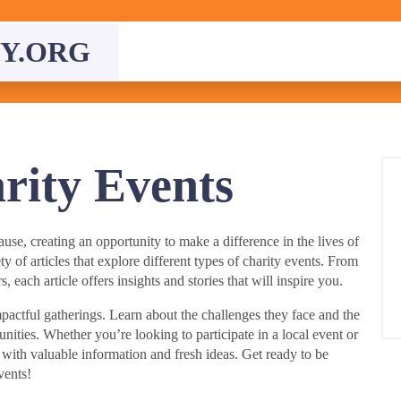
Y.ORG
rity Events
se, creating an opportunity to make a difference in the lives of
ety of articles that explore different types of charity events. From
, each article offers insights and stories that will inspire you.
actful gatherings. Learn about the challenges they face and the
nities. Whether you’re looking to participate in a local event or
u with valuable information and fresh ideas. Get ready to be
vents!