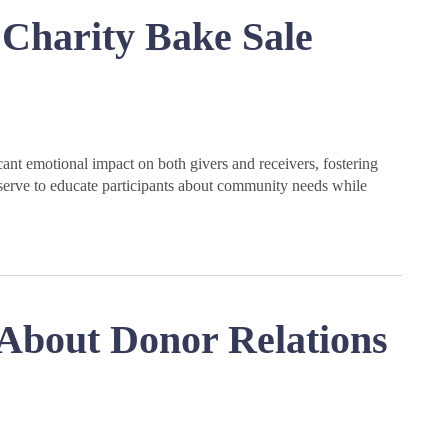
Charity Bake Sale
ant emotional impact on both givers and receivers, fostering
erve to educate participants about community needs while
About Donor Relations