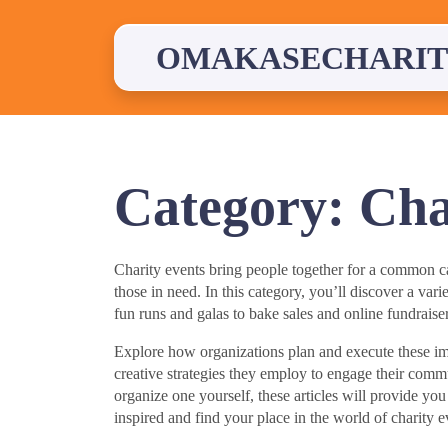
Skip
to
content
OMAKASECHARIT
Category:
Cha
Charity events bring people together for a common cau
those in need. In this category, you’ll discover a vari
fun runs and galas to bake sales and online fundraisers
Explore how organizations plan and execute these imp
creative strategies they employ to engage their commu
organize one yourself, these articles will provide yo
inspired and find your place in the world of charity e