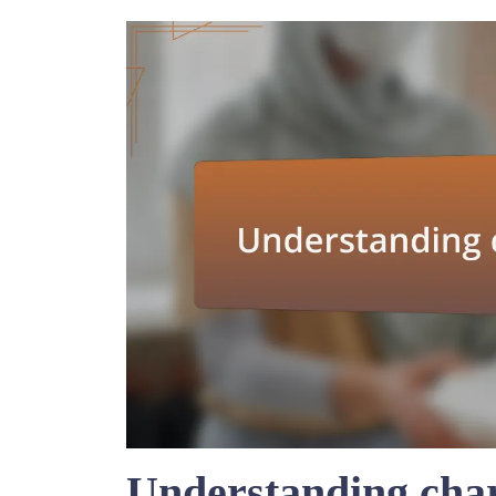
Understanding char