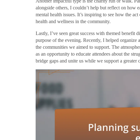
Another impactful type is the charity run or walk. Par
alongside others, I couldn’t help but reflect on how 
mental health issues. It’s inspiring to see how the ac
health and wellness in the community.
Lastly, I’ve seen great success with themed benefit d
purpose of the evening. Recently, I helped organize a
the communities we aimed to support. The atmosphere 
as an opportunity to educate attendees about the strug
bridge gaps and unite us while we support a greater 