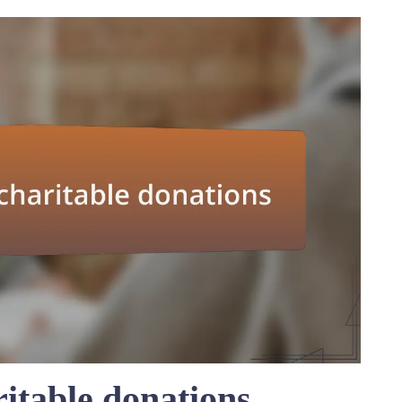
itable donations