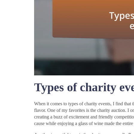
Types of charity ev
When it comes to types of charity events, I find that 
flavor. One of my favorites is the charity auction. I 
creating a buzz of excitement and friendly competiti
cause while enjoying a glass of wine made the entire e