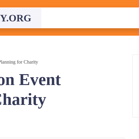
Y.ORG
lanning for Charity
on Event
Charity