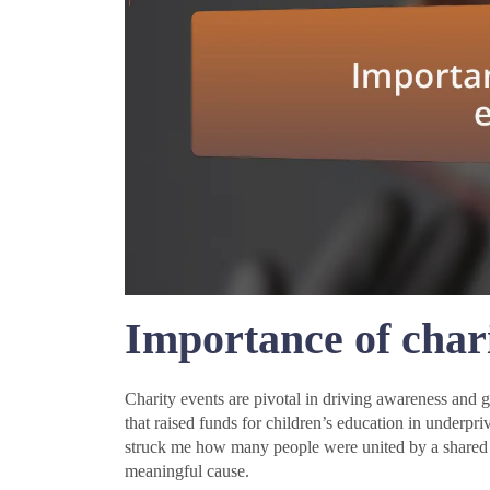
Importance of chari
Charity events are pivotal in driving awareness and ga
that raised funds for children’s education in underpr
struck me how many people were united by a shared p
meaningful cause.