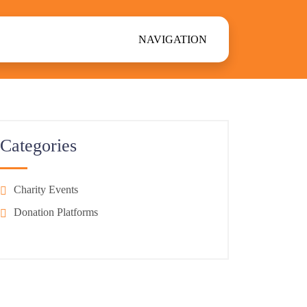
NAVIGATION
Categories
Charity Events
Donation Platforms