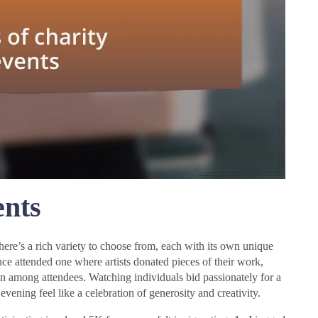
ents
there’s a rich variety to choose from, each with its own unique
once attended one where artists donated pieces of their work,
on among attendees. Watching individuals bid passionately for a
vening feel like a celebration of generosity and creativity.