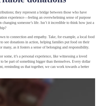
ntributions; they represent a bridge between those who have
onation experience—feeling an overwhelming sense of purpose
 changing someone’s life. Isn’t it incredible to think how just a
ship?
down to connection and empathy. Take, for example, a local food
o see donations in action, helping families put food on their
or many, as it fosters a sense of belonging and responsibility.
or some, it’s a personal experience, like witnessing a loved
re to be part of something bigger than themselves. Every dollar
t, reminding us that together, we can work towards a better