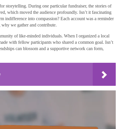
r storytelling. During one particular fundraiser, the stories of
red, which moved the audience profoundly. Isn’t it fascinating
form indifference into compassion? Each account was a reminder
ng why we gather and contribute.
mmunity of like-minded individuals. When I organized a local
I made with fellow participants who shared a common goal. Isn’t
friendships can blossom and a supportive network can form,
e