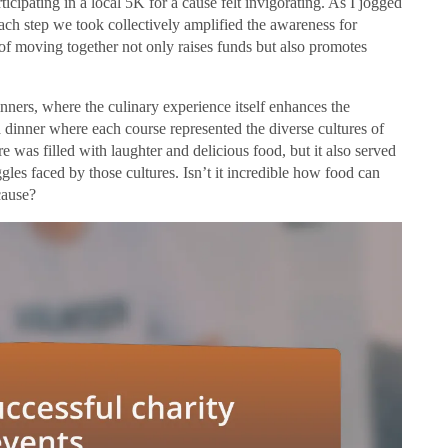
ticipating in a local 5K for a cause felt invigorating. As I jogged
each step we took collectively amplified the awareness for
t of moving together not only raises funds but also promotes
inners, where the culinary experience itself enhances the
 dinner where each course represented the diverse cultures of
was filled with laughter and delicious food, but it also served
gles faced by those cultures. Isn’t it incredible how food can
cause?