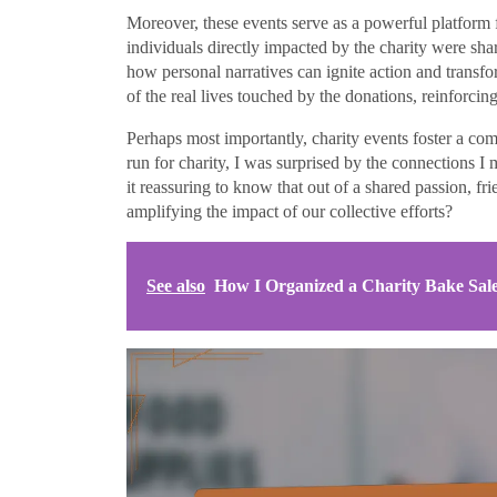
Moreover, these events serve as a powerful platform fo
individuals directly impacted by the charity were sha
how personal narratives can ignite action and trans
of the real lives touched by the donations, reinforci
Perhaps most importantly, charity events foster a co
run for charity, I was surprised by the connections 
it reassuring to know that out of a shared passion, 
amplifying the impact of our collective efforts?
See also
How I Organized a Charity Bake Sal