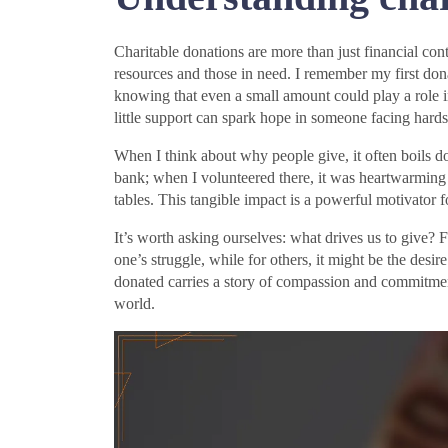
Charitable donations are more than just financial co
resources and those in need. I remember my first d
knowing that even a small amount could play a role in
little support can spark hope in someone facing hard
When I think about why people give, it often boils 
bank; when I volunteered there, it was heartwarming t
tables. This tangible impact is a powerful motivator f
It’s worth asking ourselves: what drives us to give? F
one’s struggle, while for others, it might be the desi
donated carries a story of compassion and commitmen
world.