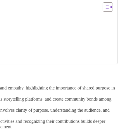
 and empathy, highlighting the importance of shared purpose in
as storytelling platforms, and create community bonds among
involves clarity of purpose, understanding the audience, and
tivities and recognizing their contributions builds deeper
vement.