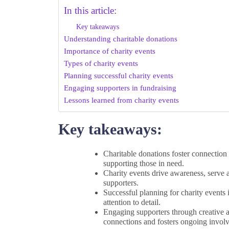
In this article:
Key takeaways
Understanding charitable donations
Importance of charity events
Types of charity events
Planning successful charity events
Engaging supporters in fundraising
Lessons learned from charity events
Key takeaways:
Charitable donations foster connection
supporting those in need.
Charity events drive awareness, serve 
supporters.
Successful planning for charity events 
attention to detail.
Engaging supporters through creative ac
connections and fosters ongoing invol