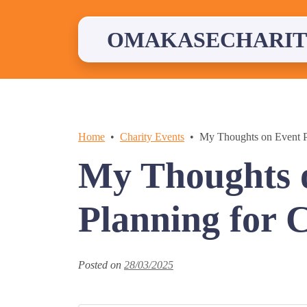
Skip
to
content
OMAKASECHARIT
Home
Charity Events
My Thoughts on Event P
My Thoughts 
Planning for 
Posted on
28/03/2025