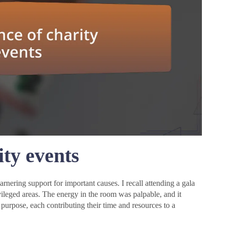
ty events
rnering support for important causes. I recall attending a gala
ivileged areas. The energy in the room was palpable, and it
urpose, each contributing their time and resources to a