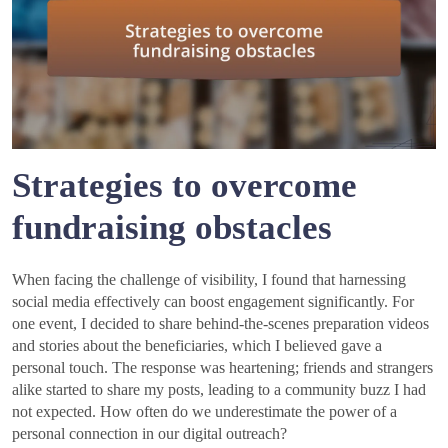
Strategies to overcome
fundraising obstacles
When facing the challenge of visibility, I found that harnessing
social media effectively can boost engagement significantly. For
one event, I decided to share behind-the-scenes preparation videos
and stories about the beneficiaries, which I believed gave a
personal touch. The response was heartening; friends and strangers
alike started to share my posts, leading to a community buzz I had
not expected. How often do we underestimate the power of a
personal connection in our digital outreach?