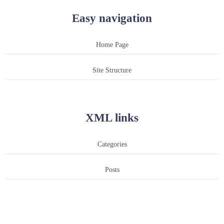
Easy navigation
Home Page
Site Structure
XML links
Categories
Posts