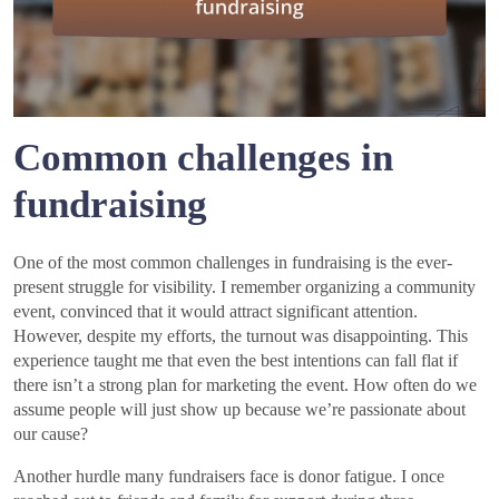
Common challenges in
fundraising
One of the most common challenges in fundraising is the ever-
present struggle for visibility. I remember organizing a community
event, convinced that it would attract significant attention.
However, despite my efforts, the turnout was disappointing. This
experience taught me that even the best intentions can fall flat if
there isn’t a strong plan for marketing the event. How often do we
assume people will just show up because we’re passionate about
our cause?
Another hurdle many fundraisers face is donor fatigue. I once