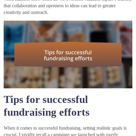
that collaboration and openness to ideas can lead to greater
creativity and outreach.
Tips for successful
fundraising efforts
When it comes to successful fundraising, setting realistic goals is
crucial. I vividly recall a campaign we launched with overly