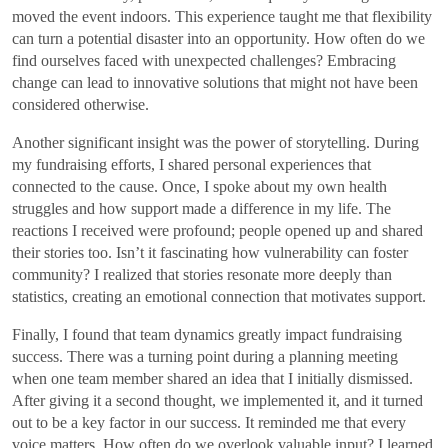
moved the event indoors. This experience taught me that flexibility
can turn a potential disaster into an opportunity. How often do we
find ourselves faced with unexpected challenges? Embracing
change can lead to innovative solutions that might not have been
considered otherwise.
Another significant insight was the power of storytelling. During
my fundraising efforts, I shared personal experiences that
connected to the cause. Once, I spoke about my own health
struggles and how support made a difference in my life. The
reactions I received were profound; people opened up and shared
their stories too. Isn’t it fascinating how vulnerability can foster
community? I realized that stories resonate more deeply than
statistics, creating an emotional connection that motivates support.
Finally, I found that team dynamics greatly impact fundraising
success. There was a turning point during a planning meeting
when one team member shared an idea that I initially dismissed.
After giving it a second thought, we implemented it, and it turned
out to be a key factor in our success. It reminded me that every
voice matters. How often do we overlook valuable input? I learned