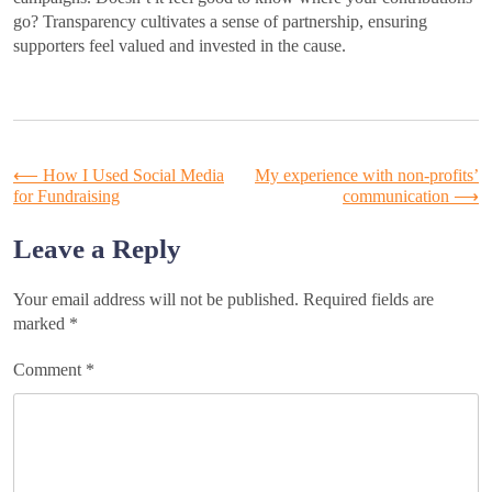
go? Transparency cultivates a sense of partnership, ensuring
supporters feel valued and invested in the cause.
Post
⟵
How I Used Social Media
My experience with non-profits’
for Fundraising
communication
⟶
navigation
Leave a Reply
Your email address will not be published.
Required fields are
marked
*
Comment
*