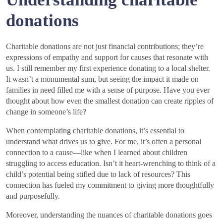
donations
Charitable donations are not just financial contributions; they’re
expressions of empathy and support for causes that resonate with
us. I still remember my first experience donating to a local shelter.
It wasn’t a monumental sum, but seeing the impact it made on
families in need filled me with a sense of purpose. Have you ever
thought about how even the smallest donation can create ripples of
change in someone’s life?
When contemplating charitable donations, it’s essential to
understand what drives us to give. For me, it’s often a personal
connection to a cause—like when I learned about children
struggling to access education. Isn’t it heart-wrenching to think of a
child’s potential being stifled due to lack of resources? This
connection has fueled my commitment to giving more thoughtfully
and purposefully.
Moreover, understanding the nuances of charitable donations goes