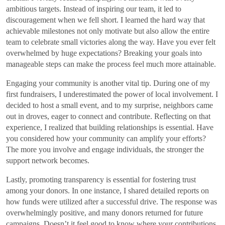
ambitious targets. Instead of inspiring our team, it led to
discouragement when we fell short. I learned the hard way that
achievable milestones not only motivate but also allow the entire
team to celebrate small victories along the way. Have you ever felt
overwhelmed by huge expectations? Breaking your goals into
manageable steps can make the process feel much more attainable.
Engaging your community is another vital tip. During one of my
first fundraisers, I underestimated the power of local involvement. I
decided to host a small event, and to my surprise, neighbors came
out in droves, eager to connect and contribute. Reflecting on that
experience, I realized that building relationships is essential. Have
you considered how your community can amplify your efforts?
The more you involve and engage individuals, the stronger the
support network becomes.
Lastly, promoting transparency is essential for fostering trust
among your donors. In one instance, I shared detailed reports on
how funds were utilized after a successful drive. The response was
overwhelmingly positive, and many donors returned for future
campaigns. Doesn’t it feel good to know where your contributions