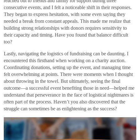
reached out to friends and family for support during three
consecutive events, and I felt a noticeable shift in their responses.
They began to express hesitation, with some even saying they
needed a break from constant appeals. This made me realize that
building strong relationships with donors requires sensitivity to
their capacity and timing. Have you found that balance difficult
too?
Lastly, navigating the logistics of fundraising can be daunting. I
encountered this firsthand when working on a charity auction.
Coordinating donations, setting up the event, and managing time
felt overwhelming at points. There were moments when I thought
about throwing in the towel. But ultimately, seeing the final
outcome—a successful event benefiting those in need—helped me
understand that perseverance in the face of logistical nightmares is
often part of the process. Haven’t you also discovered that the
struggle can sometimes be as enlightening as the success?