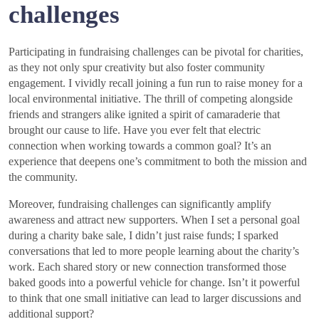
challenges
Participating in fundraising challenges can be pivotal for charities,
as they not only spur creativity but also foster community
engagement. I vividly recall joining a fun run to raise money for a
local environmental initiative. The thrill of competing alongside
friends and strangers alike ignited a spirit of camaraderie that
brought our cause to life. Have you ever felt that electric
connection when working towards a common goal? It’s an
experience that deepens one’s commitment to both the mission and
the community.
Moreover, fundraising challenges can significantly amplify
awareness and attract new supporters. When I set a personal goal
during a charity bake sale, I didn’t just raise funds; I sparked
conversations that led to more people learning about the charity’s
work. Each shared story or new connection transformed those
baked goods into a powerful vehicle for change. Isn’t it powerful
to think that one small initiative can lead to larger discussions and
additional support?