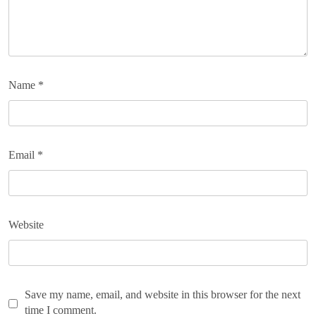
Name
*
Email
*
Website
Save my name, email, and website in this browser for the next
time I comment.