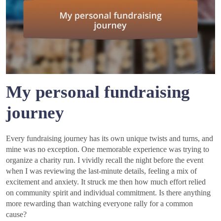
My personal fundraising
journey
Every fundraising journey has its own unique twists and turns, and
mine was no exception. One memorable experience was trying to
organize a charity run. I vividly recall the night before the event
when I was reviewing the last-minute details, feeling a mix of
excitement and anxiety. It struck me then how much effort relied
on community spirit and individual commitment. Is there anything
more rewarding than watching everyone rally for a common
cause?