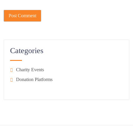
Categories
Charity Events
Donation Platforms