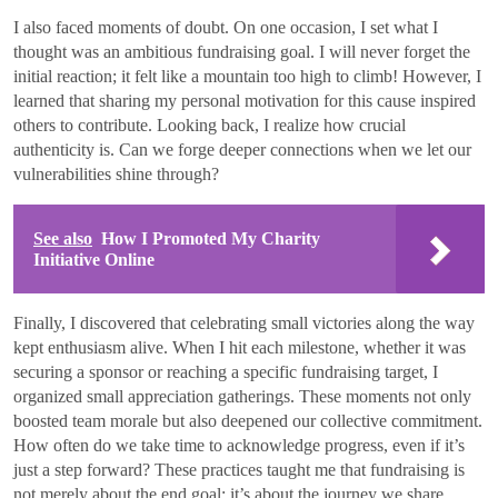
I also faced moments of doubt. On one occasion, I set what I
thought was an ambitious fundraising goal. I will never forget the
initial reaction; it felt like a mountain too high to climb! However, I
learned that sharing my personal motivation for this cause inspired
others to contribute. Looking back, I realize how crucial
authenticity is. Can we forge deeper connections when we let our
vulnerabilities shine through?
See also
How I Promoted My Charity
Initiative Online
Finally, I discovered that celebrating small victories along the way
kept enthusiasm alive. When I hit each milestone, whether it was
securing a sponsor or reaching a specific fundraising target, I
organized small appreciation gatherings. These moments not only
boosted team morale but also deepened our collective commitment.
How often do we take time to acknowledge progress, even if it’s
just a step forward? These practices taught me that fundraising is
not merely about the end goal; it’s about the journey we share