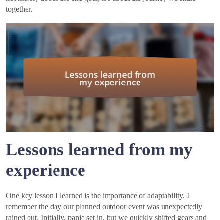
together.
Lessons learned from my
experience
One key lesson I learned is the importance of adaptability. I
remember the day our planned outdoor event was unexpectedly
rained out. Initially, panic set in, but we quickly shifted gears and