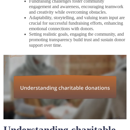
Fundraising challenges foster community
engagement and awareness, encouraging teamwork
and creativity while overcoming obstacles.
Adaptability, storytelling, and valuing team input are
crucial for successful fundraising efforts, enhancing
emotional connections with donors.
Setting realistic goals, engaging the community, and
promoting transparency build trust and sustain donor
support over time.
Understanding charitable