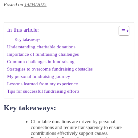
Posted on
14/04/2025
In this article:
Key takeaways
Understanding charitable donations
Importance of fundraising challenges
Common challenges in fundraising
Strategies to overcome fundraising obstacles
My personal fundraising journey
Lessons learned from my experience
Tips for successful fundraising efforts
Key takeaways:
Charitable donations are driven by personal
connections and require transparency to ensure
contributions effectively support causes.