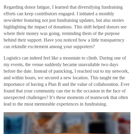
Regarding donor fatigue, I learned that diversifying fundraising
efforts can keep contributors engaged. I initiated a monthly
newsletter featuring not just fundraising updates, but also stories
highlighting the impact of donations. This shift helped donors see
where their money was going, reminding them of the purpose
behind their support. Have you noticed how a little transparency
can rekindle excitement among your supporters?
Logistics can indeed feel like a mountain to climb. During one of
my events, the venue suddenly became unavailable two days
before the date. Instead of panicking, I reached out to my network,
and within hours, we secured a new location. This taught me the
importance of having a Plan B and the value of collaboration. Ever
found that your community can rise to the occasion in the face of
unexpected challenges? It’s these moments of teamwork that often
lead to the most memorable experiences in fundraising.