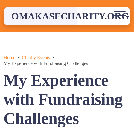
Skip
to
OMAKASECHARITY.ORG
content
Home
Charity Events
My Experience with Fundraising Challenges
My Experience
with Fundraising
Challenges