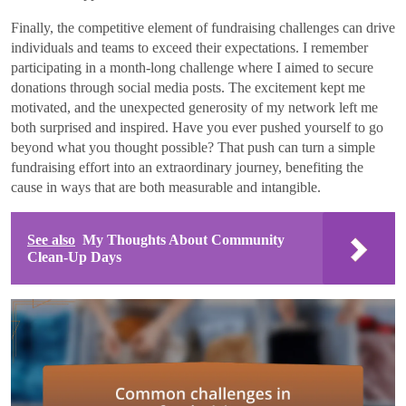
Finally, the competitive element of fundraising challenges can drive
individuals and teams to exceed their expectations. I remember
participating in a month-long challenge where I aimed to secure
donations through social media posts. The excitement kept me
motivated, and the unexpected generosity of my network left me
both surprised and inspired. Have you ever pushed yourself to go
beyond what you thought possible? That push can turn a simple
fundraising effort into an extraordinary journey, benefiting the
cause in ways that are both measurable and intangible.
See also
My Thoughts About Community
Clean-Up Days