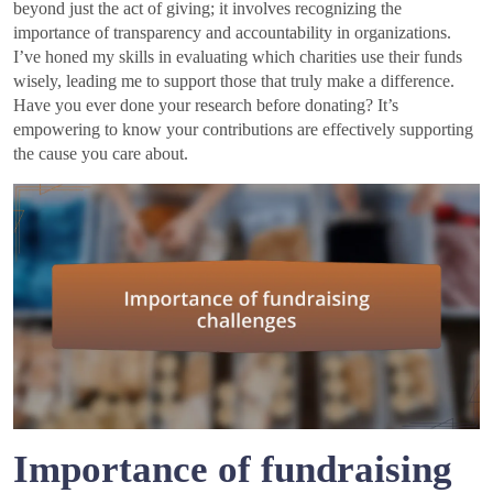
beyond just the act of giving; it involves recognizing the
importance of transparency and accountability in organizations.
I’ve honed my skills in evaluating which charities use their funds
wisely, leading me to support those that truly make a difference.
Have you ever done your research before donating? It’s
empowering to know your contributions are effectively supporting
the cause you care about.
Importance of fundraising