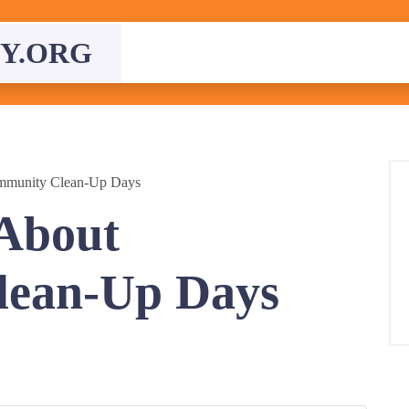
Y.ORG
mmunity Clean-Up Days
About
ean-Up Days