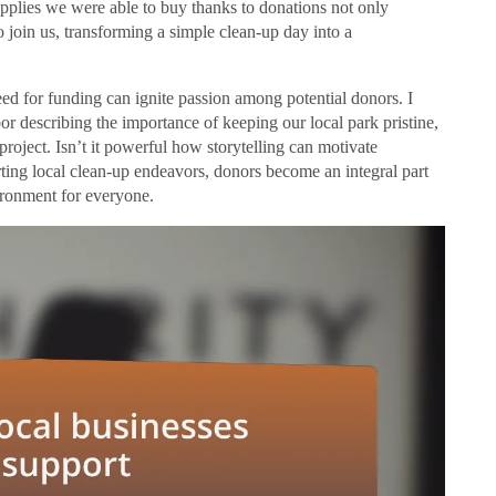
upplies we were able to buy thanks to donations not only
o join us, transforming a simple clean-up day into a
eed for funding can ignite passion among potential donors. I
bor describing the importance of keeping our local park pristine,
project. Isn’t it powerful how storytelling can motivate
rting local clean-up endeavors, donors become an integral part
vironment for everyone.