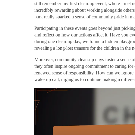
still remember my first clean-up event, where I met 
incredibly rewarding about working alongside others
park really sparked a sense of community pride in me
Participating in these events goes beyond just picking
and reflect on how our actions affect it. Have you ev
during one clean-up day, we found a hidden playgrou
revealing a long-lost treasure for the children in the
Moreover, community clean-up days foster a sense of 
they often inspire ongoing commitment to caring for 
renewed sense of responsibility. How can we ignore 
wake-up call, urging us to continue making a differe