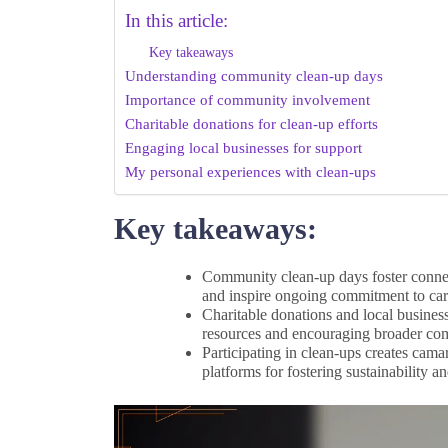
In this article:
Key takeaways
Understanding community clean-up days
Importance of community involvement
Charitable donations for clean-up efforts
Engaging local businesses for support
My personal experiences with clean-ups
Key takeaways:
Community clean-up days foster conne
and inspire ongoing commitment to cari
Charitable donations and local busines
resources and encouraging broader com
Participating in clean-ups creates cama
platforms for fostering sustainability