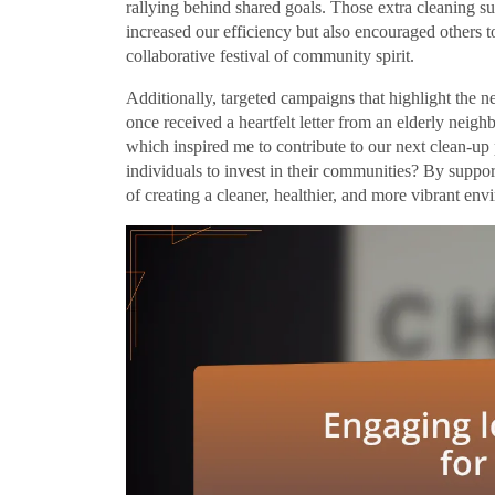
rallying behind shared goals. Those extra cleaning s
increased our efficiency but also encouraged others t
collaborative festival of community spirit.
Additionally, targeted campaigns that highlight the n
once received a heartfelt letter from an elderly neigh
which inspired me to contribute to our next clean-up 
individuals to invest in their communities? By suppo
of creating a cleaner, healthier, and more vibrant en