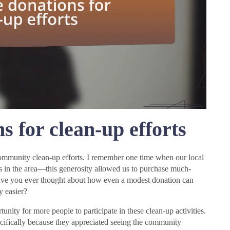
s for clean-up efforts
 community clean-up efforts. I remember one time when our local
s in the area—this generosity allowed us to purchase much-
 Have you ever thought about how even a modest donation can
y easier?
nity for more people to participate in these clean-up activities.
cifically because they appreciated seeing the community