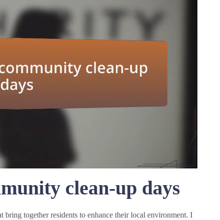
munity clean-up days
 bring together residents to enhance their local environment. I