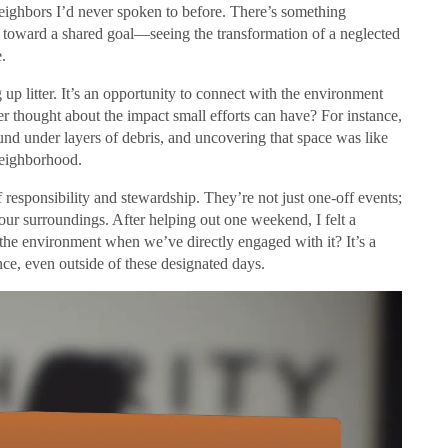
neighbors I’d never spoken to before. There’s something
 toward a shared goal—seeing the transformation of a neglected
.
 up litter. It’s an opportunity to connect with the environment
er thought about the impact small efforts can have? For instance,
nd under layers of debris, and uncovering that space was like
 neighborhood.
responsibility and stewardship. They’re not just one-off events;
our surroundings. After helping out one weekend, I felt a
the environment when we’ve directly engaged with it? It’s a
nce, even outside of these designated days.