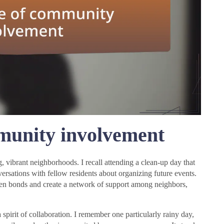
munity involvement
 vibrant neighborhoods. I recall attending a clean-up day that
versations with fellow residents about organizing future events.
hen bonds and create a network of support among neighbors,
spirit of collaboration. I remember one particularly rainy day,