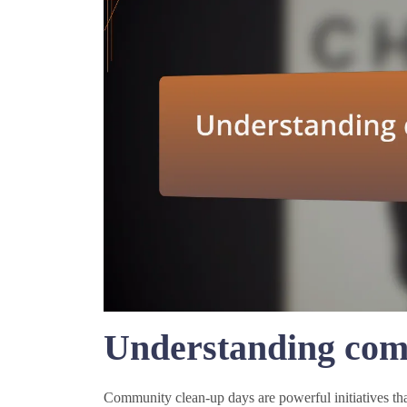
Understanding com
Community clean-up days are powerful initiatives that