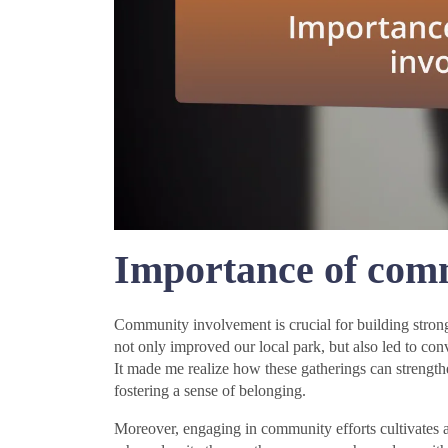
Importance of com
Community involvement is crucial for building strong,
not only improved our local park, but also led to con
It made me realize how these gatherings can strengt
fostering a sense of belonging.
Moreover, engaging in community efforts cultivates a 