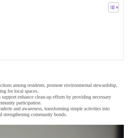
ctions among residents, promote environmental stewardship,
ng for local spaces.
s support enhance clean-up efforts by providing necessary
munity participation.
raderie and awareness, transforming simple activities into
 and strengthening community bonds.