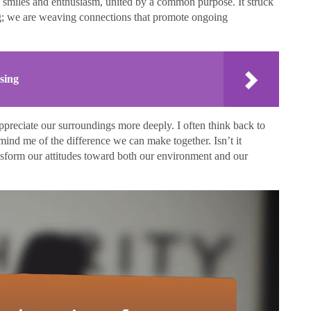
 smiles and enthusiasm, united by a common purpose. It struck
ing; we are weaving connections that promote ongoing
sing
ppreciate our surroundings more deeply. I often think back to
emind me of the difference we can make together. Isn’t it
sform our attitudes toward both our environment and our