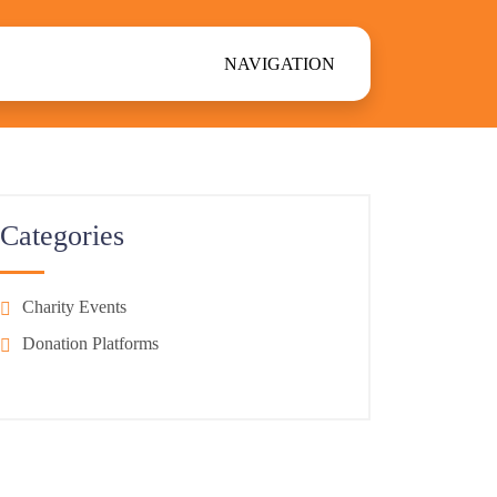
NAVIGATION
Categories
Charity Events
Donation Platforms