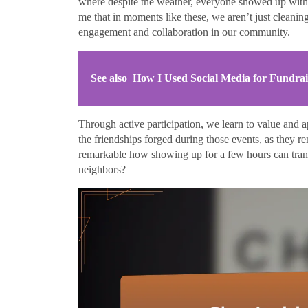
where despite the weather, everyone showed up with
me that in moments like these, we aren’t just clean
engagement and collaboration in our community.
See also
How I Used Social Media for Fundrai
Through active participation, we learn to value and a
the friendships forged during those events, as they r
remarkable how showing up for a few hours can tran
neighbors?