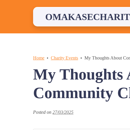
Skip
to
content
OMAKASECHARIT
Home
Charity Events
My Thoughts About Co
My Thoughts 
Community Cl
Posted on
27/03/2025