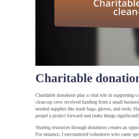
Charitable donation
Charitable donations play a vital role in supporting
clean-up crew received funding from a small busines
needed supplies like trash bags, gloves, and tools.
propel a project forward and make things significantl
Sharing resources through donations creates an opportu
For instance, I encountered volunteers who came spe