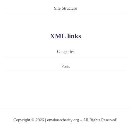
Site Structure
XML links
Categories
Posts
Copyright © 2026 | omakasecharity.org – All Rights Reserved!