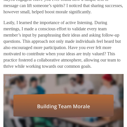
message can lift someone’s spirits? I noticed that sharing successes,
however small, helped boost morale significantly.
Lastly, I learned the importance of active listening. During
meetings, I made a conscious effort to validate every team
member’s input by paraphrasing their ideas and asking follow-up
questions. This approach not only made individuals feel heard but
also encouraged more participation. Have you ever felt more
motivated to contribute when your ideas are truly valued? This
practice fostered a collaborative atmosphere, allowing our team to
thrive while working towards our common goals.