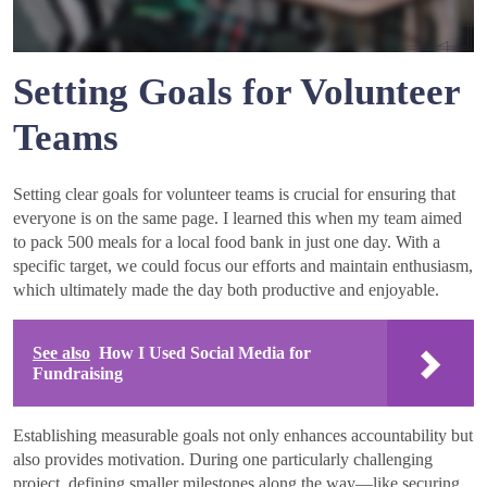
Setting Goals for Volunteer
Teams
Setting clear goals for volunteer teams is crucial for ensuring that
everyone is on the same page. I learned this when my team aimed
to pack 500 meals for a local food bank in just one day. With a
specific target, we could focus our efforts and maintain enthusiasm,
which ultimately made the day both productive and enjoyable.
See also
How I Used Social Media for
Fundraising
Establishing measurable goals not only enhances accountability but
also provides motivation. During one particularly challenging
project, defining smaller milestones along the way—like securing