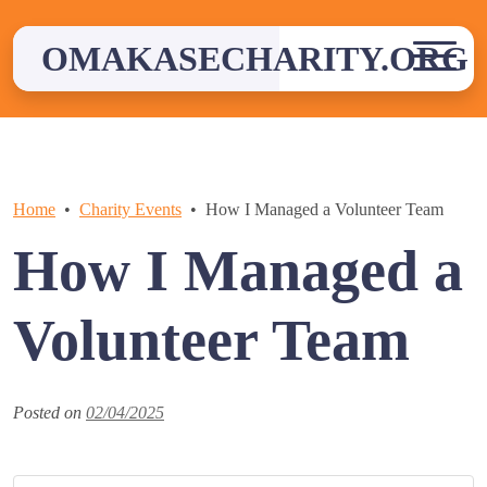
Skip
to
OMAKASECHARITY.ORG
content
Home
Charity Events
How I Managed a Volunteer Team
How I Managed a
Volunteer Team
Posted on
02/04/2025