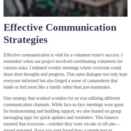
Effective Communication
Strategies
Effective communication is vital for a volunteer team’s success. I
remember when our project involved coordinating volunteers for
various tasks. I initiated weekly meetings where everyone could
share their thoughts and progress. This open dialogue not only kept
everyone informed but also forged a sense of camaraderie that
made us feel more like a family rather than just teammates.
One strategy that worked wonders for us was utilizing different
communication channels. While face-to-face meetings were great
for brainstorming and building rapport, we also leaned on group
messaging apps for quick updates and reminders. This balance
ensured that everyone—whether they were on-site or off-site—
stayed engaged. Have you ever found how a simple text or