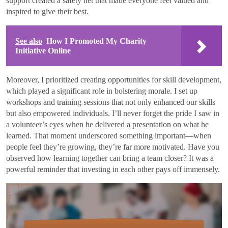
support created a safety net that made everyone feel valued and
inspired to give their best.
See also
How I Promoted My Charity
Initiative Online
Moreover, I prioritized creating opportunities for skill development,
which played a significant role in bolstering morale. I set up
workshops and training sessions that not only enhanced our skills
but also empowered individuals. I’ll never forget the pride I saw in
a volunteer’s eyes when he delivered a presentation on what he
learned. That moment underscored something important—when
people feel they’re growing, they’re far more motivated. Have you
observed how learning together can bring a team closer? It was a
powerful reminder that investing in each other pays off immensely.