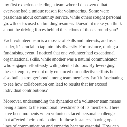
my first experience leading a team where I discovered that
everyone had a unique reason for volunteering. Some were
passionate about community service, while others sought personal
growth or focused on building resumes. Doesn’t it make you think
about the driving forces behind the actions of those around you?
Each volunteer team is a mosaic of skills and interests, and as a
leader, it’s crucial to tap into this diversity. For instance, during a
fundraising event, I noticed that one volunteer had exceptional
organizational skills, while another was a natural communicator
who engaged effortlessly with potential donors. By leveraging
these strengths, we not only enhanced our collective efforts but
also built a stronger bond among team members. Isn’t it fascinating
to see how collaboration can lead to results that far exceed
individual contributions?
Moreover, understanding the dynamics of a volunteer team means
being attuned to the emotional investments of its members. There
have been moments when volunteers faced personal challenges
that affected their participation. In those instances, having open
lines of communication and empathy became essential. How can