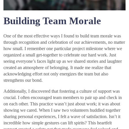
Building Team Morale
One of the most effective ways I found to build team morale was
through recognition and celebration of our achievements, no matter
how small. I remember one particular project milestone where we
organized a small get-together to celebrate our hard work. Just
seeing everyone’s faces light up as we shared stories and laughter
created an atmosphere of belonging. It made me realize that
acknowledging effort not only energizes the team but also
strengthens our bond.
Additionally, I discovered that fostering a culture of support was
crucial. I often encouraged team members to pair up and check in
on each other. This practice wasn’t just about work; it was about
showing we cared. When I saw two volunteers huddled together
sharing personal experiences, I felt a wave of satisfaction. Isn’t it
incredible how simple gestures can lift spirits? This heartfelt