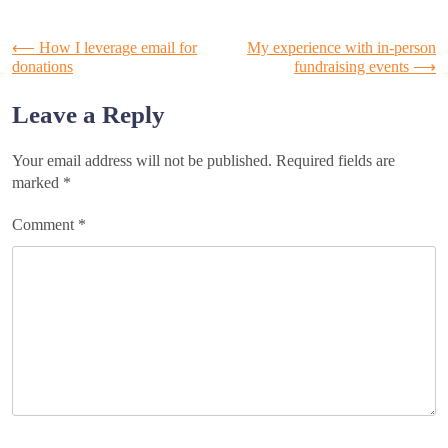
Post
⟵
How I leverage email for
My experience with in-person
donations
fundraising events
⟶
navigation
Leave a Reply
Your email address will not be published.
Required fields are
marked
*
Comment
*