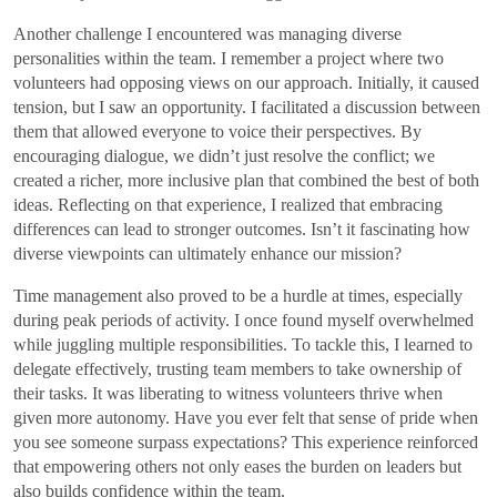
Another challenge I encountered was managing diverse
personalities within the team. I remember a project where two
volunteers had opposing views on our approach. Initially, it caused
tension, but I saw an opportunity. I facilitated a discussion between
them that allowed everyone to voice their perspectives. By
encouraging dialogue, we didn’t just resolve the conflict; we
created a richer, more inclusive plan that combined the best of both
ideas. Reflecting on that experience, I realized that embracing
differences can lead to stronger outcomes. Isn’t it fascinating how
diverse viewpoints can ultimately enhance our mission?
Time management also proved to be a hurdle at times, especially
during peak periods of activity. I once found myself overwhelmed
while juggling multiple responsibilities. To tackle this, I learned to
delegate effectively, trusting team members to take ownership of
their tasks. It was liberating to witness volunteers thrive when
given more autonomy. Have you ever felt that sense of pride when
you see someone surpass expectations? This experience reinforced
that empowering others not only eases the burden on leaders but
also builds confidence within the team.