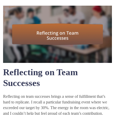
Reflecting on Team
Successes
Reflecting on team successes brings a sense of fulfillment that’s
hard to replicate. I recall a particular fundraising event where we
exceeded our target by 30%. The energy in the room was electric,
and I couldn’t help but feel proud of each team’s contribution.