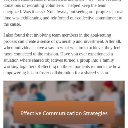
donations or recruiting volunteers—helped keep the team
energized. Was it easy? Not always, but seeing our progress in real
time was exhilarating and reinforced our collective commitment to
the cause.
I also found that involving team members in the goal-setting
process can create a sense of ownership and investment. After all,
when individuals have a say in what we aim to achieve, they feel
more connected to the mission. Have you ever experienced a
situation where shared objectives turned a group into a family
working together? Reflecting on those moments reminds me how
empowering it is to foster collaboration for a shared vision.