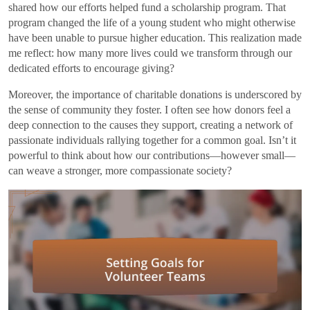
shared how our efforts helped fund a scholarship program. That
program changed the life of a young student who might otherwise
have been unable to pursue higher education. This realization made
me reflect: how many more lives could we transform through our
dedicated efforts to encourage giving?
Moreover, the importance of charitable donations is underscored by
the sense of community they foster. I often see how donors feel a
deep connection to the causes they support, creating a network of
passionate individuals rallying together for a common goal. Isn’t it
powerful to think about how our contributions—however small—
can weave a stronger, more compassionate society?