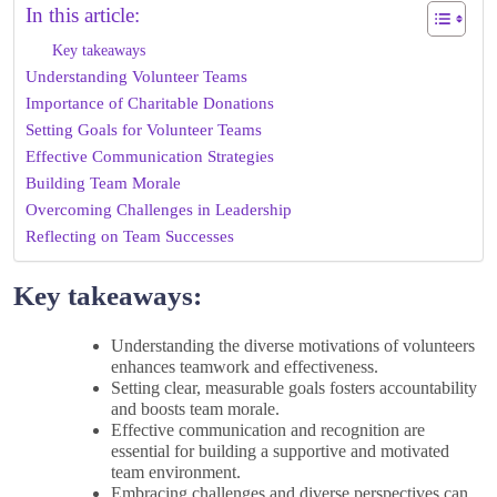
In this article:
Key takeaways
Understanding Volunteer Teams
Importance of Charitable Donations
Setting Goals for Volunteer Teams
Effective Communication Strategies
Building Team Morale
Overcoming Challenges in Leadership
Reflecting on Team Successes
Key takeaways:
Understanding the diverse motivations of volunteers
enhances teamwork and effectiveness.
Setting clear, measurable goals fosters accountability
and boosts team morale.
Effective communication and recognition are
essential for building a supportive and motivated
team environment.
Embracing challenges and diverse perspectives can