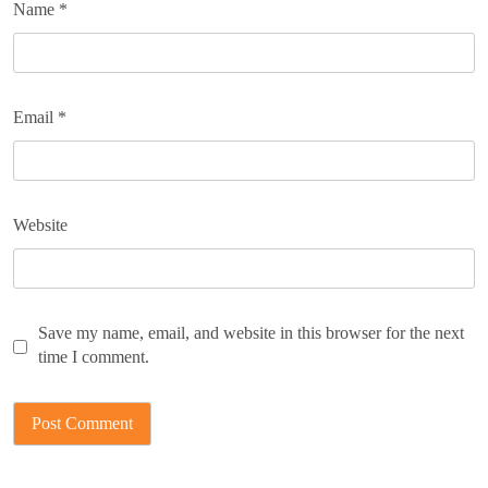
Name
*
Email
*
Website
Save my name, email, and website in this browser for the next
time I comment.