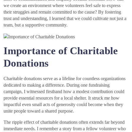
we create an environment where volunteers feel safe to express
their struggles and remain committed to the cause? By fostering
trust and understanding, I learned that we could cultivate not just a
team, but a supportive community.
Importance of Charitable
Donations
Charitable donations serve as a lifeline for countless organizations
dedicated to making a difference. During one fundraising
campaign, I witnessed firsthand how a modest contribution could
provide essential resources for a local shelter. It struck me how
impactful even small acts of generosity could become when they
unite people toward a shared purpose.
The ripple effect of charitable donations often extends far beyond
immediate needs. I remember a story from a fellow volunteer who