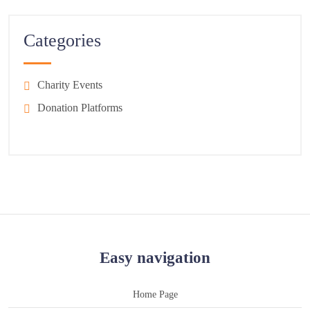
Categories
Charity Events
Donation Platforms
Easy navigation
Home Page