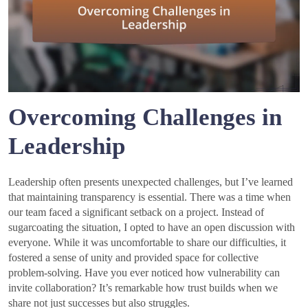
Overcoming Challenges in
Leadership
Leadership often presents unexpected challenges, but I’ve learned
that maintaining transparency is essential. There was a time when
our team faced a significant setback on a project. Instead of
sugarcoating the situation, I opted to have an open discussion with
everyone. While it was uncomfortable to share our difficulties, it
fostered a sense of unity and provided space for collective
problem-solving. Have you ever noticed how vulnerability can
invite collaboration? It’s remarkable how trust builds when we
share not just successes but also struggles.