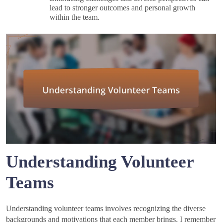
lead to stronger outcomes and personal growth
within the team.
Understanding Volunteer
Teams
Understanding volunteer teams involves recognizing the diverse
backgrounds and motivations that each member brings. I remember