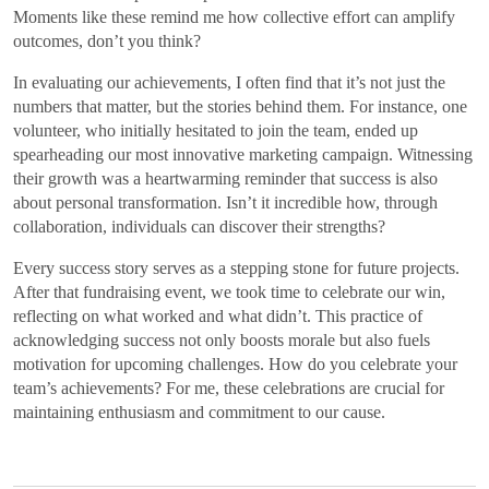
Moments like these remind me how collective effort can amplify
outcomes, don’t you think?
In evaluating our achievements, I often find that it’s not just the
numbers that matter, but the stories behind them. For instance, one
volunteer, who initially hesitated to join the team, ended up
spearheading our most innovative marketing campaign. Witnessing
their growth was a heartwarming reminder that success is also
about personal transformation. Isn’t it incredible how, through
collaboration, individuals can discover their strengths?
Every success story serves as a stepping stone for future projects.
After that fundraising event, we took time to celebrate our win,
reflecting on what worked and what didn’t. This practice of
acknowledging success not only boosts morale but also fuels
motivation for upcoming challenges. How do you celebrate your
team’s achievements? For me, these celebrations are crucial for
maintaining enthusiasm and commitment to our cause.