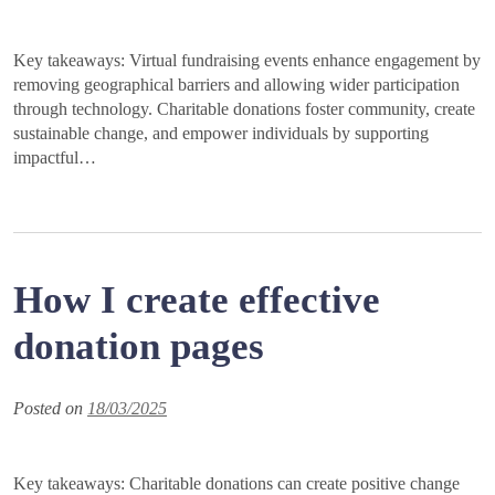
Key takeaways: Virtual fundraising events enhance engagement by
removing geographical barriers and allowing wider participation
through technology. Charitable donations foster community, create
sustainable change, and empower individuals by supporting
impactful…
How I create effective
donation pages
Posted on
18/03/2025
Key takeaways: Charitable donations can create positive change