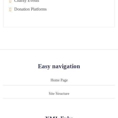
Charity Events
Donation Platforms
Easy navigation
Home Page
Site Structure