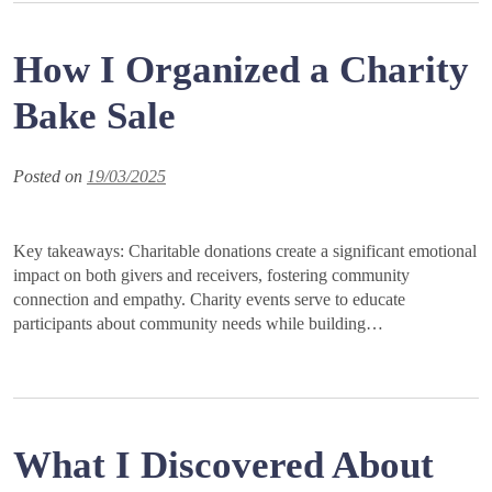
How I Organized a Charity
Bake Sale
Posted on
19/03/2025
Key takeaways: Charitable donations create a significant emotional
impact on both givers and receivers, fostering community
connection and empathy. Charity events serve to educate
participants about community needs while building…
What I Discovered About