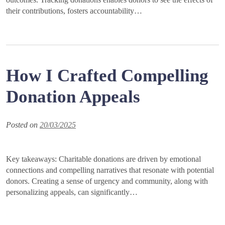
their contributions, fosters accountability…
How I Crafted Compelling
Donation Appeals
Posted on
20/03/2025
Key takeaways: Charitable donations are driven by emotional
connections and compelling narratives that resonate with potential
donors. Creating a sense of urgency and community, along with
personalizing appeals, can significantly…