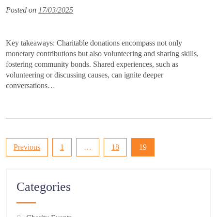
Posted on
17/03/2025
Key takeaways: Charitable donations encompass not only
monetary contributions but also volunteering and sharing skills,
fostering community bonds. Shared experiences, such as
volunteering or discussing causes, can ignite deeper
conversations…
Posts
Previous
1
…
18
19
pagination
Categories