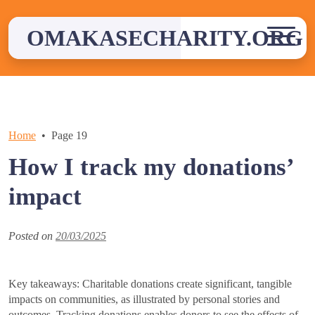
Skip
to
OMAKASECHARITY.ORG
content
Home
Page 19
How I track my donations’
impact
Posted on
20/03/2025
Key takeaways: Charitable donations create significant, tangible
impacts on communities, as illustrated by personal stories and
outcomes. Tracking donations enables donors to see the effects of