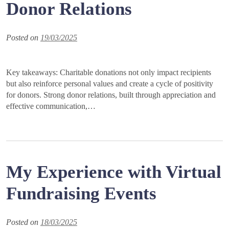
Donor Relations
Posted on
19/03/2025
Key takeaways: Charitable donations not only impact recipients
but also reinforce personal values and create a cycle of positivity
for donors. Strong donor relations, built through appreciation and
effective communication,…
My Experience with Virtual
Fundraising Events
Posted on
18/03/2025