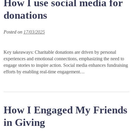
How I use social media for
donations
Posted on
17/03/2025
Key takeaways: Charitable donations are driven by personal
experiences and emotional connections, emphasizing the need to
engage stories to inspire action. Social media enhances fundraising
efforts by enabling real-time engagement…
How I Engaged My Friends
in Giving