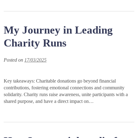
My Journey in Leading
Charity Runs
Posted on
17/03/2025
Key takeaways: Charitable donations go beyond financial
contributions, fostering emotional connections and community
solidarity. Charity runs raise awareness, unite participants with a
shared purpose, and have a direct impact on…