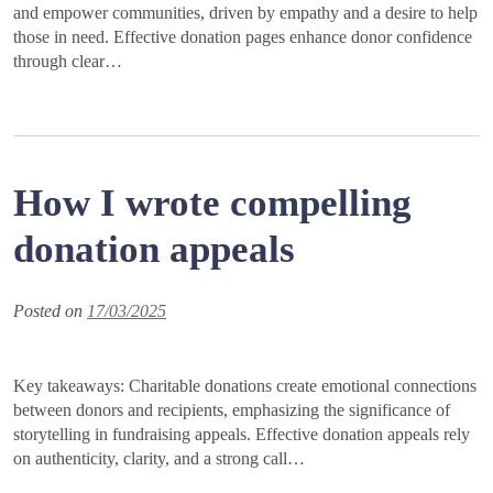
and empower communities, driven by empathy and a desire to help
those in need. Effective donation pages enhance donor confidence
through clear…
How I wrote compelling
donation appeals
Posted on
17/03/2025
Key takeaways: Charitable donations create emotional connections
between donors and recipients, emphasizing the significance of
storytelling in fundraising appeals. Effective donation appeals rely
on authenticity, clarity, and a strong call…