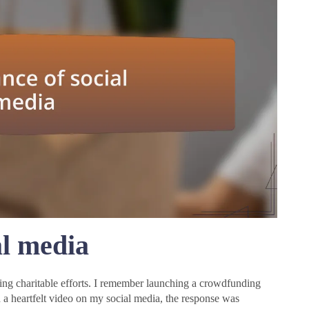
al media
ing charitable efforts. I remember launching a crowdfunding
 a heartfelt video on my social media, the response was