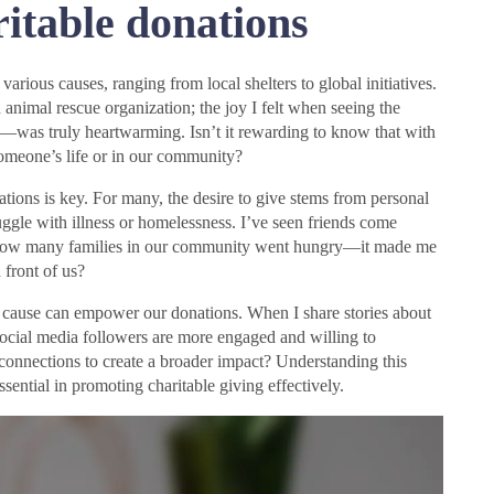
itable donations
various causes, ranging from local shelters to global initiatives.
n animal rescue organization; the joy I felt when seeing the
—was truly heartwarming. Isn’t it rewarding to know that with
 someone’s life or in our community?
tions is key. For many, the desire to give stems from personal
ggle with illness or homelessness. I’ve seen friends come
ing how many families in our community went hungry—it made me
front of us?
 cause can empower our donations. When I share stories about
 social media followers are more engaged and willing to
 connections to create a broader impact? Understanding this
ssential in promoting charitable giving effectively.