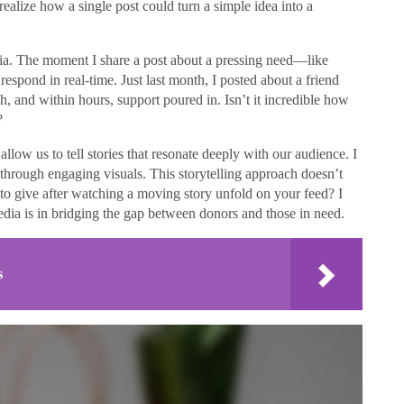
alize how a single post could turn a simple idea into a
ia. The moment I share a post about a pressing need—like
espond in real-time. Just last month, I posted about a friend
, and within hours, support poured in. Isn’t it incredible how
?
llow us to tell stories that resonate deeply with our audience. I
s through engaging visuals. This storytelling approach doesn’t
d to give after watching a moving story unfold on your feed? I
media is in bridging the gap between donors and those in need.
s