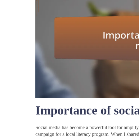
Importance of soci
Social media has become a powerful tool for amplify
campaign for a local literacy program. When I shared