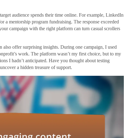
 target audience spends their time online. For example, LinkedIn
s for a mentorship program fundraising. The response exceeded
 your campaign with the right platform can turn casual scrollers
 also offer surprising insights. During one campaign, I used
onprofit’s work. The platform wasn’t my first choice, but to my
ions I hadn’t anticipated. Have you thought about testing
uncover a hidden treasure of support.