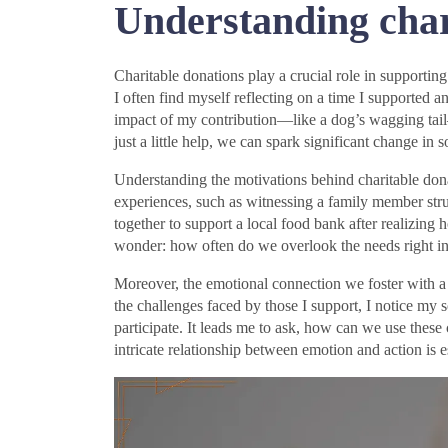
Understanding char
Charitable donations play a crucial role in supporting 
I often find myself reflecting on a time I supported a
impact of my contribution—like a dog’s wagging tail
just a little help, we can spark significant change in
Understanding the motivations behind charitable dona
experiences, such as witnessing a family member stru
together to support a local food bank after realiz
wonder: how often do we overlook the needs right in 
Moreover, the emotional connection we foster with a
the challenges faced by those I support, I notice my
participate. It leads me to ask, how can we use these
intricate relationship between emotion and action is e