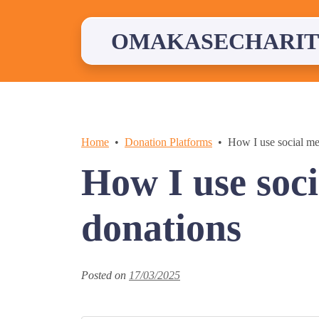
Skip
to
content
OMAKASECHARIT
Home
Donation Platforms
How I use social me
How I use soci
donations
Posted on
17/03/2025