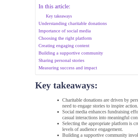
In this article:
Key takeaways
Understanding charitable donations
Importance of social media
Choosing the right platform
Creating engaging content
Building a supportive community
Sharing personal stories
Measuring success and impact
Key takeaways:
Charitable donations are driven by per
need to engage stories to inspire action
Social media enhances fundraising effo
casual interactions into meaningful con
Selecting the appropriate platform is cr
levels of audience engagement.
Building a supportive community involv