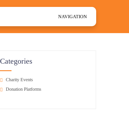
NAVIGATION
Categories
Charity Events
Donation Platforms