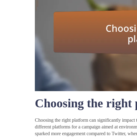
Choosing the right
Choosing the right platform can significantly impact t
different platforms for a campaign aimed at environme
sparked more engagement compared to Twitter, where