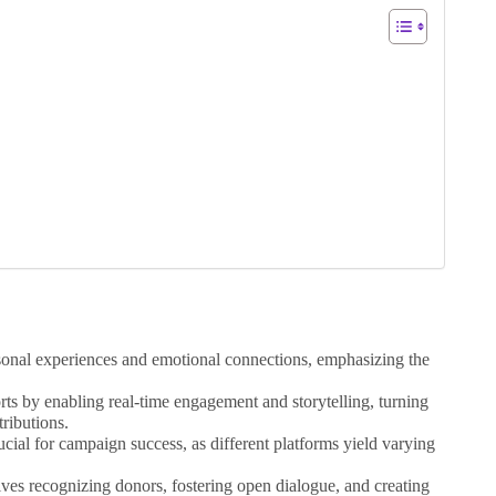
sonal experiences and emotional connections, emphasizing the
.
rts by enabling real-time engagement and storytelling, turning
tributions.
ucial for campaign success, as different platforms yield varying
es recognizing donors, fostering open dialogue, and creating