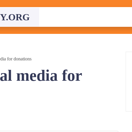
Y.ORG
dia for donations
al media for