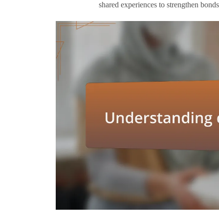
shared experiences to strengthen bonds