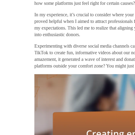
how some platforms just feel right for certain causes?
In my experience, it’s crucial to consider where your
proved helpful when I aimed to attract professional
my expectations. This led me to realize that aligning
into enthusiastic donors.
Experimenting with diverse social media channels can
TikTok to create fun, informative videos about our n
amazement, it generated a wave of interest and donat
platforms outside your comfort zone? You might just 