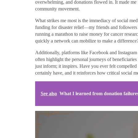
overwhelming, and donations flowed in. It made me re
community movement.
What strikes me most is the immediacy of social med
funding for disaster relief—my friends and followers r
running a marathon to raise money for cancer research
quickly a network can mobilize to make a difference
Additionally, platforms like Facebook and Instagram a
often highlight the personal journeys of beneficiarie
just inform; it inspires. Have you ever felt compelle
certainly have, and it reinforces how critical social 
See also
What I learned from donation failure