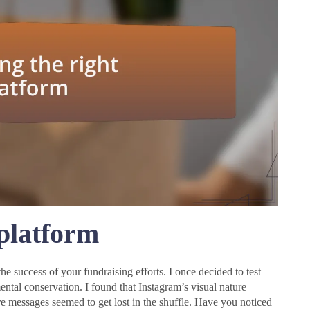
 platform
he success of your fundraising efforts. I once decided to test
ntal conservation. I found that Instagram’s visual nature
 messages seemed to get lost in the shuffle. Have you noticed