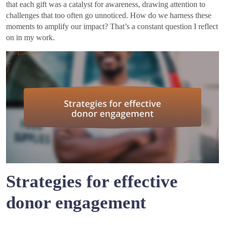
that each gift was a catalyst for awareness, drawing attention to
challenges that too often go unnoticed. How do we harness these
moments to amplify our impact? That’s a constant question I reflect
on in my work.
Strategies for effective
donor engagement