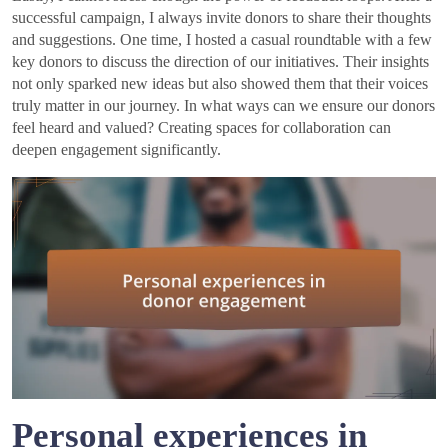
successful campaign, I always invite donors to share their thoughts
and suggestions. One time, I hosted a casual roundtable with a few
key donors to discuss the direction of our initiatives. Their insights
not only sparked new ideas but also showed them that their voices
truly matter in our journey. In what ways can we ensure our donors
feel heard and valued? Creating spaces for collaboration can
deepen engagement significantly.
Personal experiences in