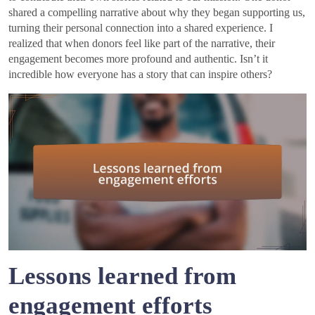
shared a compelling narrative about why they began supporting us,
turning their personal connection into a shared experience. I
realized that when donors feel like part of the narrative, their
engagement becomes more profound and authentic. Isn’t it
incredible how everyone has a story that can inspire others?
Lessons learned from
engagement efforts