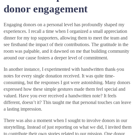
donor engagement
Engaging donors on a personal level has profoundly shaped my
experiences. I recall a time when I organized a small appreciation
dinner for my top supporters, allowing them to meet the team and
see firsthand the impact of their contributions. The gratitude in the
room was palpable, and it dawned on me that building community
around our cause fosters a deeper level of commitment.
In another instance, I experimented with handwritten thank-you
notes for every single donation received. It was quite time-
consuming, but the responses I got were astonishing. Many donors
expressed how these simple gestures made them feel special and
valued. Have you ever received a handwritten note? It feels
different, doesn’t it? This taught me that personal touches can leave
a lasting impression.
There was also a moment when I sought to involve donors in our
storytelling. Instead of just reporting on what we did, I invited them
to contribute their own stories related to our mission. One donor