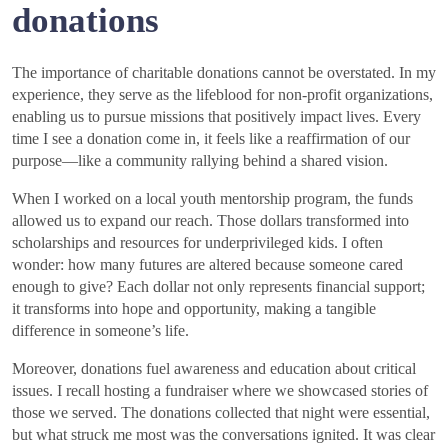
donations
The importance of charitable donations cannot be overstated. In my
experience, they serve as the lifeblood for non-profit organizations,
enabling us to pursue missions that positively impact lives. Every
time I see a donation come in, it feels like a reaffirmation of our
purpose—like a community rallying behind a shared vision.
When I worked on a local youth mentorship program, the funds
allowed us to expand our reach. Those dollars transformed into
scholarships and resources for underprivileged kids. I often
wonder: how many futures are altered because someone cared
enough to give? Each dollar not only represents financial support;
it transforms into hope and opportunity, making a tangible
difference in someone’s life.
Moreover, donations fuel awareness and education about critical
issues. I recall hosting a fundraiser where we showcased stories of
those we served. The donations collected that night were essential,
but what struck me most was the conversations ignited. It was clear