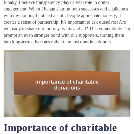
Finally, I believe transparency plays a vital role in donor
engagement. When I began sharing both successes and challenges
with my donors, I noticed a shift. People appreciate honesty; it
creates a sense of partnership. It’s important to ask ourselves: Are
we ready to share our journey, warts and all? This vulnerability can
prompt an even stronger bond with our supporters, turning them
into long-term advocates rather than just one-time donors.
Importance of charitable