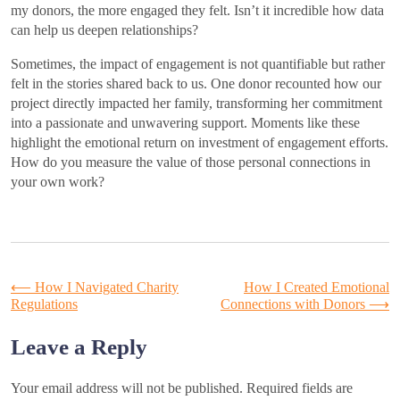
my donors, the more engaged they felt. Isn’t it incredible how data
can help us deepen relationships?
Sometimes, the impact of engagement is not quantifiable but rather
felt in the stories shared back to us. One donor recounted how our
project directly impacted her family, transforming her commitment
into a passionate and unwavering support. Moments like these
highlight the emotional return on investment of engagement efforts.
How do you measure the value of those personal connections in
your own work?
Post
⟵
How I Navigated Charity
How I Created Emotional
Regulations
Connections with Donors
⟶
navigation
Leave a Reply
Your email address will not be published.
Required fields are