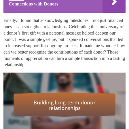
Connections with Donors
Finally, I found that acknowledging milestones—not just financial
ones—can strengthen relationships. Celebrating the anniversary of
a donor’s first gift with a personal message helped deepen our
bond. It was a simple gesture, but it sparked conversations that led
to increased support for ongoing projects. It made me wonder: how
can we better recognize the contributions of each donor? Those
moments of appreciation can turn a simple transaction into a lasting
relationship.