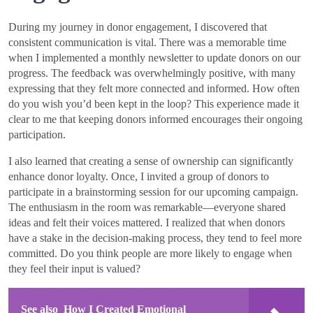
During my journey in donor engagement, I discovered that
consistent communication is vital. There was a memorable time
when I implemented a monthly newsletter to update donors on our
progress. The feedback was overwhelmingly positive, with many
expressing that they felt more connected and informed. How often
do you wish you’d been kept in the loop? This experience made it
clear to me that keeping donors informed encourages their ongoing
participation.
I also learned that creating a sense of ownership can significantly
enhance donor loyalty. Once, I invited a group of donors to
participate in a brainstorming session for our upcoming campaign.
The enthusiasm in the room was remarkable—everyone shared
ideas and felt their voices mattered. I realized that when donors
have a stake in the decision-making process, they tend to feel more
committed. Do you think people are more likely to engage when
they feel their input is valued?
See also
How I Created Emotional