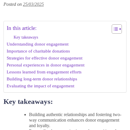
Posted on
25/03/2025
In this article:
Key takeaways
Understanding donor engagement
Importance of charitable donations
Strategies for effective donor engagement
Personal experiences in donor engagement
Lessons learned from engagement efforts
Building long-term donor relationships
Evaluating the impact of engagement
Key takeaways:
Building authentic relationships and fostering two-
way communication enhances donor engagement
and loyalty.