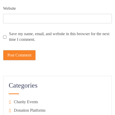
Website
Save my name, email, and website in this browser for the next
time I comment.
Categories
Charity Events
Donation Platforms