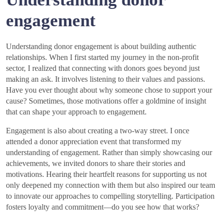
engagement
Understanding donor engagement is about building authentic
relationships. When I first started my journey in the non-profit
sector, I realized that connecting with donors goes beyond just
making an ask. It involves listening to their values and passions.
Have you ever thought about why someone chose to support your
cause? Sometimes, those motivations offer a goldmine of insight
that can shape your approach to engagement.
Engagement is also about creating a two-way street. I once
attended a donor appreciation event that transformed my
understanding of engagement. Rather than simply showcasing our
achievements, we invited donors to share their stories and
motivations. Hearing their heartfelt reasons for supporting us not
only deepened my connection with them but also inspired our team
to innovate our approaches to compelling storytelling. Participation
fosters loyalty and commitment—do you see how that works?