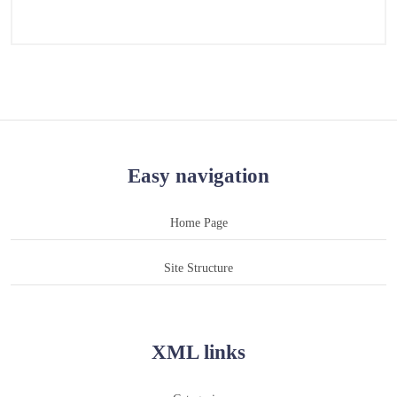
Easy navigation
Home Page
Site Structure
XML links