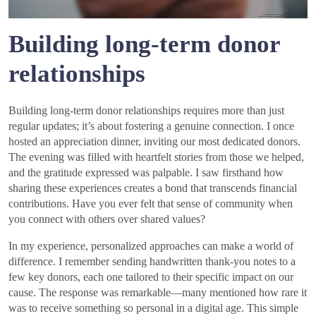
Building long-term donor
relationships
Building long-term donor relationships requires more than just
regular updates; it’s about fostering a genuine connection. I once
hosted an appreciation dinner, inviting our most dedicated donors.
The evening was filled with heartfelt stories from those we helped,
and the gratitude expressed was palpable. I saw firsthand how
sharing these experiences creates a bond that transcends financial
contributions. Have you ever felt that sense of community when
you connect with others over shared values?
In my experience, personalized approaches can make a world of
difference. I remember sending handwritten thank-you notes to a
few key donors, each one tailored to their specific impact on our
cause. The response was remarkable—many mentioned how rare it
was to receive something so personal in a digital age. This simple