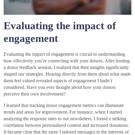
Evaluating the impact of
engagement
Evaluating the impact of engagement is crucial to understanding
how effectively you’re connecting with your donors. After hosting
a donor feedback session, I realized that their insights significantly
shaped our strategies. Hearing directly from them about what made
them feel valued revealed aspects of engagement I hadn’t
considered. Have you ever thought about how your donors
perceive their own involvement?
I learned that tracking donor engagement metrics can illuminate
trends and areas for improvement. For instance, when I started
analyzing the response rates to our newsletters, I found a striking
correlation between personalized content and increased donations.
It became clear that the more I tailored messages to the interests of