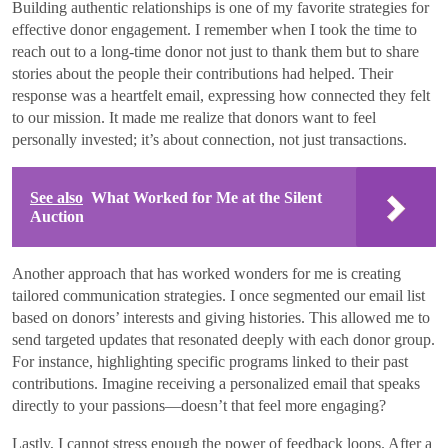
Building authentic relationships is one of my favorite strategies for
effective donor engagement. I remember when I took the time to
reach out to a long-time donor not just to thank them but to share
stories about the people their contributions had helped. Their
response was a heartfelt email, expressing how connected they felt
to our mission. It made me realize that donors want to feel
personally invested; it’s about connection, not just transactions.
See also
What Worked for Me at the Silent
Auction
Another approach that has worked wonders for me is creating
tailored communication strategies. I once segmented our email list
based on donors’ interests and giving histories. This allowed me to
send targeted updates that resonated deeply with each donor group.
For instance, highlighting specific programs linked to their past
contributions. Imagine receiving a personalized email that speaks
directly to your passions—doesn’t that feel more engaging?
Lastly, I cannot stress enough the power of feedback loops. After a