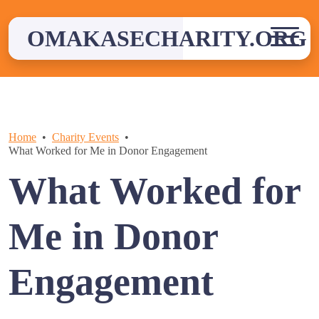
Skip
to
OMAKASECHARITY.ORG
content
Home
Charity Events
What Worked for Me in Donor Engagement
What Worked for
Me in Donor
Engagement