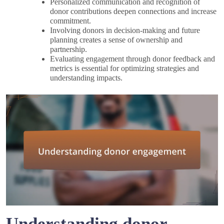
Personalized communication and recognition of
donor contributions deepen connections and increase
commitment.
Involving donors in decision-making and future
planning creates a sense of ownership and
partnership.
Evaluating engagement through donor feedback and
metrics is essential for optimizing strategies and
understanding impacts.
Understanding donor