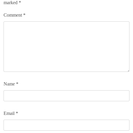
marked
*
Comment
*
Name
*
Email
*