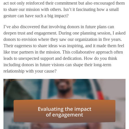
act not only reinforced their commitment but also encouraged them
to share our mission with others. Isn’t it fascinating how a small
gesture can have such a big impact?
I’ve also discovered that involving donors in future plans can
deepen trust and engagement. During one planning session, I asked
donors to envision where they saw our organization in five years.
Their eagerness to share ideas was inspiring, and it made them feel
like true partners in the mission. This collaborative approach often
leads to unexpected support and dedication. How do you think
including donors in future visions can shape their long-term
relationship with your cause?