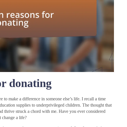
r donating
 to make a difference in someone else’s life. I recall a time
ucation supplies to underprivileged children. The thought that
and thrive struck a chord with me. Have you ever considered
t change a life?