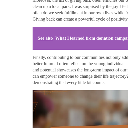
Moreover, the act of giving back often enriches our 
clean up a local park, I was surprised by the joy I f
often do we seek fulfillment in our own lives while f
Giving back can create a powerful cycle of positivity 
See also
What I learned from donation campa
Finally, contributing to our communities not only ad
better future. I often reflect on the young individual
and potential showcases the long-term impact of our su
can empower someone to change their life trajectory?
demonstrating that every little bit counts.