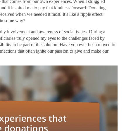
ude that comes from our own experiences. When I struggled
 and it inspired me to pay that kindness forward. Donating
eceived when we needed it most. It’s like a ripple effect;
d in some way?
ity involvement and awareness of social issues. During a
neficiaries truly opened my eyes to the challenges faced by
nsibility to be part of the solution. Have you ever been moved to
onnections that often ignite our passion to give and make our