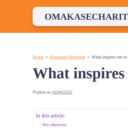
Skip
to
content
OMAKASECHARIT
Home
Donation Platforms
What inspires me to
What inspires
Posted on
16/04/2025
In this article:
Key takeaways