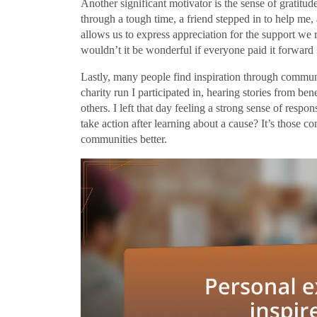
Another significant motivator is the sense of gratit
through a tough time, a friend stepped in to help me,
allows us to express appreciation for the support we r
wouldn’t it be wonderful if everyone paid it forwar
Lastly, many people find inspiration through commun
charity run I participated in, hearing stories from be
others. I left that day feeling a strong sense of respo
take action after learning about a cause? It’s those c
communities better.