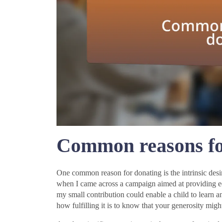
Common reasons fo
One common reason for donating is the intrinsic desire
when I came across a campaign aimed at providing ed
my small contribution could enable a child to learn 
how fulfilling it is to know that your generosity migh