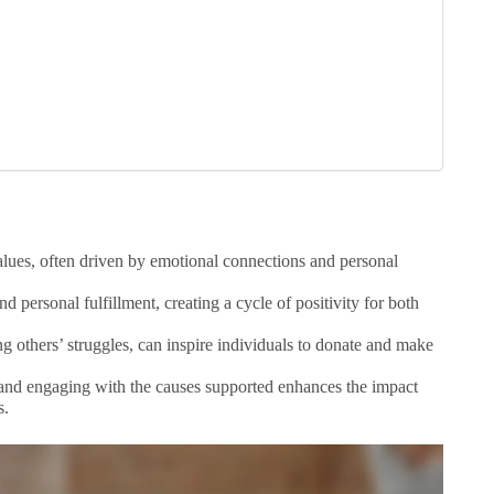
values, often driven by emotional connections and personal
 personal fulfillment, creating a cycle of positivity for both
g others’ struggles, can inspire individuals to donate and make
 and engaging with the causes supported enhances the impact
s.