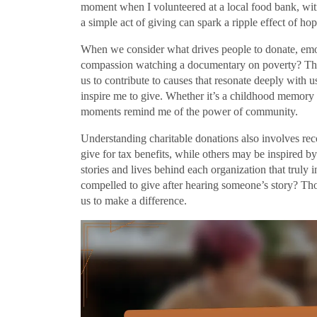
moment when I volunteered at a local food bank, witn
a simple act of giving can spark a ripple effect of ho
When we consider what drives people to donate, emoti
compassion watching a documentary on poverty? That
us to contribute to causes that resonate deeply with u
inspire me to give. Whether it’s a childhood memory o
moments remind me of the power of community.
Understanding charitable donations also involves re
give for tax benefits, while others may be inspired by
stories and lives behind each organization that truly
compelled to give after hearing someone’s story? Th
us to make a difference.