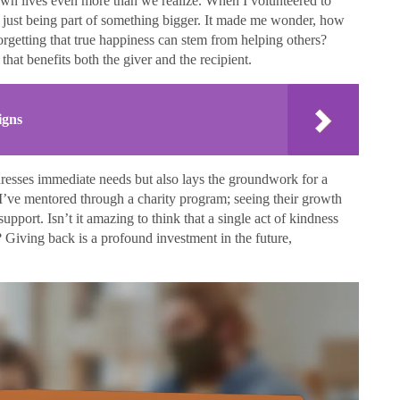
own lives even more than we realize. When I volunteered to
elt just being part of something bigger. It made me wonder, how
orgetting that true happiness can stem from helping others?
that benefits both the giver and the recipient.
igns
dresses immediate needs but also lays the groundwork for a
s I’ve mentored through a charity program; seeing their growth
pport. Isn’t it amazing to think that a single act of kindness
 Giving back is a profound investment in the future,