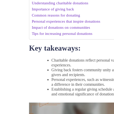
Understanding charitable donations
Importance of giving back
Common reasons for donating
Personal experiences that inspire donations
Impact of donations on communities
Tips for increasing personal donations
Key takeaways:
Charitable donations reflect personal 
experiences.
Giving back fosters community unity and
givers and recipients.
Personal experiences, such as witnessin
a difference in their communities.
Establishing a regular giving schedule
and emotional significance of donation