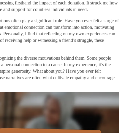
essing firsthand the impact of each donation. It struck me how
pe and support for countless individuals in need.
ons often play a significant role. Have you ever felt a surge of
 emotional connection can transform into action, motivating
s. Personally, I find that reflecting on my own experiences can
f receiving help or witnessing a friend’s struggle, these
cognizing the diverse motivations behind them. Some people
 a personal connection to a cause. In my experience, it’s the
 inspire generosity. What about you? Have you ever felt
ose narratives are often what cultivate empathy and encourage