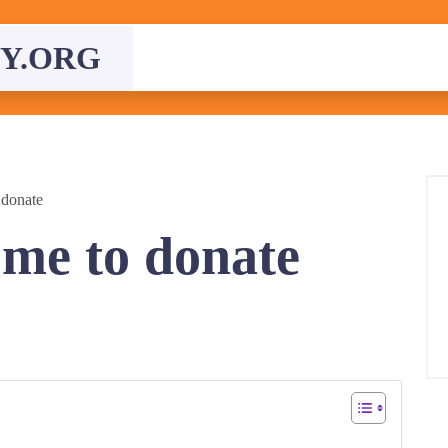
Y.ORG
 donate
 me to donate