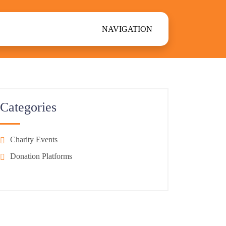
NAVIGATION
Categories
Charity Events
Donation Platforms