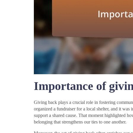
Importance of givi
Giving back plays a crucial role in fostering commu
organized a fundraiser for a local shelter, and it was 
support a shared cause. That moment highlighted how 
belonging that strengthens our ties to one another.