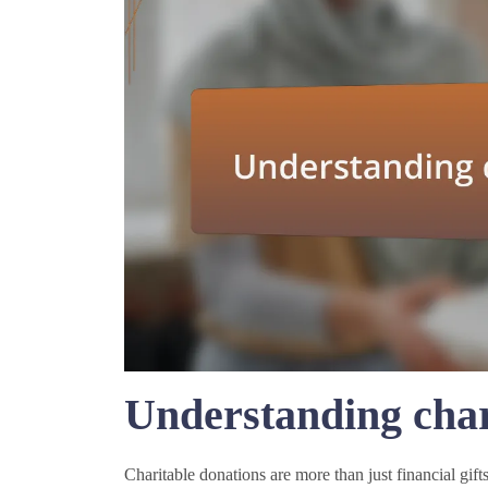
Understanding char
Charitable donations are more than just financial gifts