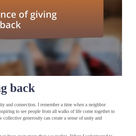
ng back
nity and connection. I remember a time when a neighbor
inspiring to see people from all walks of life come together to
collective generosity can create a sense of unity and