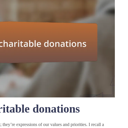
itable donations
; they’re expressions of our values and priorities. I recall a