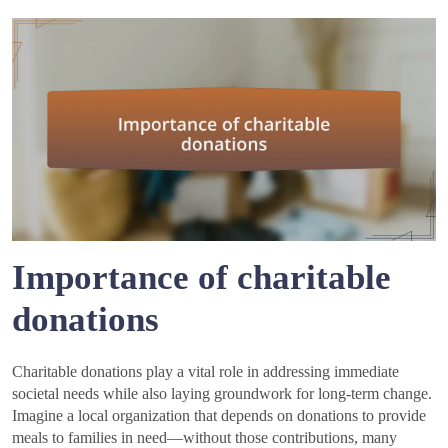
Importance of charitable
donations
Charitable donations play a vital role in addressing immediate
societal needs while also laying groundwork for long-term change.
Imagine a local organization that depends on donations to provide
meals to families in need—without those contributions, many