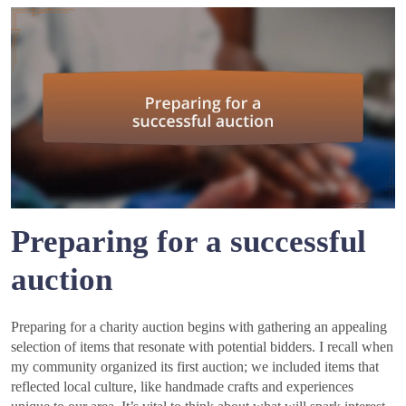
Preparing for a successful
auction
Preparing for a charity auction begins with gathering an appealing
selection of items that resonate with potential bidders. I recall when
my community organized its first auction; we included items that
reflected local culture, like handmade crafts and experiences