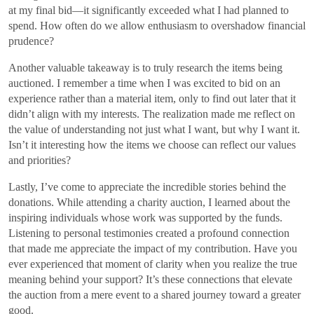
at my final bid—it significantly exceeded what I had planned to
spend. How often do we allow enthusiasm to overshadow financial
prudence?
Another valuable takeaway is to truly research the items being
auctioned. I remember a time when I was excited to bid on an
experience rather than a material item, only to find out later that it
didn’t align with my interests. The realization made me reflect on
the value of understanding not just what I want, but why I want it.
Isn’t it interesting how the items we choose can reflect our values
and priorities?
Lastly, I’ve come to appreciate the incredible stories behind the
donations. While attending a charity auction, I learned about the
inspiring individuals whose work was supported by the funds.
Listening to personal testimonies created a profound connection
that made me appreciate the impact of my contribution. Have you
ever experienced that moment of clarity when you realize the true
meaning behind your support? It’s these connections that elevate
the auction from a mere event to a shared journey toward a greater
good.