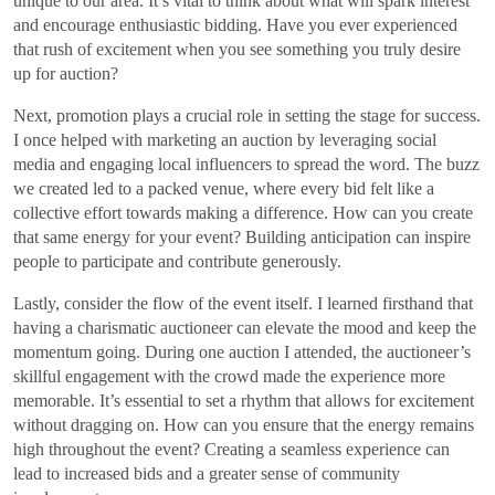
unique to our area. It’s vital to think about what will spark interest
and encourage enthusiastic bidding. Have you ever experienced
that rush of excitement when you see something you truly desire
up for auction?
Next, promotion plays a crucial role in setting the stage for success.
I once helped with marketing an auction by leveraging social
media and engaging local influencers to spread the word. The buzz
we created led to a packed venue, where every bid felt like a
collective effort towards making a difference. How can you create
that same energy for your event? Building anticipation can inspire
people to participate and contribute generously.
Lastly, consider the flow of the event itself. I learned firsthand that
having a charismatic auctioneer can elevate the mood and keep the
momentum going. During one auction I attended, the auctioneer’s
skillful engagement with the crowd made the experience more
memorable. It’s essential to set a rhythm that allows for excitement
without dragging on. How can you ensure that the energy remains
high throughout the event? Creating a seamless experience can
lead to increased bids and a greater sense of community