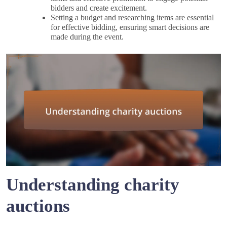
bidders and create excitement.
Setting a budget and researching items are essential
for effective bidding, ensuring smart decisions are
made during the event.
Understanding charity
auctions