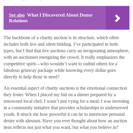
See also
What I Discovered About Donor
Relations
The backbone of a charity auction is its structure, which often
includes both live and silent bidding. I’ve participated in both
types, but I find that live auctions carry an invigorating atmosphere,
with an auctioneer energizing the crowd. It really emphasizes the
competitive spirit—who wouldn’t want to outbid others for a
fabulous getaway package while knowing every dollar goes
directly to help those in need?
An essential aspect of charity auctions is the emotional connection
they foster. When I placed my bid on a dinner prepared by a
renowned local chef, I wasn’t just vying for a meal; I was investing
in a community initiative that provides scholarships to underserved
youth. It struck me how powerful it can be to intertwine personal
desire with altruism. Have you ever thought about how an auction
item reflects not just what you want, but what you believe in?