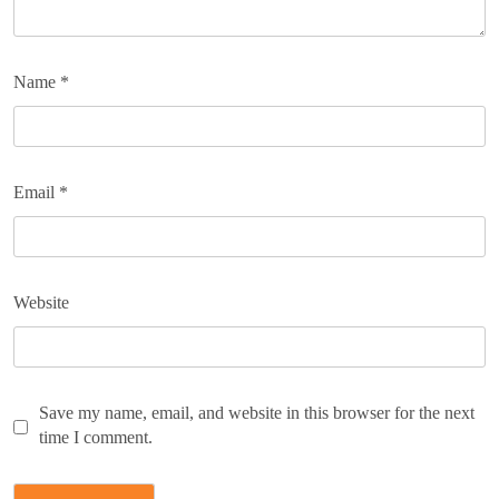
Name
*
Email
*
Website
Save my name, email, and website in this browser for the next
time I comment.