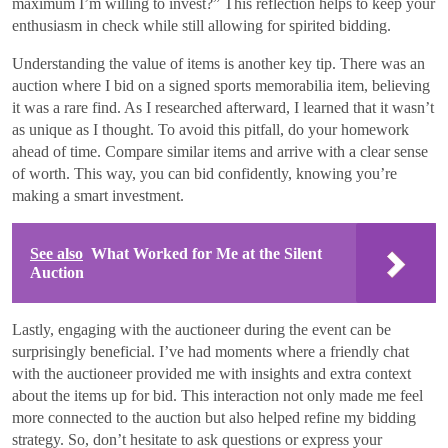
maximum I’m willing to invest?” This reflection helps to keep your
enthusiasm in check while still allowing for spirited bidding.
Understanding the value of items is another key tip. There was an
auction where I bid on a signed sports memorabilia item, believing
it was a rare find. As I researched afterward, I learned that it wasn’t
as unique as I thought. To avoid this pitfall, do your homework
ahead of time. Compare similar items and arrive with a clear sense
of worth. This way, you can bid confidently, knowing you’re
making a smart investment.
See also
What Worked for Me at the Silent
Auction
Lastly, engaging with the auctioneer during the event can be
surprisingly beneficial. I’ve had moments where a friendly chat
with the auctioneer provided me with insights and extra context
about the items up for bid. This interaction not only made me feel
more connected to the auction but also helped refine my bidding
strategy. So, don’t hesitate to ask questions or express your