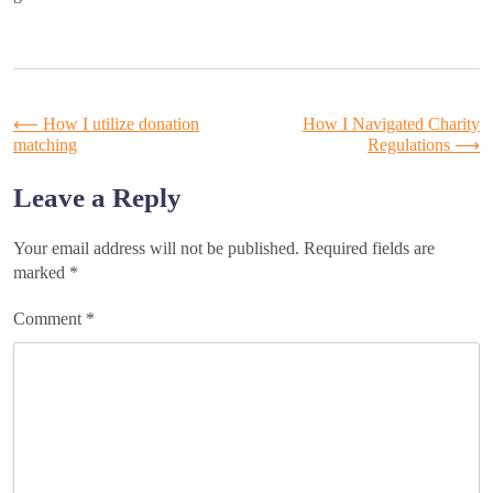
Post
⟵
How I utilize donation
How I Navigated Charity
matching
Regulations
⟶
navigation
Leave a Reply
Your email address will not be published.
Required fields are
marked
*
Comment
*