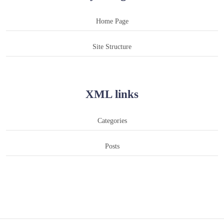
Home Page
Site Structure
XML links
Categories
Posts