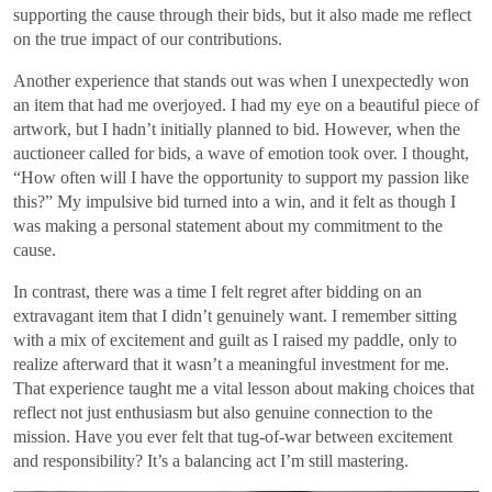
supporting the cause through their bids, but it also made me reflect
on the true impact of our contributions.
Another experience that stands out was when I unexpectedly won
an item that had me overjoyed. I had my eye on a beautiful piece of
artwork, but I hadn’t initially planned to bid. However, when the
auctioneer called for bids, a wave of emotion took over. I thought,
“How often will I have the opportunity to support my passion like
this?” My impulsive bid turned into a win, and it felt as though I
was making a personal statement about my commitment to the
cause.
In contrast, there was a time I felt regret after bidding on an
extravagant item that I didn’t genuinely want. I remember sitting
with a mix of excitement and guilt as I raised my paddle, only to
realize afterward that it wasn’t a meaningful investment for me.
That experience taught me a vital lesson about making choices that
reflect not just enthusiasm but also genuine connection to the
mission. Have you ever felt that tug-of-war between excitement
and responsibility? It’s a balancing act I’m still mastering.