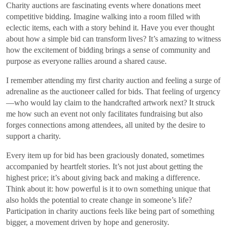
Charity auctions are fascinating events where donations meet
competitive bidding. Imagine walking into a room filled with
eclectic items, each with a story behind it. Have you ever thought
about how a simple bid can transform lives? It’s amazing to witness
how the excitement of bidding brings a sense of community and
purpose as everyone rallies around a shared cause.
I remember attending my first charity auction and feeling a surge of
adrenaline as the auctioneer called for bids. That feeling of urgency
—who would lay claim to the handcrafted artwork next? It struck
me how such an event not only facilitates fundraising but also
forges connections among attendees, all united by the desire to
support a charity.
Every item up for bid has been graciously donated, sometimes
accompanied by heartfelt stories. It’s not just about getting the
highest price; it’s about giving back and making a difference.
Think about it: how powerful is it to own something unique that
also holds the potential to create change in someone’s life?
Participation in charity auctions feels like being part of something
bigger, a movement driven by hope and generosity.