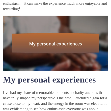
enthusiasm—it can make the experience much more enjoyable and
rewarding!
My personal experiences
I’ve had my share of memorable moments at charity auctions that
have truly shaped my perspective. One time, I attended a gala for a
cause close to my heart, and the energy in the room was electric. It
was exhilarating to see how enthusiastic everyone was about