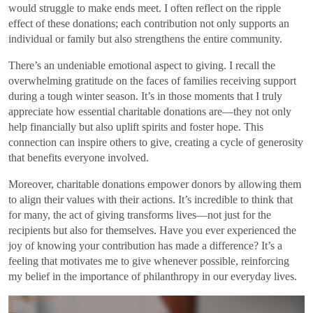
would struggle to make ends meet. I often reflect on the ripple
effect of these donations; each contribution not only supports an
individual or family but also strengthens the entire community.
There’s an undeniable emotional aspect to giving. I recall the
overwhelming gratitude on the faces of families receiving support
during a tough winter season. It’s in those moments that I truly
appreciate how essential charitable donations are—they not only
help financially but also uplift spirits and foster hope. This
connection can inspire others to give, creating a cycle of generosity
that benefits everyone involved.
Moreover, charitable donations empower donors by allowing them
to align their values with their actions. It’s incredible to think that
for many, the act of giving transforms lives—not just for the
recipients but also for themselves. Have you ever experienced the
joy of knowing your contribution has made a difference? It’s a
feeling that motivates me to give whenever possible, reinforcing
my belief in the importance of philanthropy in our everyday lives.