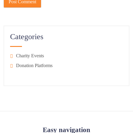
Categories
Charity Events
Donation Platforms
Easy navigation