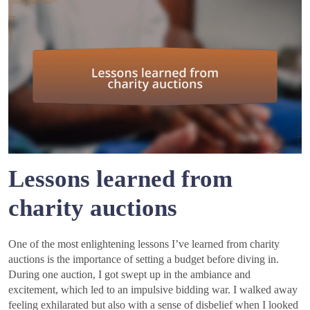
Lessons learned from
charity auctions
One of the most enlightening lessons I’ve learned from charity
auctions is the importance of setting a budget before diving in.
During one auction, I got swept up in the ambiance and
excitement, which led to an impulsive bidding war. I walked away
feeling exhilarated but also with a sense of disbelief when I looked