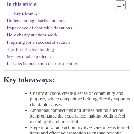
In this article:
Key takeaways
Understanding charity auctions
Importance of charitable donations
How charity auctions work
Preparing for a successful auction
Tips for effective bidding
My personal experiences
Lessons learned from charity auctions
Key takeaways:
Charity auctions create a sense of community and
purpose, where competitive bidding directly supports
charitable causes.
Emotional connections and stories behind auction
items enhance the experience, making bidding feel
meaningful and impactful.
Preparing for an auction involves careful selection of
items and effective promotion to engage potential