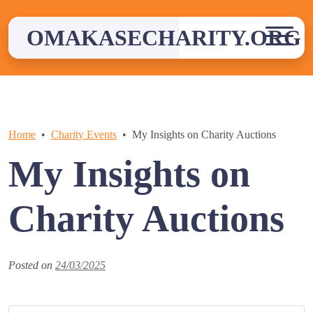
Skip
to
OMAKASECHARITY.ORG
content
Home
Charity Events
My Insights on Charity Auctions
My Insights on
Charity Auctions
Posted on
24/03/2025