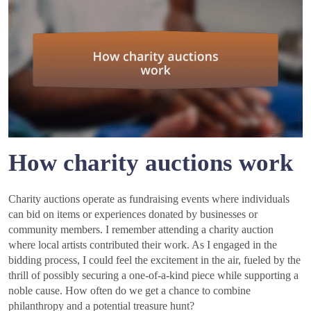
How charity auctions work
Charity auctions operate as fundraising events where individuals
can bid on items or experiences donated by businesses or
community members. I remember attending a charity auction
where local artists contributed their work. As I engaged in the
bidding process, I could feel the excitement in the air, fueled by the
thrill of possibly securing a one-of-a-kind piece while supporting a
noble cause. How often do we get a chance to combine
philanthropy and a potential treasure hunt?