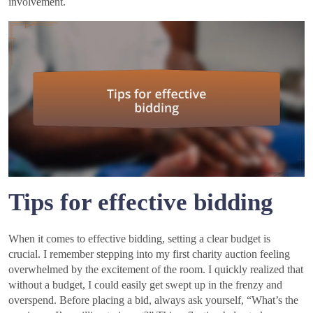
involvement.
Tips for effective bidding
When it comes to effective bidding, setting a clear budget is
crucial. I remember stepping into my first charity auction feeling
overwhelmed by the excitement of the room. I quickly realized that
without a budget, I could easily get swept up in the frenzy and
overspend. Before placing a bid, always ask yourself, “What’s the