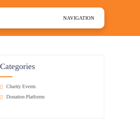
NAVIGATION
Categories
Charity Events
Donation Platforms