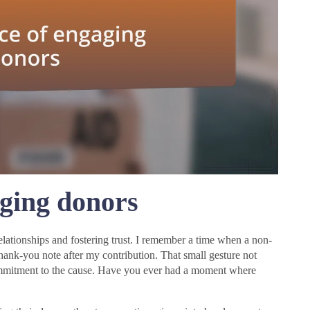
ging donors
elationships and fostering trust. I remember a time when a non-
thank-you note after my contribution. That small gesture not
ommitment to the cause. Have you ever had a moment where