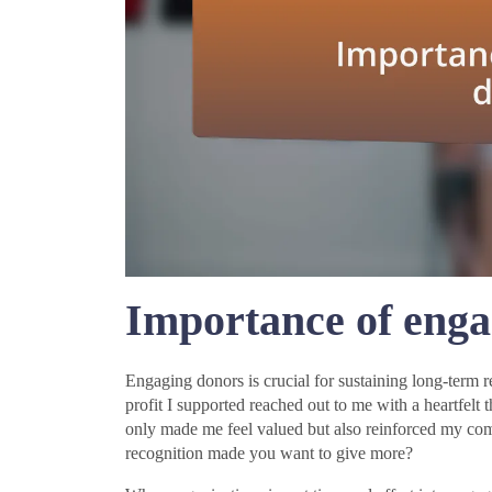
Importance of enga
Engaging donors is crucial for sustaining long-term r
profit I supported reached out to me with a heartfelt 
only made me feel valued but also reinforced my c
recognition made you want to give more?