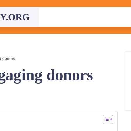
Y.ORG
g donors
ngaging donors