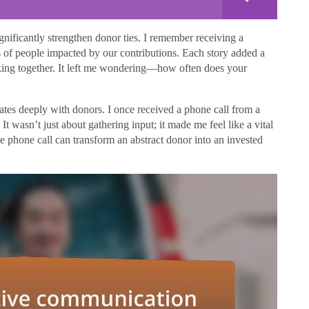
gnificantly strengthen donor ties. I remember receiving a
s of people impacted by our contributions. Each story added a
aking together. It left me wondering—how often does your
ates deeply with donors. I once received a phone call from a
t wasn’t just about gathering input; it made me feel like a vital
le phone call can transform an abstract donor into an invested