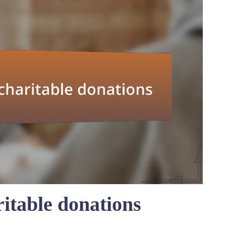
itable donations