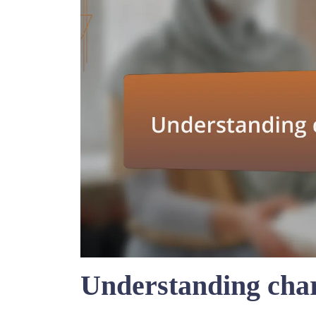
Understanding char