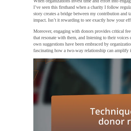
When organizations invest time and effort into engagi
I’ve seen this firsthand when a charity I follow regu
story creates a bridge between my contribution and t
impact. Isn’t it rewarding to see exactly how your ef
Moreover, engaging with donors provides critical feed
that resonate with them, and listening to their voices
own suggestions have been embraced by organizations, 
fascinating how a two-way relationship can amplify 