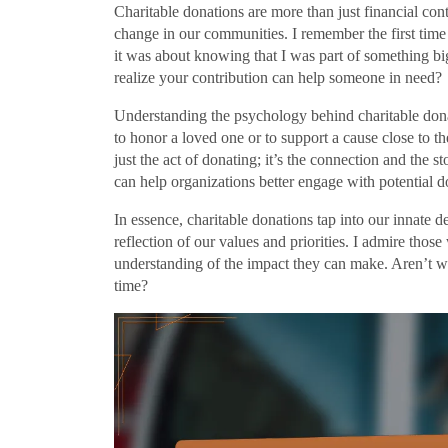
Charitable donations are more than just financial con
change in our communities. I remember the first time I
it was about knowing that I was part of something bi
realize your contribution can help someone in need?
Understanding the psychology behind charitable donat
to honor a loved one or to support a cause close to the
just the act of donating; it’s the connection and the 
can help organizations better engage with potential d
In essence, charitable donations tap into our innate d
reflection of our values and priorities. I admire those
understanding of the impact they can make. Aren’t we
time?