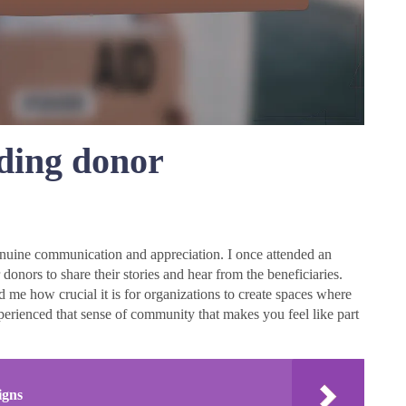
lding donor
enuine communication and appreciation. I once attended an
 donors to share their stories and hear from the beneficiaries.
 me how crucial it is for organizations to create spaces where
erienced that sense of community that makes you feel like part
igns