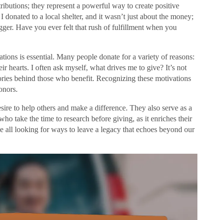
tributions; they represent a powerful way to create positive
 donated to a local shelter, and it wasn’t just about the money;
gger. Have you ever felt that rush of fulfillment when you
ions is essential. Many people donate for a variety of reasons:
ir hearts. I often ask myself, what drives me to give? It’s not
stories behind those who benefit. Recognizing these motivations
onors.
esire to help others and make a difference. They also serve as a
 who take the time to research before giving, as it enriches their
 all looking for ways to leave a legacy that echoes beyond our