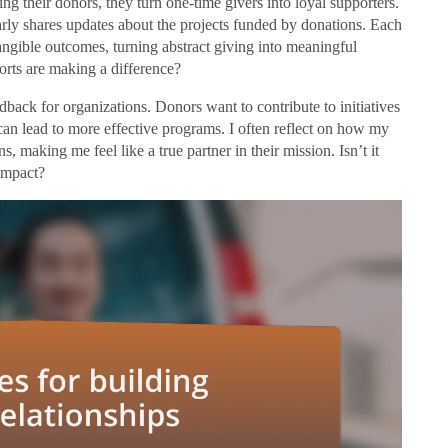
ng their donors, they turn one-time givers into loyal supporters.
larly shares updates about the projects funded by donations. Each
angible outcomes, turning abstract giving into meaningful
forts are making a difference?
back for organizations. Donors want to contribute to initiatives
 can lead to more effective programs. I often reflect on how my
making me feel like a true partner in their mission. Isn’t it
impact?