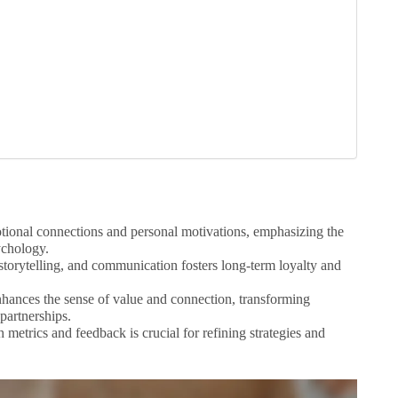
tional connections and personal motivations, emphasizing the
ychology.
torytelling, and communication fosters long-term loyalty and
enhances the sense of value and connection, transforming
partnerships.
etrics and feedback is crucial for refining strategies and