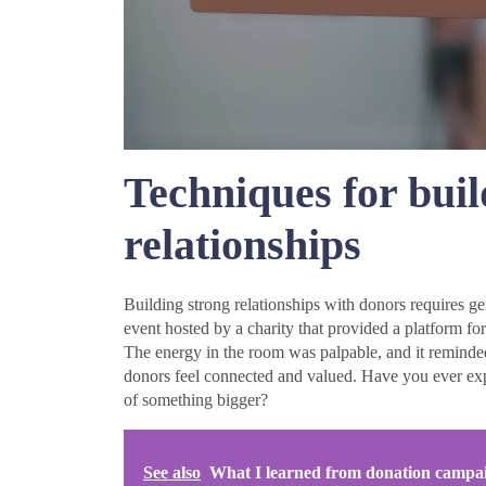
Techniques for bui
relationships
Building strong relationships with donors requires g
event hosted by a charity that provided a platform for
The energy in the room was palpable, and it reminded
donors feel connected and valued. Have you ever exp
of something bigger?
See also
What I learned from donation campa