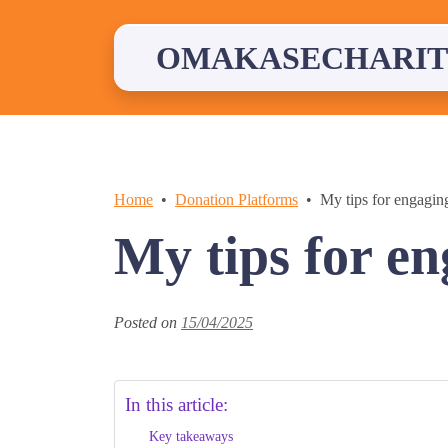
Skip
to
content
OMAKASECHARIT
Home
Donation Platforms
My tips for engagin
My tips for e
Posted on
15/04/2025
In this article:
Key takeaways