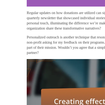
Regular updates on how donations are utilized can si
quarterly newsletter that showcased individual storie
personal touch, illuminating the difference we’re m
organization share these transformative narratives?
Personalized outreach is another technique that reson
non-profit asking for my feedback on their programs. I
part of their mission. Wouldn’t you agree that a simp
partner?