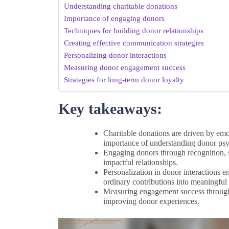
Understanding charitable donations
Importance of engaging donors
Techniques for building donor relationships
Creating effective communication strategies
Personalizing donor interactions
Measuring donor engagement success
Strategies for long-term donor loyalty
Key takeaways:
Charitable donations are driven by emo
importance of understanding donor ps
Engaging donors through recognition, s
impactful relationships.
Personalization in donor interactions 
ordinary contributions into meaningful 
Measuring engagement success through m
improving donor experiences.