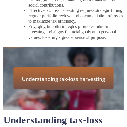
social contributions.
Effective tax-loss harvesting requires strategic timing,
regular portfolio review, and documentation of losses
to maximize tax efficiency.
Engaging in both strategies promotes mindful
investing and aligns financial goals with personal
values, fostering a greater sense of purpose.
Understanding tax-loss