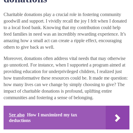
Charitable donations play a crucial role in fostering community
goodwill and support. I vividly recall the joy I felt when I donated
to a local food bank. Knowing that my contribution could help
feed families in need was an incredibly rewarding experience. It’s
amazing how a small act can create a ripple effect, encouraging
others to give back as well.
Moreover, donations often address vital needs that may otherwise
go unnoticed. For instance, when I supported a program aimed at
providing education for underprivileged children, I realized just
how transformative these resources could be. It made me question:
how many lives can we change by simply choosing to give? The
impact of charitable donations is profound, uplifting entire
communities and fostering a sense of belonging.
See also
How I maximized my tax
deductions