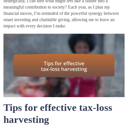
strategically, I can turn what might feel like a failure into a
meaningful contribution to society? Each year, as I plan my
financial moves, I’m reminded of the powerful synergy between
smart investing and charitable giving, allowing me to leave an
impact with every decision I make.
Tips for effective tax-loss
harvesting