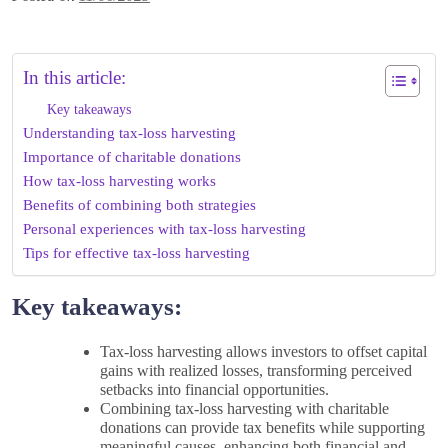
In this article:
Key takeaways
Understanding tax-loss harvesting
Importance of charitable donations
How tax-loss harvesting works
Benefits of combining both strategies
Personal experiences with tax-loss harvesting
Tips for effective tax-loss harvesting
Key takeaways:
Tax-loss harvesting allows investors to offset capital
gains with realized losses, transforming perceived
setbacks into financial opportunities.
Combining tax-loss harvesting with charitable
donations can provide tax benefits while supporting
meaningful causes, enhancing both financial and