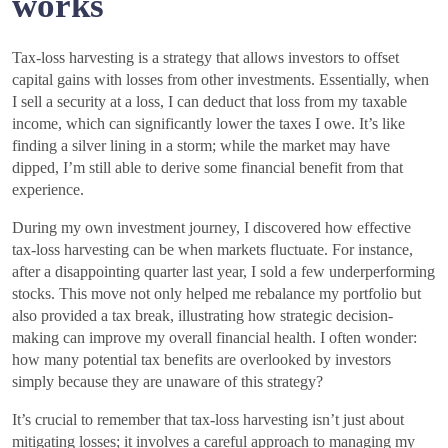
works
Tax-loss harvesting is a strategy that allows investors to offset
capital gains with losses from other investments. Essentially, when
I sell a security at a loss, I can deduct that loss from my taxable
income, which can significantly lower the taxes I owe. It’s like
finding a silver lining in a storm; while the market may have
dipped, I’m still able to derive some financial benefit from that
experience.
During my own investment journey, I discovered how effective
tax-loss harvesting can be when markets fluctuate. For instance,
after a disappointing quarter last year, I sold a few underperforming
stocks. This move not only helped me rebalance my portfolio but
also provided a tax break, illustrating how strategic decision-
making can improve my overall financial health. I often wonder:
how many potential tax benefits are overlooked by investors
simply because they are unaware of this strategy?
It’s crucial to remember that tax-loss harvesting isn’t just about
mitigating losses; it involves a careful approach to managing my