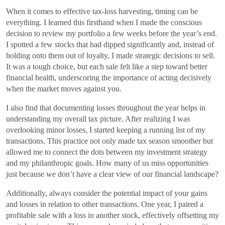
When it comes to effective tax-loss harvesting, timing can be
everything. I learned this firsthand when I made the conscious
decision to review my portfolio a few weeks before the year’s end.
I spotted a few stocks that had dipped significantly and, instead of
holding onto them out of loyalty, I made strategic decisions to sell.
It was a tough choice, but each sale felt like a step toward better
financial health, underscoring the importance of acting decisively
when the market moves against you.
I also find that documenting losses throughout the year helps in
understanding my overall tax picture. After realizing I was
overlooking minor losses, I started keeping a running list of my
transactions. This practice not only made tax season smoother but
allowed me to connect the dots between my investment strategy
and my philanthropic goals. How many of us miss opportunities
just because we don’t have a clear view of our financial landscape?
Additionally, always consider the potential impact of your gains
and losses in relation to other transactions. One year, I paired a
profitable sale with a loss in another stock, effectively offsetting my