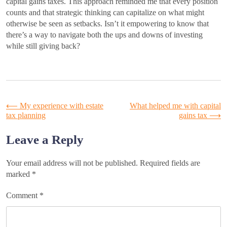
capital gains taxes. This approach reminded me that every position
counts and that strategic thinking can capitalize on what might
otherwise be seen as setbacks. Isn’t it empowering to know that
there’s a way to navigate both the ups and downs of investing
while still giving back?
Post
⟵
My experience with estate
What helped me with capital
tax planning
gains tax
⟶
navigation
Leave a Reply
Your email address will not be published.
Required fields are
marked
*
Comment
*