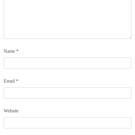
Name
*
Email
*
Website