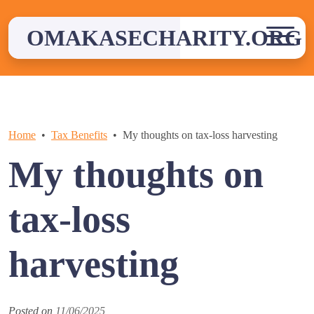
Skip
to
OMAKASECHARITY.ORG
content
Home
Tax Benefits
My thoughts on tax-loss harvesting
My thoughts on
tax-loss
harvesting
Posted on
11/06/2025