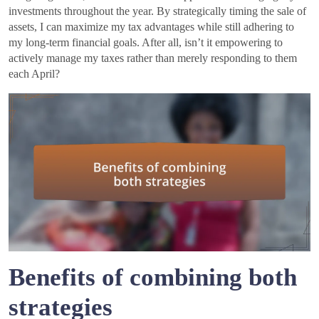
investments throughout the year. By strategically timing the sale of
assets, I can maximize my tax advantages while still adhering to
my long-term financial goals. After all, isn’t it empowering to
actively manage my taxes rather than merely responding to them
each April?
Benefits of combining both
strategies