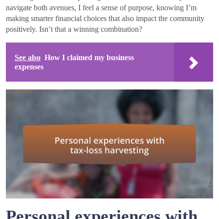
navigate both avenues, I feel a sense of purpose, knowing I’m
making smarter financial choices that also impact the community
positively. Isn’t that a winning combination?
See also
How I claimed my business
expenses
Personal experiences with