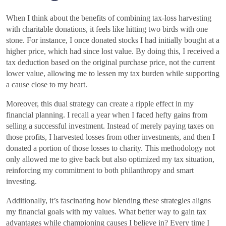
When I think about the benefits of combining tax-loss harvesting
with charitable donations, it feels like hitting two birds with one
stone. For instance, I once donated stocks I had initially bought at a
higher price, which had since lost value. By doing this, I received a
tax deduction based on the original purchase price, not the current
lower value, allowing me to lessen my tax burden while supporting
a cause close to my heart.
Moreover, this dual strategy can create a ripple effect in my
financial planning. I recall a year when I faced hefty gains from
selling a successful investment. Instead of merely paying taxes on
those profits, I harvested losses from other investments, and then I
donated a portion of those losses to charity. This methodology not
only allowed me to give back but also optimized my tax situation,
reinforcing my commitment to both philanthropy and smart
investing.
Additionally, it’s fascinating how blending these strategies aligns
my financial goals with my values. What better way to gain tax
advantages while championing causes I believe in? Every time I