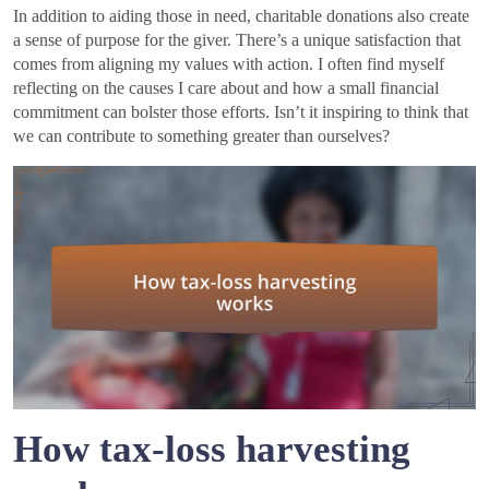
In addition to aiding those in need, charitable donations also create
a sense of purpose for the giver. There’s a unique satisfaction that
comes from aligning my values with action. I often find myself
reflecting on the causes I care about and how a small financial
commitment can bolster those efforts. Isn’t it inspiring to think that
we can contribute to something greater than ourselves?
How tax-loss harvesting