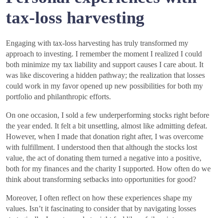
tax-loss harvesting
Engaging with tax-loss harvesting has truly transformed my
approach to investing. I remember the moment I realized I could
both minimize my tax liability and support causes I care about. It
was like discovering a hidden pathway; the realization that losses
could work in my favor opened up new possibilities for both my
portfolio and philanthropic efforts.
On one occasion, I sold a few underperforming stocks right before
the year ended. It felt a bit unsettling, almost like admitting defeat.
However, when I made that donation right after, I was overcome
with fulfillment. I understood then that although the stocks lost
value, the act of donating them turned a negative into a positive,
both for my finances and the charity I supported. How often do we
think about transforming setbacks into opportunities for good?
Moreover, I often reflect on how these experiences shape my
values. Isn’t it fascinating to consider that by navigating losses