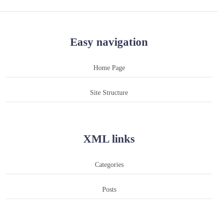
Easy navigation
Home Page
Site Structure
XML links
Categories
Posts