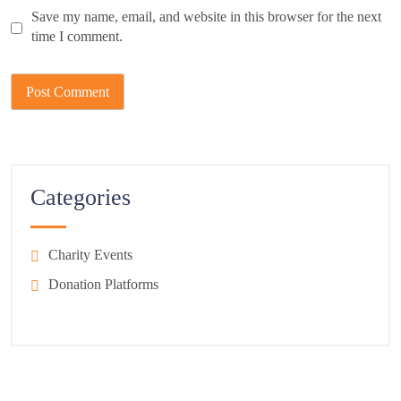
Save my name, email, and website in this browser for the next
time I comment.
Categories
Charity Events
Donation Platforms