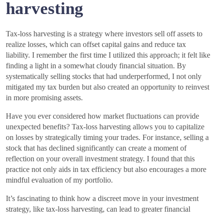
harvesting
Tax-loss harvesting is a strategy where investors sell off assets to
realize losses, which can offset capital gains and reduce tax
liability. I remember the first time I utilized this approach; it felt like
finding a light in a somewhat cloudy financial situation. By
systematically selling stocks that had underperformed, I not only
mitigated my tax burden but also created an opportunity to reinvest
in more promising assets.
Have you ever considered how market fluctuations can provide
unexpected benefits? Tax-loss harvesting allows you to capitalize
on losses by strategically timing your trades. For instance, selling a
stock that has declined significantly can create a moment of
reflection on your overall investment strategy. I found that this
practice not only aids in tax efficiency but also encourages a more
mindful evaluation of my portfolio.
It’s fascinating to think how a discreet move in your investment
strategy, like tax-loss harvesting, can lead to greater financial