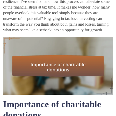
resilience. I’ve seen firsthand how this process can alleviate some
of the financial stress at tax time. It makes me wonder: how many
people overlook this valuable tool simply because they are
unaware of its potential? Engaging in tax-loss harvesting can
transform the way you think about both gains and losses, turning
what may seem like a setback into an opportunity for growth.
Importance of charitable
donations