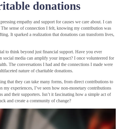
itable donations
xpressing empathy and support for causes we care about. I can
k. The sense of connection I felt, knowing my contribution was
ing. It sparked a realization that donations can transform lives,
tial to think beyond just financial support. Have you ever
on social media can amplify your impact? I once volunteered for
ealth. The conversations I had and the connections I made were
ultifaceted nature of charitable donations.
ing that they can take many forms, from direct contributions to
 on my experiences, I’ve seen how non-monetary contributions
s and their supporters. Isn’t it fascinating how a simple act of
 back and create a community of change?