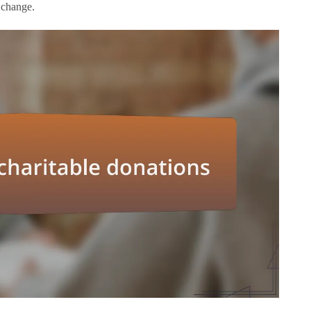
t change.