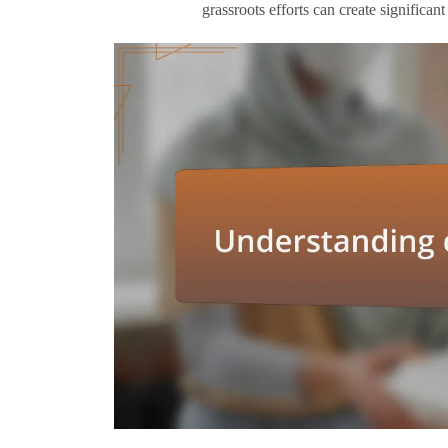
grassroots efforts can create significan