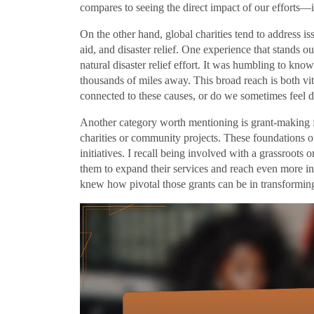
compares to seeing the direct impact of our efforts—i
On the other hand, global charities tend to address is
aid, and disaster relief. One experience that stands o
natural disaster relief effort. It was humbling to kno
thousands of miles away. This broad reach is both vit
connected to these causes, or do we sometimes feel d
Another category worth mentioning is grant-making f
charities or community projects. These foundations oft
initiatives. I recall being involved with a grassroots 
them to expand their services and reach even more i
knew how pivotal those grants can be in transformi