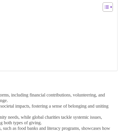
orms, including financial contributions, volunteering, and
ange.
 societal impacts, fostering a sense of belonging and uniting
ity needs, while global charities tackle systemic issues,
g both types of giving.
es, such as food banks and literacy programs, showcases how