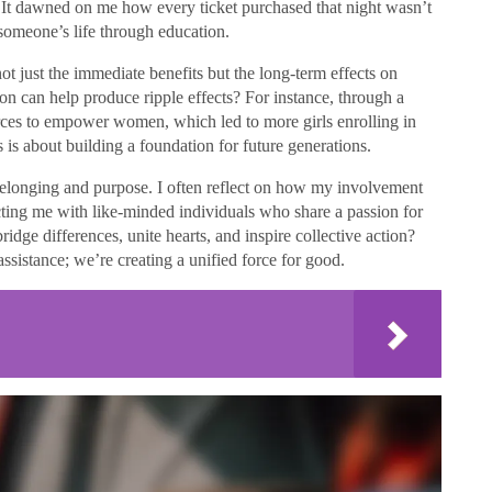
. It dawned on me how every ticket purchased that night wasn’t
 someone’s life through education.
ot just the immediate benefits but the long-term effects on
n can help produce ripple effects? For instance, through a
rces to empower women, which led to more girls enrolling in
 is about building a foundation for future generations.
 belonging and purpose. I often reflect on how my involvement
cting me with like-minded individuals who share a passion for
ridge differences, unite hearts, and inspire collective action?
ssistance; we’re creating a unified force for good.