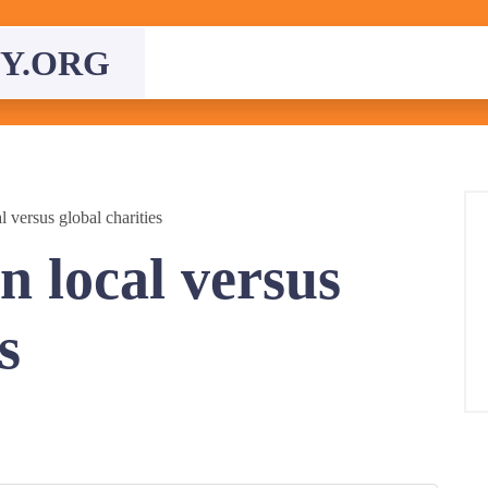
Y.ORG
 versus global charities
n local versus
s