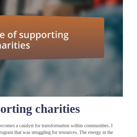
rting charities
t becomes a catalyst for transformation within communities. I
program that was struggling for resources. The energy in the