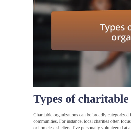
Types of charitable
Charitable organizations can be broadly categorized 
communities. For instance, local charities often foc
or homeless shelters. I’ve personally volunteered at 