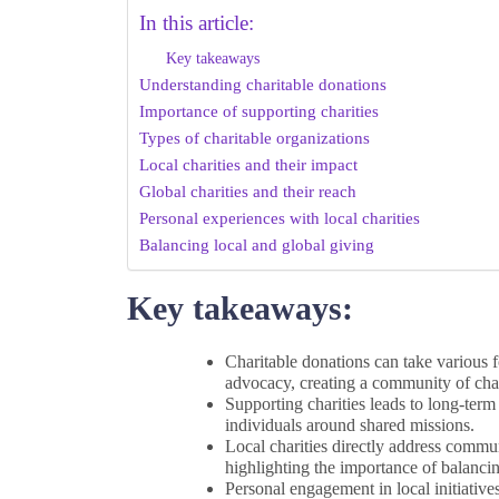
In this article:
Key takeaways
Understanding charitable donations
Importance of supporting charities
Types of charitable organizations
Local charities and their impact
Global charities and their reach
Personal experiences with local charities
Balancing local and global giving
Key takeaways:
Charitable donations can take various f
advocacy, creating a community of ch
Supporting charities leads to long-term
individuals around shared missions.
Local charities directly address commun
highlighting the importance of balancin
Personal engagement in local initiativ