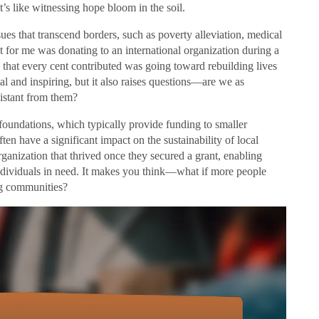
t’s like witnessing hope bloom in the soil.
sues that transcend borders, such as poverty alleviation, medical
ut for me was donating to an international organization during a
w that every cent contributed was going toward rebuilding lives
al and inspiring, but it also raises questions—are we as
istant from them?
oundations, which typically provide funding to smaller
en have a significant impact on the sustainability of local
organization that thrived once they secured a grant, enabling
ndividuals in need. It makes you think—what if more people
ng communities?