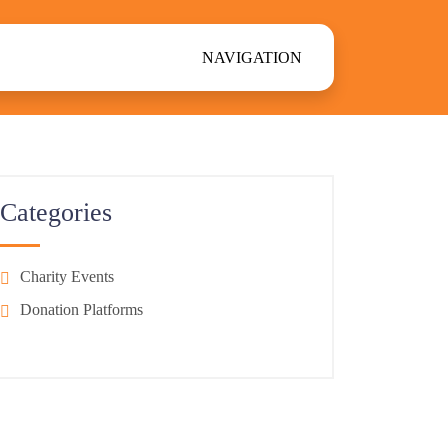
NAVIGATION
Categories
Charity Events
Donation Platforms