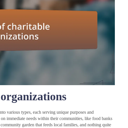
 organizations
into various types, each serving unique purposes and
us on immediate needs within their communities, like food banks
a community garden that feeds local families, and nothing quite