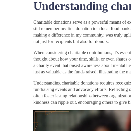
Understanding char
Charitable donations serve as a powerful means of e
still remember my first donation to a local food ban
making a difference in my community, was truly uplift
not just for recipients but also for donors.
When considering charitable contributions, it’s essen
thought about how your time, skills, or even shares 
a charity event that raised awareness about mental h
just as valuable as the funds raised, illustrating the m
Understanding charitable donations requires recogniz
fundraising events and advocacy efforts. Reflecting
often foster lasting relationships between organization
kindness can ripple out, encouraging others to give