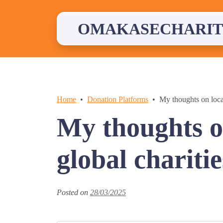
Skip
to
content
OMAKASECHARIT
Home
Donation Platforms
My thoughts on local
My thoughts o
global charitie
Posted on
28/03/2025