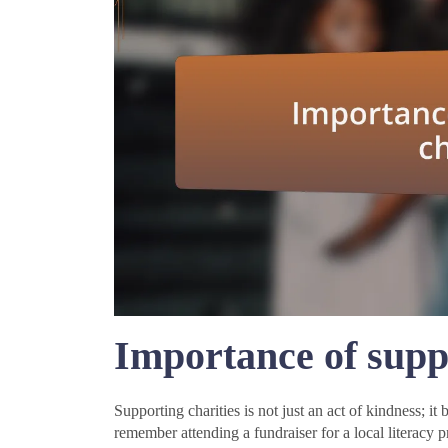
Importance of suppo
Supporting charities is not just an act of kindness; i
remember attending a fundraiser for a local literacy 