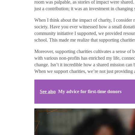
room was palpable, as stories of impact were shared
just a contribution; it was an investment in changing
When I think about the impact of charity, I consider n
society. Have you ever witnessed how a small donatio
community initiative I supported, we provided resou
school. This made me realize that supporting charities
Moreover, supporting charities cultivates a sense of
with various non-profits has enriched my life, conne
change. Isn’t it incredible how a shared mission can b
When we support charities, we’re not just providing a
See also
My advice for first-time donors