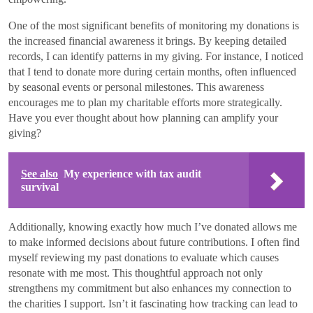
One of the most significant benefits of monitoring my donations is
the increased financial awareness it brings. By keeping detailed
records, I can identify patterns in my giving. For instance, I noticed
that I tend to donate more during certain months, often influenced
by seasonal events or personal milestones. This awareness
encourages me to plan my charitable efforts more strategically.
Have you ever thought about how planning can amplify your
giving?
See also
My experience with tax audit
survival
Additionally, knowing exactly how much I’ve donated allows me
to make informed decisions about future contributions. I often find
myself reviewing my past donations to evaluate which causes
resonate with me most. This thoughtful approach not only
strengthens my commitment but also enhances my connection to
the charities I support. Isn’t it fascinating how tracking can lead to