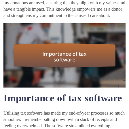
my donations are used, ensuring that they align with my values and
have a tangible impact. This knowledge empowers me as a donor
and strengthens my commitment to the causes I care about.
Importance of tax software
Utilizing tax software has made my end-of-year processes so much
smoother. I remember sitting down with a stack of receipts and
feeling overwhelmed. The software streamlined everything,