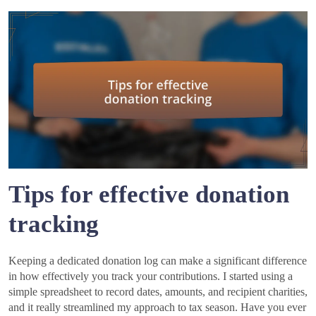
Tips for effective donation
tracking
Keeping a dedicated donation log can make a significant difference
in how effectively you track your contributions. I started using a
simple spreadsheet to record dates, amounts, and recipient charities,
and it really streamlined my approach to tax season. Have you ever