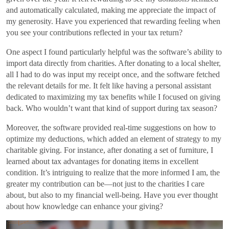
and automatically calculated, making me appreciate the impact of
my generosity. Have you experienced that rewarding feeling when
you see your contributions reflected in your tax return?
One aspect I found particularly helpful was the software’s ability to
import data directly from charities. After donating to a local shelter,
all I had to do was input my receipt once, and the software fetched
the relevant details for me. It felt like having a personal assistant
dedicated to maximizing my tax benefits while I focused on giving
back. Who wouldn’t want that kind of support during tax season?
Moreover, the software provided real-time suggestions on how to
optimize my deductions, which added an element of strategy to my
charitable giving. For instance, after donating a set of furniture, I
learned about tax advantages for donating items in excellent
condition. It’s intriguing to realize that the more informed I am, the
greater my contribution can be—not just to the charities I care
about, but also to my financial well-being. Have you ever thought
about how knowledge can enhance your giving?