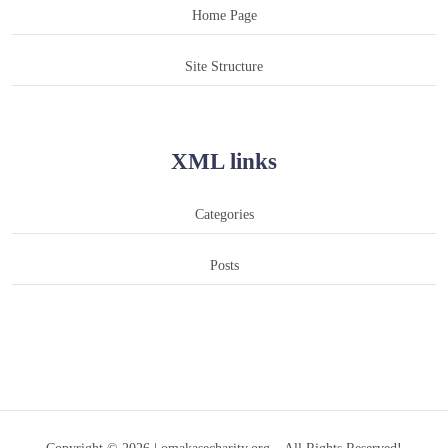
Home Page
Site Structure
XML links
Categories
Posts