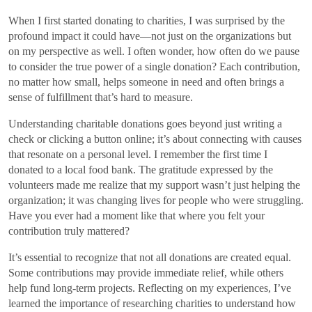
When I first started donating to charities, I was surprised by the
profound impact it could have—not just on the organizations but
on my perspective as well. I often wonder, how often do we pause
to consider the true power of a single donation? Each contribution,
no matter how small, helps someone in need and often brings a
sense of fulfillment that’s hard to measure.
Understanding charitable donations goes beyond just writing a
check or clicking a button online; it’s about connecting with causes
that resonate on a personal level. I remember the first time I
donated to a local food bank. The gratitude expressed by the
volunteers made me realize that my support wasn’t just helping the
organization; it was changing lives for people who were struggling.
Have you ever had a moment like that where you felt your
contribution truly mattered?
It’s essential to recognize that not all donations are created equal.
Some contributions may provide immediate relief, while others
help fund long-term projects. Reflecting on my experiences, I’ve
learned the importance of researching charities to understand how