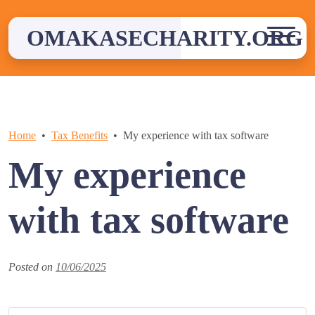
Skip
to
OMAKASECHARITY.ORG
content
Home
Tax Benefits
My experience with tax software
My experience
with tax software
Posted on
10/06/2025