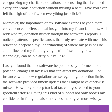
categorizing my charitable donations and ensuring that I claimed
every applicable deduction without missing a beat. Have you ever
felt that sigh of relief when everything just clicks?
Moreover, the importance of tax software extends beyond mere
convenience; it offers critical insights into my financial habits. As I
reviewed my donation history through the software’s reports, I
noticed patterns—specific causes that truly resonate with me. This
reflection deepened my understanding of where my passions lie
and influenced my future giving. Isn’t it fascinating how
technology can help clarify our values?
Lastly, I found that tax software helped me stay informed about
potential changes in tax laws that can affect my donations. For
instance, when new regulations arose regarding deduction limits,
the software provided timely updates that I might have otherwise
missed. How do you keep track of tax changes related to your
goodwill efforts? Having this kind of support not only boosts my
confidence in filing but also motivates me to give more wisely.