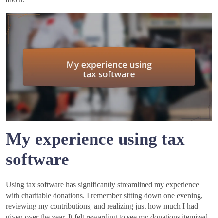
My experience using tax
software
Using tax software has significantly streamlined my experience
with charitable donations. I remember sitting down one evening,
reviewing my contributions, and realizing just how much I had
given over the year. It felt rewarding to see my donations itemized