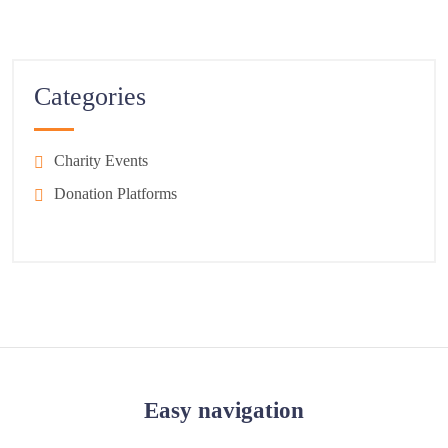
Categories
Charity Events
Donation Platforms
Easy navigation