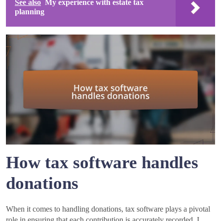
See also
My experience with estate tax
planning
How tax software handles
donations
When it comes to handling donations, tax software plays a pivotal
role in ensuring that each contribution is accurately recorded. I