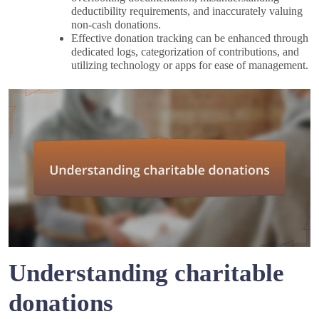
deductibility requirements, and inaccurately valuing
non-cash donations.
Effective donation tracking can be enhanced through
dedicated logs, categorization of contributions, and
utilizing technology or apps for ease of management.
Understanding charitable
donations