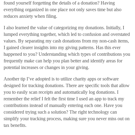
found yourself forgetting the details of a donation? Having
everything organized in one place not only saves time but also
reduces anxiety when filing.
I also learned the value of categorizing my donations. Initially, I
lumped everything together, which led to confusion and overstated
values. By separating my cash donations from my non-cash items,
I gained clearer insights into my giving patterns. Has this ever
happened to you? Understanding which types of contributions you
frequently make can help you plan better and identify areas for
potential increases or changes in your giving.
Another tip I’ve adopted is to utilize charity apps or software
designed for tracking donations. There are specific tools that allow
you to easily scan receipts and automatically log donations. I
remember the relief I felt the first time I used an app to track my
contributions instead of manually entering each one. Have you
considered trying such a solution? The right technology can
simplify your tracking process, making sure you never miss out on
tax benefits.