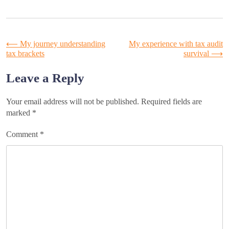
Post
⟵
My journey understanding
My experience with tax audit
tax brackets
survival
⟶
navigation
Leave a Reply
Your email address will not be published.
Required fields are
marked
*
Comment
*