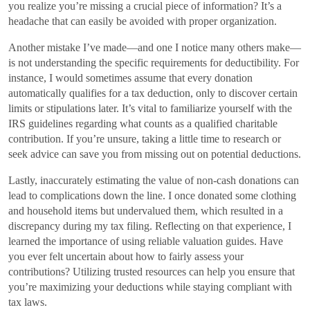
you realize you’re missing a crucial piece of information? It’s a
headache that can easily be avoided with proper organization.
Another mistake I’ve made—and one I notice many others make—
is not understanding the specific requirements for deductibility. For
instance, I would sometimes assume that every donation
automatically qualifies for a tax deduction, only to discover certain
limits or stipulations later. It’s vital to familiarize yourself with the
IRS guidelines regarding what counts as a qualified charitable
contribution. If you’re unsure, taking a little time to research or
seek advice can save you from missing out on potential deductions.
Lastly, inaccurately estimating the value of non-cash donations can
lead to complications down the line. I once donated some clothing
and household items but undervalued them, which resulted in a
discrepancy during my tax filing. Reflecting on that experience, I
learned the importance of using reliable valuation guides. Have
you ever felt uncertain about how to fairly assess your
contributions? Utilizing trusted resources can help you ensure that
you’re maximizing your deductions while staying compliant with
tax laws.