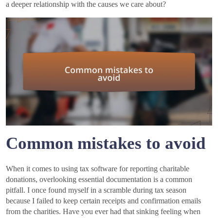
a deeper relationship with the causes we care about?
Common mistakes to avoid
When it comes to using tax software for reporting charitable
donations, overlooking essential documentation is a common
pitfall. I once found myself in a scramble during tax season
because I failed to keep certain receipts and confirmation emails
from the charities. Have you ever had that sinking feeling when