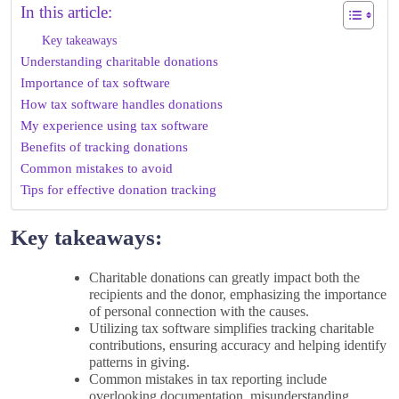
In this article:
Key takeaways
Understanding charitable donations
Importance of tax software
How tax software handles donations
My experience using tax software
Benefits of tracking donations
Common mistakes to avoid
Tips for effective donation tracking
Key takeaways:
Charitable donations can greatly impact both the
recipients and the donor, emphasizing the importance
of personal connection with the causes.
Utilizing tax software simplifies tracking charitable
contributions, ensuring accuracy and helping identify
patterns in giving.
Common mistakes in tax reporting include
overlooking documentation, misunderstanding