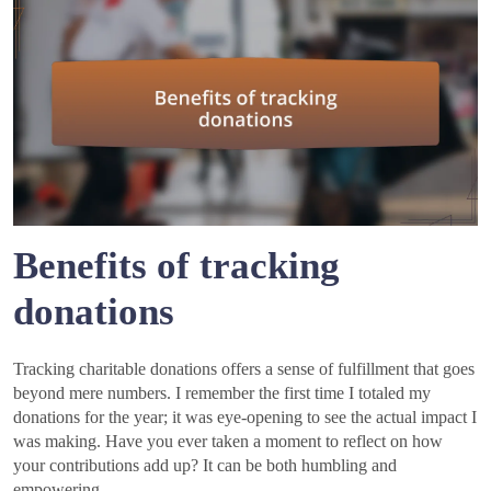
Benefits of tracking
donations
Tracking charitable donations offers a sense of fulfillment that goes
beyond mere numbers. I remember the first time I totaled my
donations for the year; it was eye-opening to see the actual impact I
was making. Have you ever taken a moment to reflect on how
your contributions add up? It can be both humbling and
empowering.