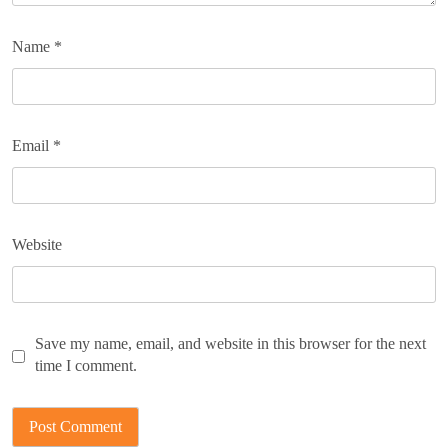
Name
*
Email
*
Website
Save my name, email, and website in this browser for the next
time I comment.