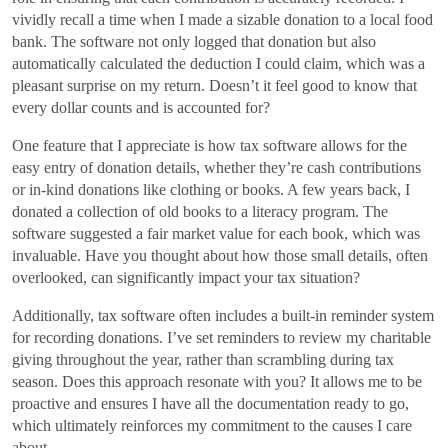
vividly recall a time when I made a sizable donation to a local food
bank. The software not only logged that donation but also
automatically calculated the deduction I could claim, which was a
pleasant surprise on my return. Doesn’t it feel good to know that
every dollar counts and is accounted for?
One feature that I appreciate is how tax software allows for the
easy entry of donation details, whether they’re cash contributions
or in-kind donations like clothing or books. A few years back, I
donated a collection of old books to a literacy program. The
software suggested a fair market value for each book, which was
invaluable. Have you thought about how those small details, often
overlooked, can significantly impact your tax situation?
Additionally, tax software often includes a built-in reminder system
for recording donations. I’ve set reminders to review my charitable
giving throughout the year, rather than scrambling during tax
season. Does this approach resonate with you? It allows me to be
proactive and ensures I have all the documentation ready to go,
which ultimately reinforces my commitment to the causes I care
about.